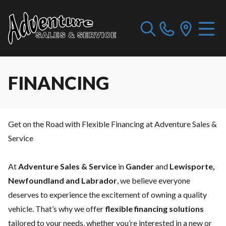
FINANCING
Get on the Road with Flexible Financing at Adventure Sales &
Service
At
Adventure Sales & Service
in
Gander
and
Lewisporte,
Newfoundland and Labrador
, we believe everyone
deserves to experience the excitement of owning a quality
vehicle. That’s why we offer
flexible financing solutions
tailored to your needs, whether you’re interested in a new or