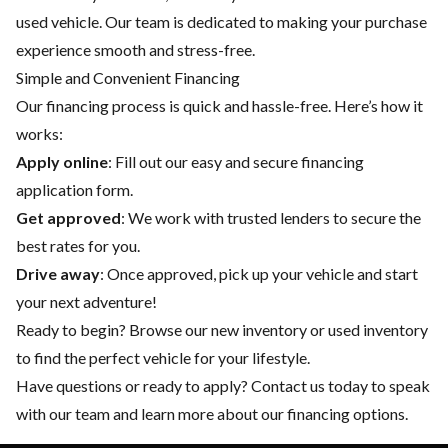
used vehicle. Our team is dedicated to making your purchase
experience smooth and stress-free.
Simple and Convenient Financing
Our financing process is quick and hassle-free. Here’s how it
works:
Apply online
: Fill out our easy and secure financing
application form.
Get approved
: We work with trusted lenders to secure the
best rates for you.
Drive away
: Once approved, pick up your vehicle and start
your next adventure!
Ready to begin? Browse our
new inventory
or
used inventory
to find the perfect vehicle for your lifestyle.
Have questions or ready to apply?
Contact us
today to speak
with our team and learn more about our financing options.