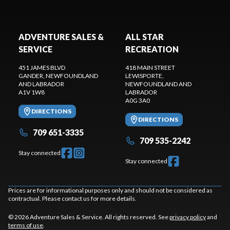
ADVENTURE SALES &
ALL STAR
SERVICE
RECREATION
451 JAMES BLVD
418 MAIN STREET
GANDER
, NEWFOUNDLAND
LEWISPORTE
,
AND LABRADOR
NEWFOUNDLAND AND
A1V 1W8
LABRADOR
A0G 3A0
DIRECTIONS
DIRECTIONS
709 651-3335
709 535-2242
Stay connected
Stay connected
Prices are for informational purposes only and should not be considered as
contractual. Please contact us for more details.
© 2026 Adventure Sales & Service. All rights reserved. See
privacy policy
and
terms of use
.