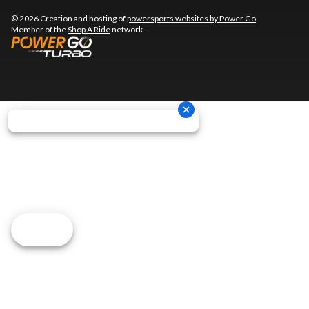
© 2026 Creation and hosting of
powersports websites by Power Go
.
Member of the
Shop A Ride
network.