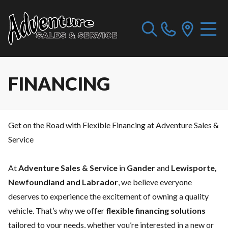
FINANCING
Get on the Road with Flexible Financing at Adventure Sales &
Service
At
Adventure Sales & Service
in
Gander
and
Lewisporte,
Newfoundland and Labrador
, we believe everyone
deserves to experience the excitement of owning a quality
vehicle. That’s why we offer
flexible financing solutions
tailored to your needs, whether you’re interested in a new or