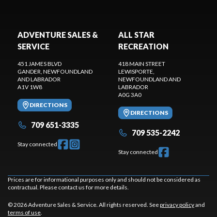
ADVENTURE SALES &
ALL STAR
SERVICE
RECREATION
451 JAMES BLVD
418 MAIN STREET
GANDER
, NEWFOUNDLAND
LEWISPORTE
,
AND LABRADOR
NEWFOUNDLAND AND
A1V 1W8
LABRADOR
A0G 3A0
DIRECTIONS
DIRECTIONS
709 651-3335
709 535-2242
Stay connected
Stay connected
Prices are for informational purposes only and should not be considered as
contractual. Please contact us for more details.
© 2026 Adventure Sales & Service. All rights reserved. See
privacy policy
and
terms of use
.