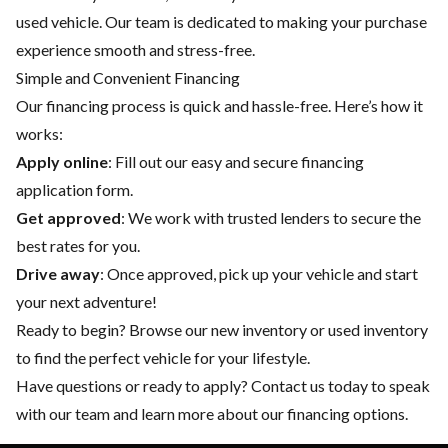
used vehicle. Our team is dedicated to making your purchase
experience smooth and stress-free.
Simple and Convenient Financing
Our financing process is quick and hassle-free. Here’s how it
works:
Apply online
: Fill out our easy and secure financing
application form.
Get approved
: We work with trusted lenders to secure the
best rates for you.
Drive away
: Once approved, pick up your vehicle and start
your next adventure!
Ready to begin? Browse our
new inventory
or
used inventory
to find the perfect vehicle for your lifestyle.
Have questions or ready to apply?
Contact us
today to speak
with our team and learn more about our financing options.