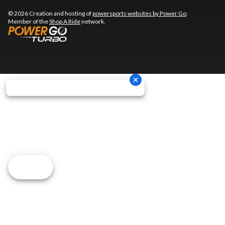
© 2026 Creation and hosting of
powersports websites by Power Go
.
Member of the
Shop A Ride
network.