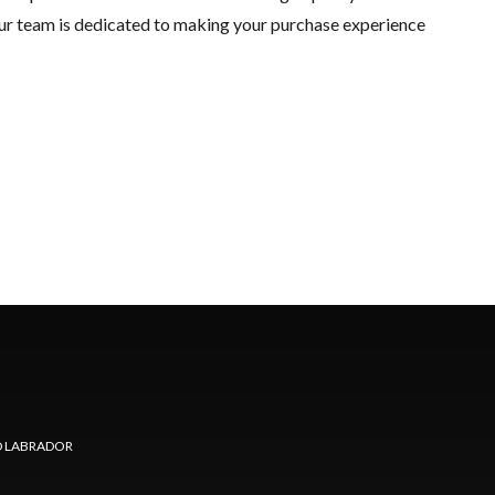
 Our team is dedicated to making your purchase experience
 LABRADOR