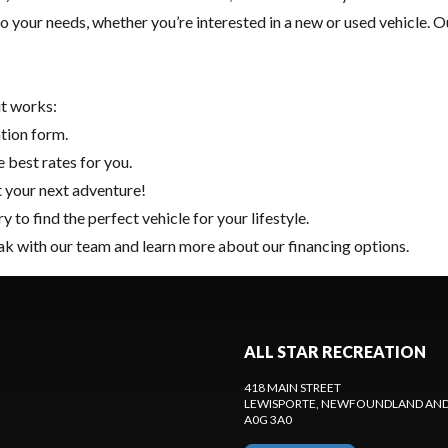
to your needs, whether you’re interested in a new or used vehicle.
it works:
ation form.
 best rates for you.
t your next adventure!
ry
to find the perfect vehicle for your lifestyle.
k with our team and learn more about our financing options.
ALL STAR RECREATION
418 MAIN STREET
LEWISPORTE
, NEWFOUNDLAND AND
A0G 3A0