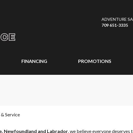
ADVENTURE SAL
709 651-3335
FINANCING
PROMOTIONS
 & Service
e, Newfoundland and Labrador
, we believe everyone deserves t