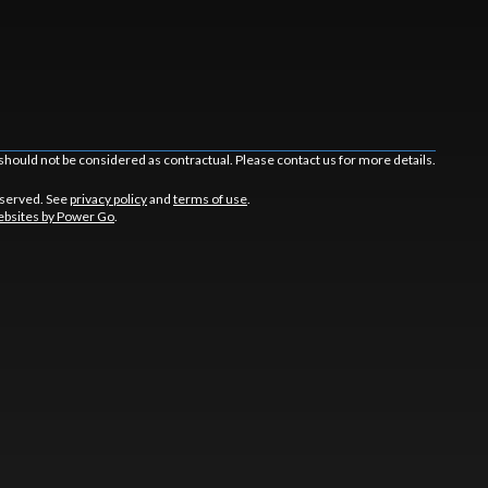
should not be considered as contractual. Please contact us for more details.
eserved. See
privacy policy
and
terms of use
.
bsites by Power Go
.