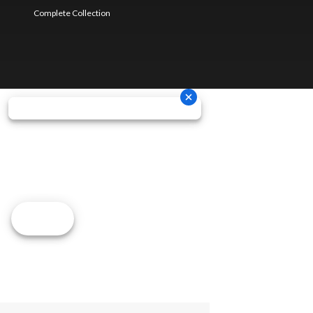
Complete Collection