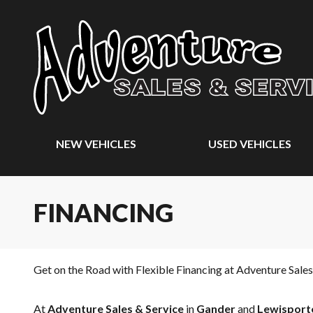
NEW VEHICLES
USED VEHICLES
FINANCING
Get on the Road with Flexible Financing at Adventure Sales
At
Adventure Sales & Service
in
Gander
and
Lewisport