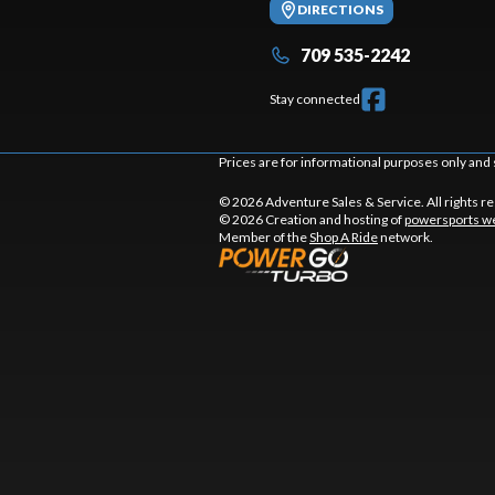
DIRECTIONS
709 535-2242
Stay connected
Prices are for informational purposes only and 
© 2026 Adventure Sales & Service. All rights r
© 2026 Creation and hosting of
powersports we
Member of the
Shop A Ride
network.