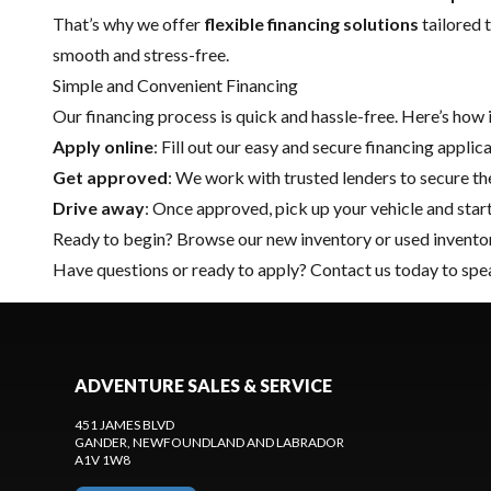
That’s why we offer
flexible financing solutions
tailored 
smooth and stress-free.
Simple and Convenient Financing
Our financing process is quick and hassle-free. Here’s how 
Apply online
: Fill out our easy and secure financing applic
Get approved
: We work with trusted lenders to secure the
Drive away
: Once approved, pick up your vehicle and star
Ready to begin? Browse our
new inventory
or
used invento
Have questions or ready to apply?
Contact us
today to spea
ADVENTURE SALES & SERVICE
451 JAMES BLVD
GANDER
, NEWFOUNDLAND AND LABRADOR
A1V 1W8