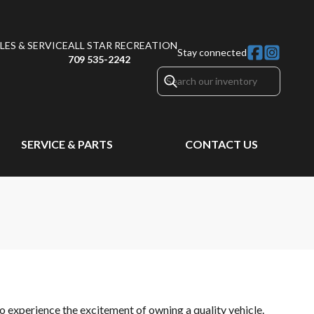
ES & SERVICE
ALL STAR RECREATION
Stay connected
709 535-2242
SERVICE & PARTS
CONTACT US
o experience the excitement of owning a quality vehicle.