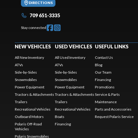
DIRECTIONS
709 651-3335
Stay connected
NEW VEHICLES
USED VEHICLES
USEFUL LINKS
All New Inventory
All Used Inventory
Contact Us
ATVs
ATVs
Blog
Side-by-Sides
Side-by-Sides
Our Team
Snowmobiles
Snowmobiles
Financing
Power Equipment
Power Equipment
Promotions
Tractors & Attachments
Tractors & Attachments
Service & Parts
Trailers
Trailers
Maintenance
Recreational Vehicles
Recreational Vehicles
Parts and Accessories
Outboard Motors
Boats
Request Polaris Service
Polaris Off-Road
Financing
Vehicles
Polaris Snowmobiles