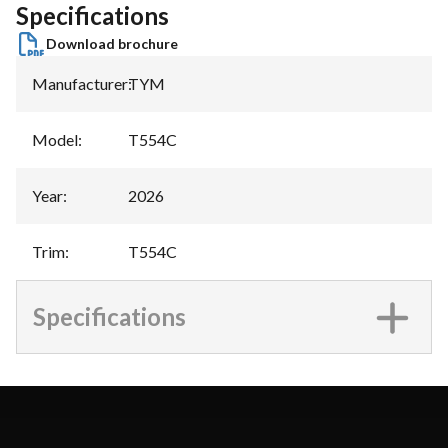
Specifications
Download brochure
Manufacturer
:
TYM
Model
:
T554C
Year
:
2026
Trim
:
T554C
Specifications