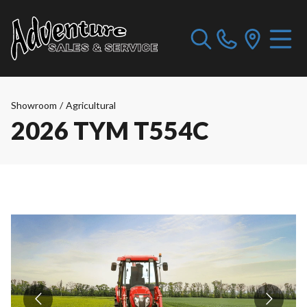
Showroom
/
Agricultural
2026 TYM T554C