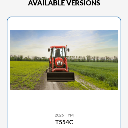
AVAILABLE VERSIONS
2026 TYM
T554C