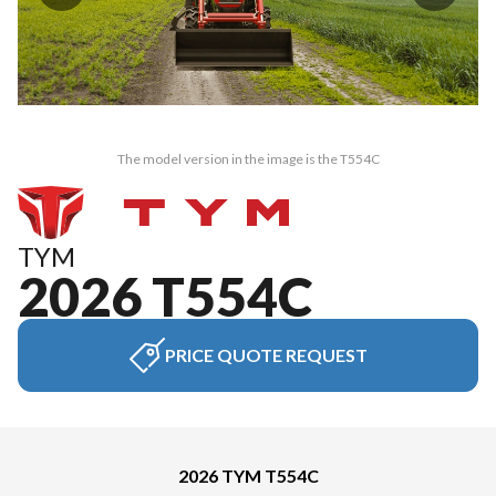
The model version in the image is the T554C
TYM
2026 T554C
PRICE QUOTE REQUEST
2026 TYM T554C