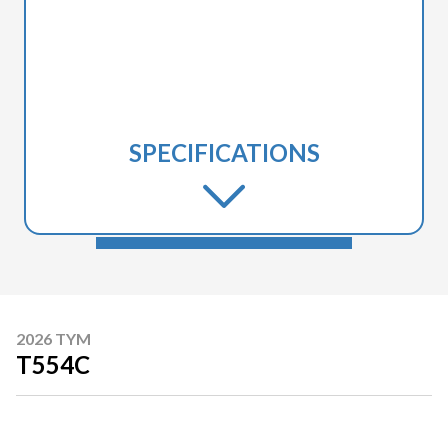
SPECIFICATIONS
2026 TYM
T554C