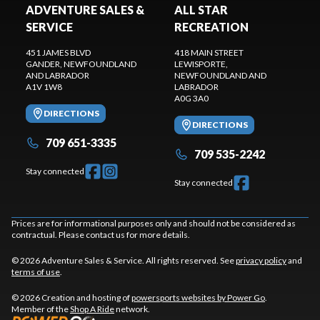
ADVENTURE SALES &
ALL STAR
SERVICE
RECREATION
451 JAMES BLVD
418 MAIN STREET
GANDER
, NEWFOUNDLAND
LEWISPORTE
,
AND LABRADOR
NEWFOUNDLAND AND
A1V 1W8
LABRADOR
A0G 3A0
DIRECTIONS
DIRECTIONS
709 651-3335
709 535-2242
Stay connected
Stay connected
Prices are for informational purposes only and should not be considered as
contractual. Please contact us for more details.
© 2026 Adventure Sales & Service. All rights reserved. See
privacy policy
and
terms of use
.
© 2026 Creation and hosting of
powersports websites by Power Go
.
Member of the
Shop A Ride
network.