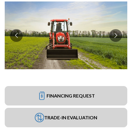
FINANCING REQUEST
TRADE-IN EVALUATION