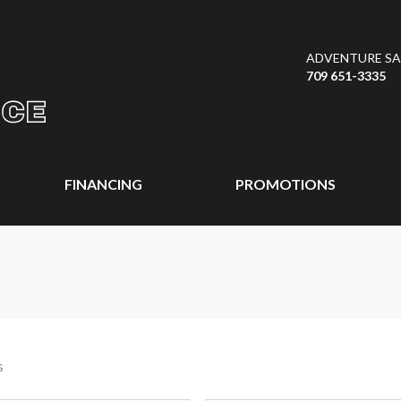
ADVENTURE SAL
709 651-3335
FINANCING
PROMOTIONS
s