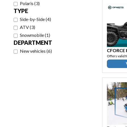
Polaris
(
3
)
TYPE
Side-by-Side
(
4
)
ATV
(
3
)
Snowmobile
(
1
)
DEPARTMENT
CFORCE
New vehicles
(
6
)
Offers valid 