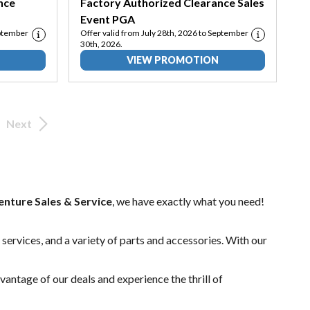
nce
Factory Authorized Clearance Sales
Event PGA
eptember
Offer valid from July 28th, 2026 to September
30th, 2026.
VIEW PROMOTION
Next
nture Sales & Service
, we have exactly what you need!
 services
, and a variety of
parts and accessories
. With our
vantage of our deals and experience the thrill of