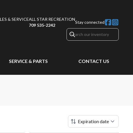
ES & SERVICE
ALL STAR RECREATION
Stay connected
709 535-2242
SERVICE & PARTS
CONTACT US