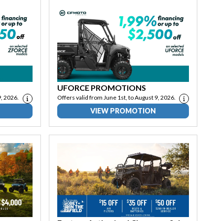
UFORCE PROMOTIONS
9, 2026.
Offers valid from June 1st, to August 9, 2026.
VIEW PROMOTION