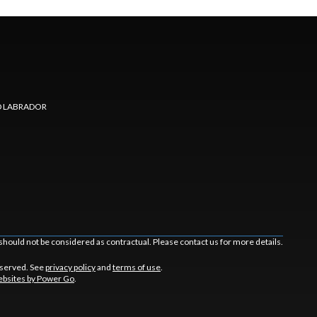
 LABRADOR
should not be considered as contractual. Please contact us for more details.
eserved. See
privacy policy
and
terms of use
.
bsites by Power Go
.