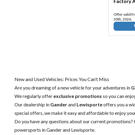
Factory A
Offer valid f
30th, 2026.
New and Used Vehicles: Prices You Can’t Miss
Are you dreaming of a new vehicle for your adventures in
G
We regularly offer
exclusive promotions
so you can enjo
Our dealership in
Gander
and
Lewisporte
offers you a wi
special offers, we make it easy and affordable to enjoy you
Do you have any questions about our current promotions?
powersports in Gander
and
Lewisporte.