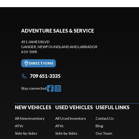
ADVENTURE SALES & SERVICE
451 JAMES BLVD
GANDER
, NEWFOUNDLAND AND LABRADOR
A1V 1W8
DIRECTIONS
709 651-3335
Stay connected
NEW VEHICLES
USED VEHICLES
USEFUL LINKS
All New Inventory
All Used Inventory
Contact Us
ATVs
ATVs
Blog
Side-by-Sides
Side-by-Sides
Our Team