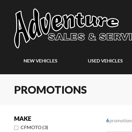
NEW VEHICLES
USED VEHICLES
PROMOTIONS
MAKE
6
promotion
CFMOTO
(
3
)