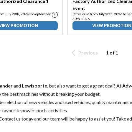
uthorized Clearance 1
Factory Authorized Cleara
Event
rom July 28th, 2026 to September
Offer valid from July 28th, 2026 to S
30th, 2026.
VIEW PROMOTION
VIEW PROMOTION
Previous
1 of 1
ander
and
Lewisporte
, but also want to get a great deal? At
Adve
y the best machines without breaking your budget.
de selection of
new vehicles
and
used vehicles
, quality
maintenance
r favourite powersports activities.
Contact us today
and our team will be happy to assist you! Take ad