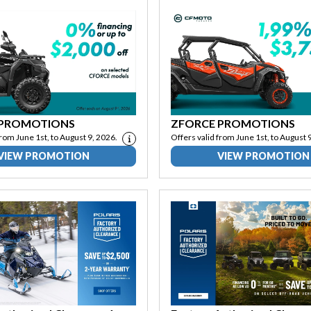
 PROMOTIONS
ZFORCE PROMOTIONS
from June 1st, to August 9, 2026.
Offers valid from June 1st, to August 
VIEW PROMOTION
VIEW PROMOTION