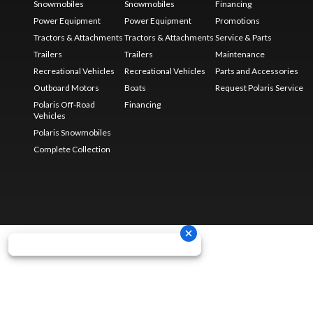
Snowmobiles
Snowmobiles
Financing
Power Equipment
Power Equipment
Promotions
Tractors & Attachments
Tractors & Attachments
Service & Parts
Trailers
Trailers
Maintenance
Recreational Vehicles
Recreational Vehicles
Parts and Accessories
Outboard Motors
Boats
Request Polaris Service
Polaris Off-Road
Financing
Vehicles
Polaris Snowmobiles
Complete Collection