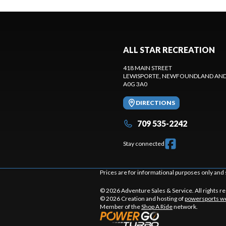
ALL STAR RECREATION
418 MAIN STREET
LEWISPORTE
, NEWFOUNDLAND AND
A0G 3A0
DIRECTIONS
709 535-2242
Stay connected
Prices are for informational purposes only and 
© 2026 Adventure Sales & Service. All rights r
© 2026 Creation and hosting of
powersports we
Member of the
Shop A Ride
network.