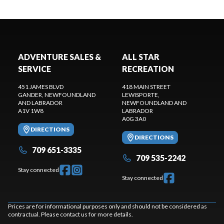
ADVENTURE SALES &
ALL STAR
SERVICE
RECREATION
451 JAMES BLVD
418 MAIN STREET
GANDER
, NEWFOUNDLAND
LEWISPORTE
,
AND LABRADOR
NEWFOUNDLAND AND
A1V 1W8
LABRADOR
A0G 3A0
DIRECTIONS
DIRECTIONS
709 651-3335
709 535-2242
Stay connected
Stay connected
Prices are for informational purposes only and should not be considered as
contractual. Please contact us for more details.