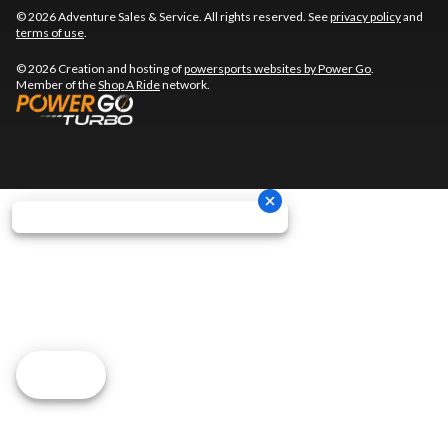
© 2026 Adventure Sales & Service. All rights reserved. See
privacy policy
and
terms of use
.
© 2026 Creation and hosting of
powersports websites by Power Go
.
Member of the
Shop A Ride
network.