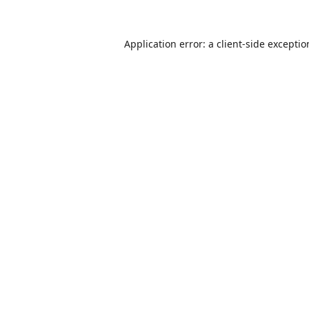
Application error: a
client
-side excepti