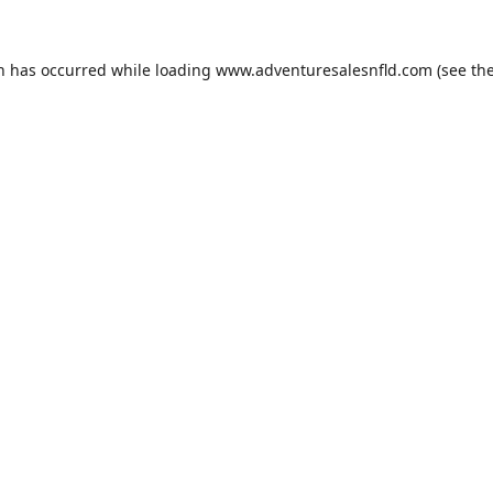
on has occurred while loading
www.adventuresalesnfld.com
(see th