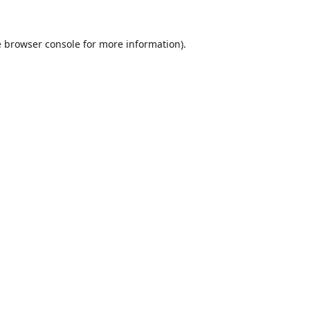
e
browser console
for more information).