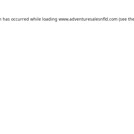
on has occurred while loading
www.adventuresalesnfld.com
(see th