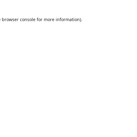
e
browser console
for more information).