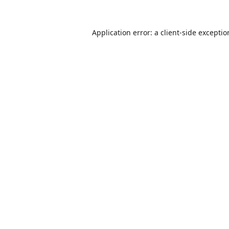
Application error: a
client
-side excepti