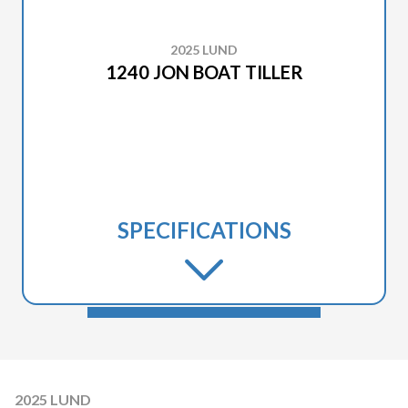
2025 LUND
1240 JON BOAT TILLER
SPECIFICATIONS
2025 LUND