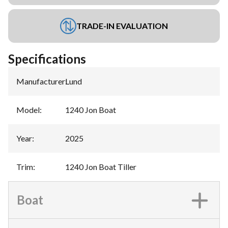
TRADE-IN EVALUATION
Specifications
Manufacturer
:
Lund
Model
:
1240 Jon Boat
Year
:
2025
Trim
:
1240 Jon Boat Tiller
Boat