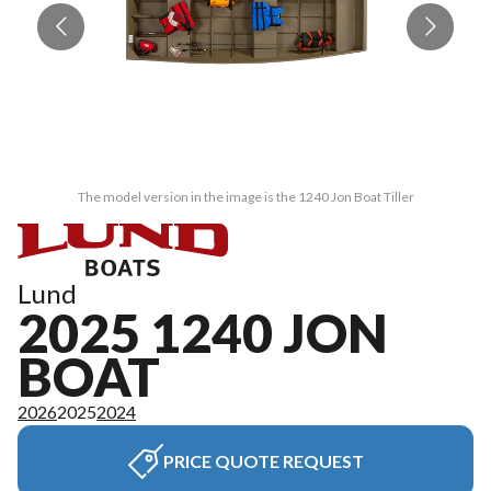
The model version in the image is the 1240 Jon Boat Tiller
Lund
2025 1240 JON
BOAT
2026
2025
2024
PRICE QUOTE REQUEST