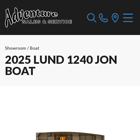
Showroom
/
Boat
2025 LUND 1240 JON
BOAT