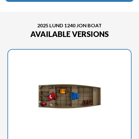
2025 LUND 1240 JON BOAT
AVAILABLE VERSIONS