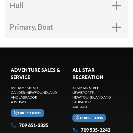
Hull
Primary, Boat
ADVENTURE SALES &
ALL STAR
SERVICE
RECREATION
451 JAMES BLVD
418 MAIN STREET
GANDER
, NEWFOUNDLAND
LEWISPORTE
,
AND LABRADOR
NEWFOUNDLAND AND
A1V 1W8
LABRADOR
A0G 3A0
DIRECTIONS
DIRECTIONS
709 651-3335
709 535-2242