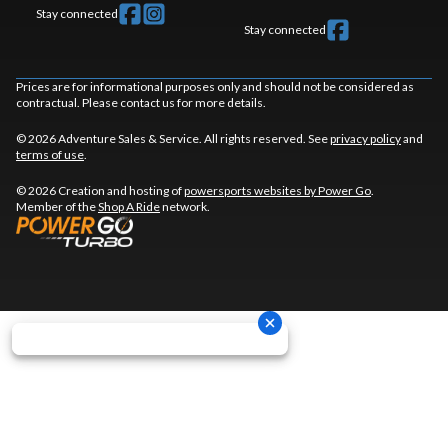
Stay connected
Stay connected
Prices are for informational purposes only and should not be considered as
contractual. Please contact us for more details.
© 2026 Adventure Sales & Service. All rights reserved. See
privacy policy
and
terms of use
.
© 2026 Creation and hosting of
powersports websites by Power Go
.
Member of the
Shop A Ride
network.