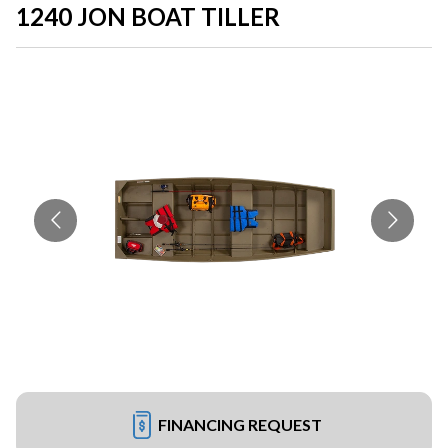
1240 JON BOAT TILLER
FINANCING REQUEST