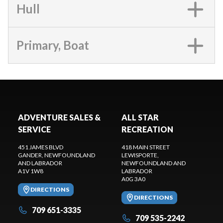
Hull
Primary, Boat
ADVENTURE SALES &
ALL STAR
SERVICE
RECREATION
451 JAMES BLVD
418 MAIN STREET
GANDER
, NEWFOUNDLAND
LEWISPORTE
,
AND LABRADOR
NEWFOUNDLAND AND
A1V 1W8
LABRADOR
A0G 3A0
DIRECTIONS
DIRECTIONS
709 651-3335
709 535-2242