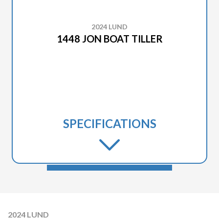
2024 LUND
1448 JON BOAT TILLER
SPECIFICATIONS
2024 LUND