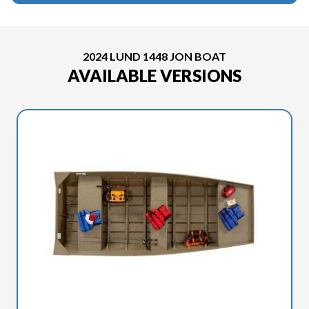
2024 LUND 1448 JON BOAT
AVAILABLE VERSIONS