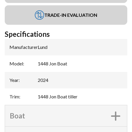
TRADE-IN EVALUATION
Specifications
Manufacturer
:
Lund
Model
:
1448 Jon Boat
Year
:
2024
Trim
:
1448 Jon Boat tiller
Boat