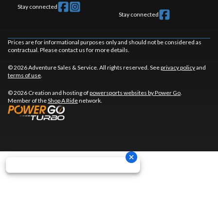
Stay connected
Stay connected
Prices are for informational purposes only and should not be considered as
contractual. Please contact us for more details.
© 2026 Adventure Sales & Service. All rights reserved. See
privacy policy
and
terms of use
.
© 2026 Creation and hosting of
powersports websites by Power Go
.
Member of the
Shop A Ride
network.