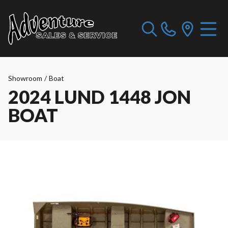
Showroom
/
Boat
2024 LUND 1448 JON
BOAT