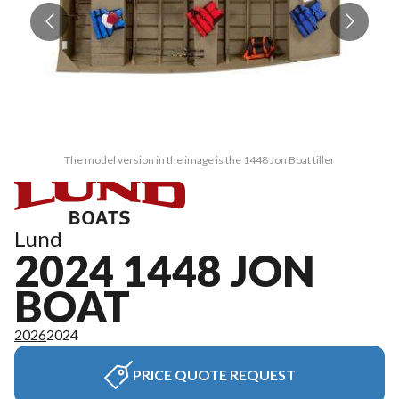
The model version in the image is the 1448 Jon Boat tiller
Lund
2024 1448 JON
BOAT
2026
2024
PRICE QUOTE REQUEST