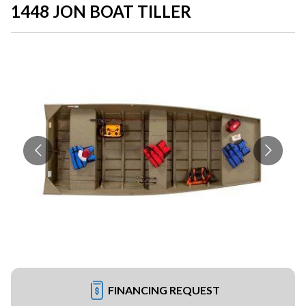
1448 JON BOAT TILLER
FINANCING REQUEST