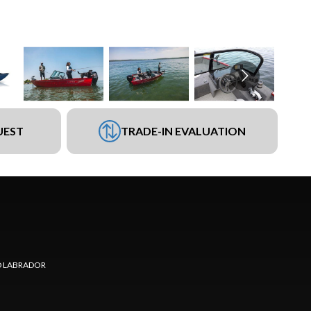
UEST
TRADE-IN EVALUATION
 LABRADOR