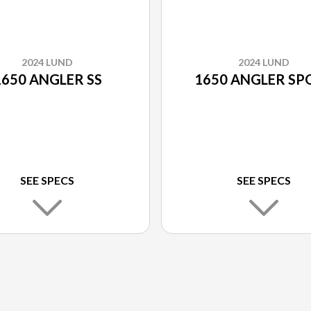
2024 LUND
2024 LUND
1650 ANGLER SS
1650 ANGLER SP
SEE SPECS
SEE SPECS