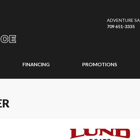
ADVENTURE SAL
709 651-3335
FINANCING
PROMOTIONS
ER