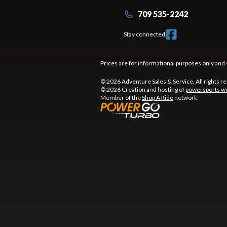
709 535-2242
Stay connected
Prices are for informational purposes only and 
© 2026 Adventure Sales & Service. All rights r
© 2026 Creation and hosting of
powersports we
Member of the
Shop A Ride
network.