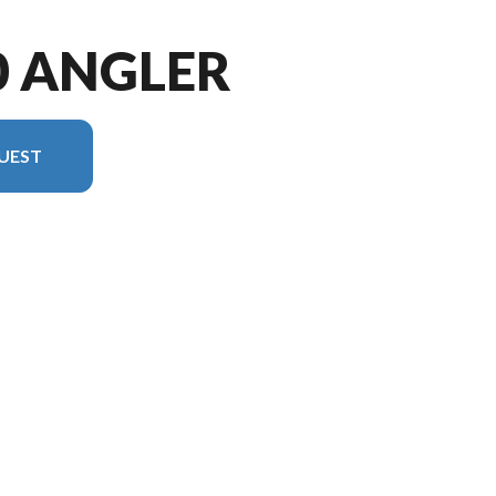
0 ANGLER
UEST
ersion in the image is the 1650 Angler tiller