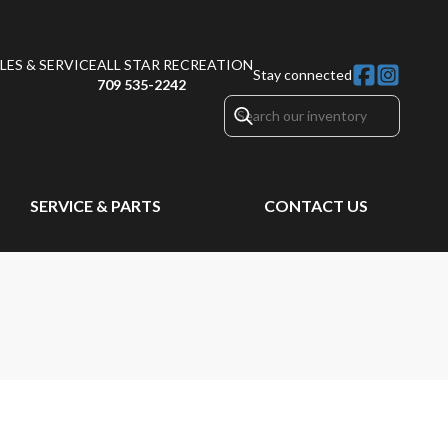
ES & SERVICE
ALL STAR RECREATION
Stay connected
709 535-2242
SERVICE & PARTS
CONTACT US