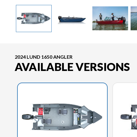
2024 LUND 1650 ANGLER
AVAILABLE VERSIONS