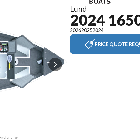
Lund
2024 165
2026
2025
2024
PRICE QUOTE REQ
ngler tiller
The model v