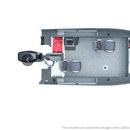
The model version in the image is the 1650 A