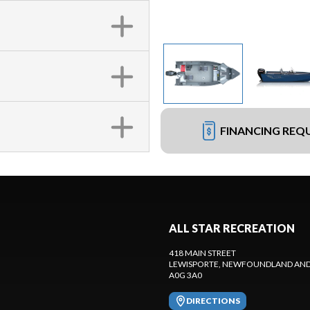
FINANCING REQ
ALL STAR RECREATION
418 MAIN STREET
LEWISPORTE
, NEWFOUNDLAND AND
A0G 3A0
DIRECTIONS