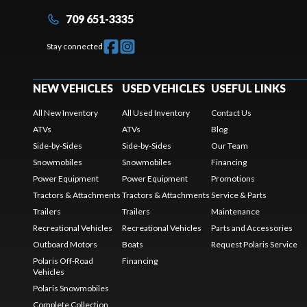
709 651-3335
Stay connected
NEW VEHICLES
USED VEHICLES
USEFUL LINKS
All New Inventory
All Used Inventory
Contact Us
ATVs
ATVs
Blog
Side-by-Sides
Side-by-Sides
Our Team
Snowmobiles
Snowmobiles
Financing
Power Equipment
Power Equipment
Promotions
Tractors & Attachments
Tractors & Attachments
Service & Parts
Trailers
Trailers
Maintenance
Recreational Vehicles
Recreational Vehicles
Parts and Accessories
Outboard Motors
Boats
Request Polaris Service
Polaris Off-Road
Financing
Vehicles
Polaris Snowmobiles
Complete Collection