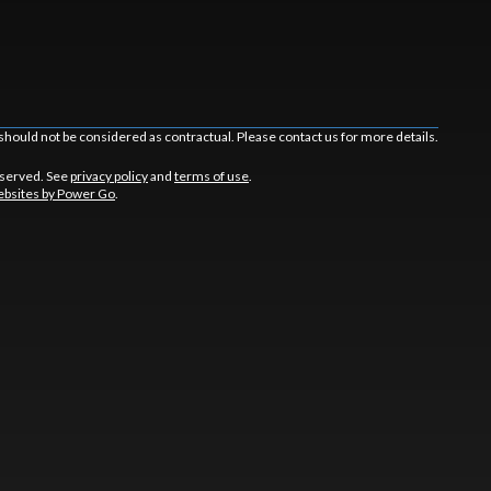
should not be considered as contractual. Please contact us for more details.
eserved. See
privacy policy
and
terms of use
.
bsites by Power Go
.