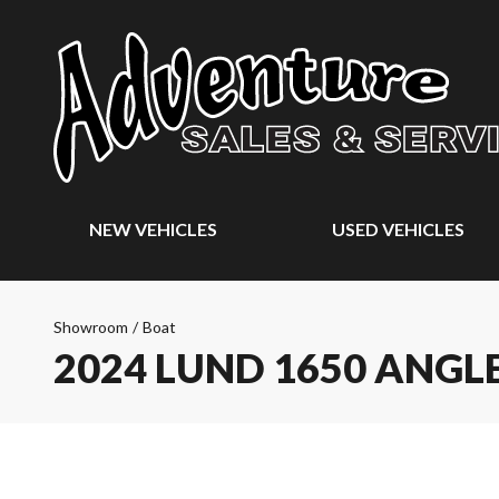
NEW VEHICLES
USED VEHICLES
Showroom
/
Boat
2024 LUND 1650 ANGL