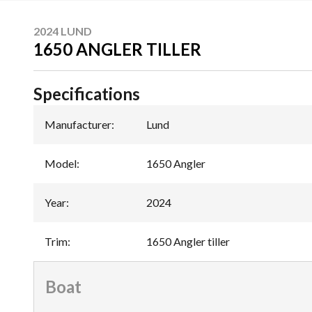
2024 LUND
1650 ANGLER TILLER
Specifications
Manufacturer
:
Lund
Model
:
1650 Angler
Year
:
2024
Trim
:
1650 Angler tiller
Boat