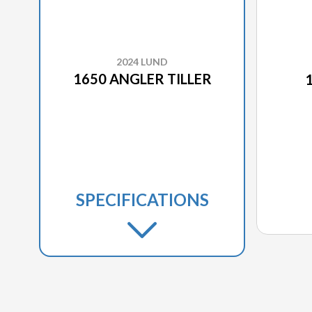
2024 LUND
1650 ANGLER TILLER
SPECIFICATIONS