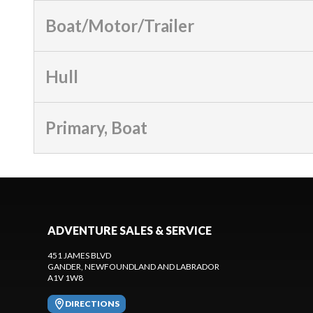
Boat/Motor/Trailer
Hull
Primary, Boat
ADVENTURE SALES & SERVICE
451 JAMES BLVD
GANDER
, NEWFOUNDLAND AND LABRADOR
A1V 1W8
DIRECTIONS