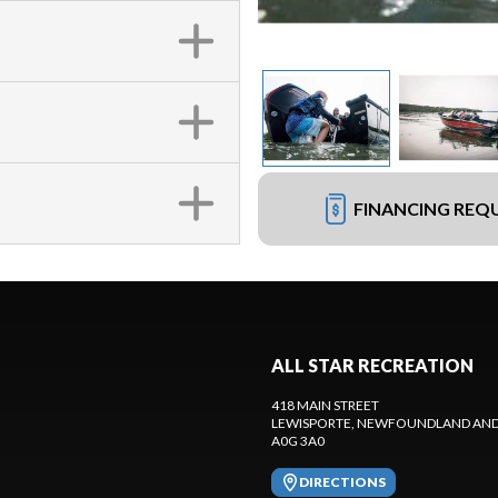
FINANCING REQ
ALL STAR RECREATION
418 MAIN STREET
LEWISPORTE
, NEWFOUNDLAND AND
A0G 3A0
DIRECTIONS