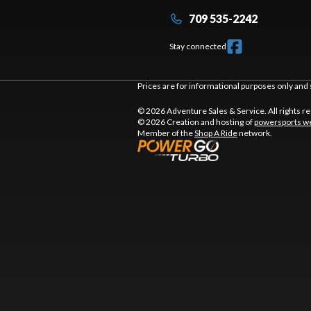
709 535-2242
Stay connected
Prices are for informational purposes only and 
© 2026 Adventure Sales & Service. All rights r
© 2026 Creation and hosting of
powersports we
Member of the
Shop A Ride
network.