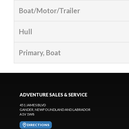
Boat/Motor/Trailer
Hull
Primary, Boat
ADVENTURE SALES & SERVICE
451 JAMES BLVD
GANDER
, NEWFOUNDLAND AND LABRADOR
A1V 1W8
DIRECTIONS