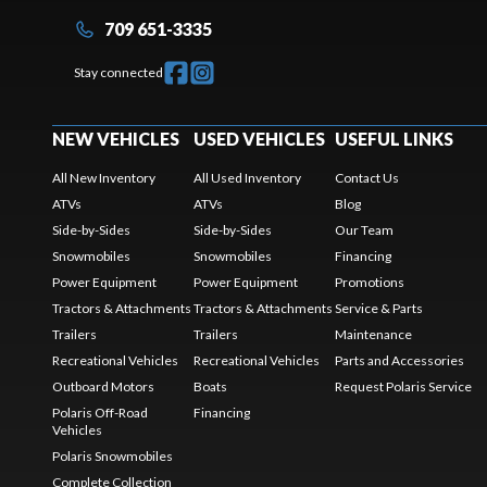
709 651-3335
Stay connected
NEW VEHICLES
USED VEHICLES
USEFUL LINKS
All New Inventory
All Used Inventory
Contact Us
ATVs
ATVs
Blog
Side-by-Sides
Side-by-Sides
Our Team
Snowmobiles
Snowmobiles
Financing
Power Equipment
Power Equipment
Promotions
Tractors & Attachments
Tractors & Attachments
Service & Parts
Trailers
Trailers
Maintenance
Recreational Vehicles
Recreational Vehicles
Parts and Accessories
Outboard Motors
Boats
Request Polaris Service
Polaris Off-Road
Financing
Vehicles
Polaris Snowmobiles
Complete Collection