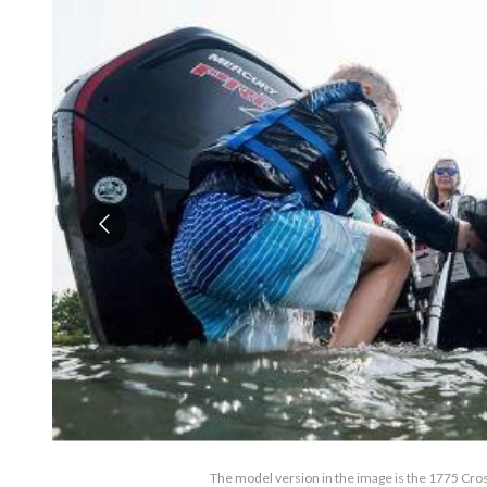
The model version in the image is the 1775 Cro