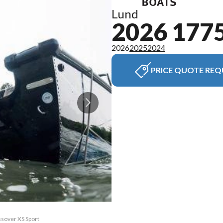
Lund
2026 177
2026
2025
2024
PRICE QUOTE REQ
ssover XS Sport
The model vers