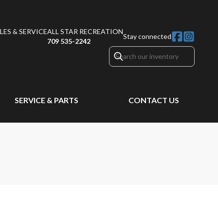
ES & SERVICE
ALL STAR RECREATION
Stay connected
709 535-2242
SERVICE & PARTS
CONTACT US