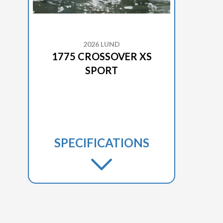
2026 LUND
1775 CROSSOVER XS
SPORT
SPECIFICATIONS