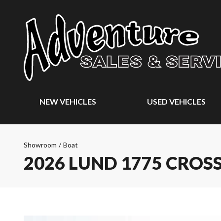
NEW VEHICLES
USED VEHICLES
Showroom
/
Boat
2026 LUND 1775 CROS