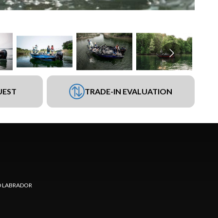
UEST
TRADE-IN EVALUATION
 LABRADOR