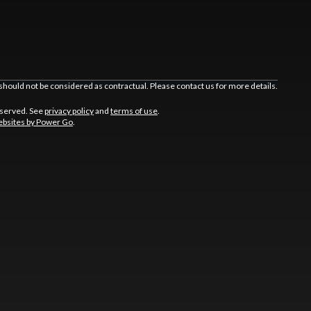
should not be considered as contractual. Please contact us for more details.
eserved. See
privacy policy
and
terms of use
.
bsites by Power Go
.