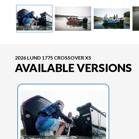
2026 LUND 1775 CROSSOVER XS
AVAILABLE VERSIONS