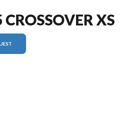
5 CROSSOVER XS
UEST
ion in the image is the 1775 Crossover XS Sport