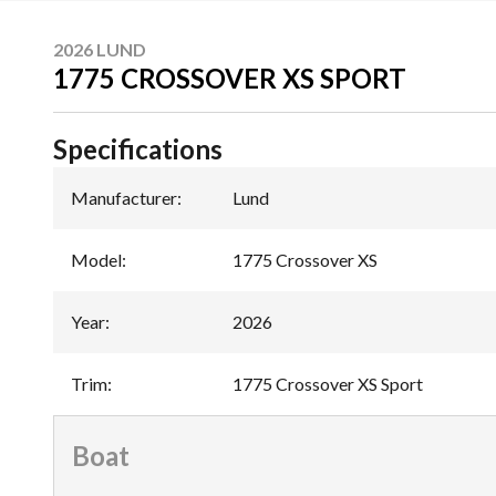
2026 LUND
1775 CROSSOVER XS SPORT
Specifications
Manufacturer
:
Lund
Model
:
1775 Crossover XS
Year
:
2026
Trim
:
1775 Crossover XS Sport
Boat