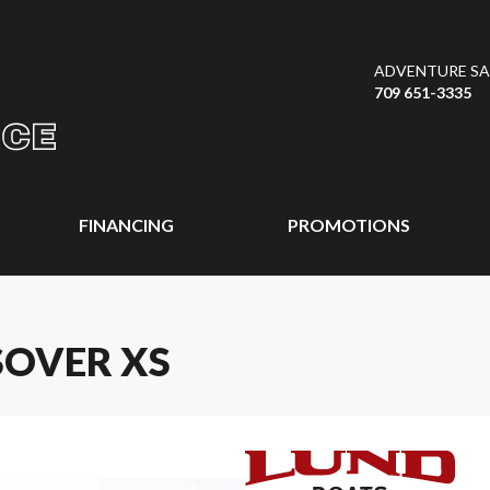
ADVENTURE SAL
709 651-3335
FINANCING
PROMOTIONS
SOVER XS