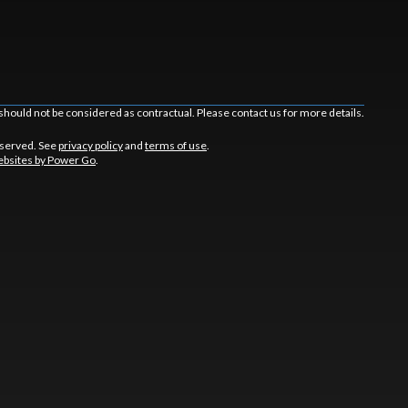
should not be considered as contractual. Please contact us for more details.
eserved. See
privacy policy
and
terms of use
.
bsites by Power Go
.