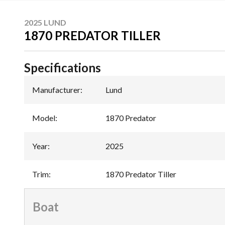
2025 LUND
1870 PREDATOR TILLER
Specifications
Manufacturer
:
Lund
Model
:
1870 Predator
Year
:
2025
Trim
:
1870 Predator Tiller
Boat