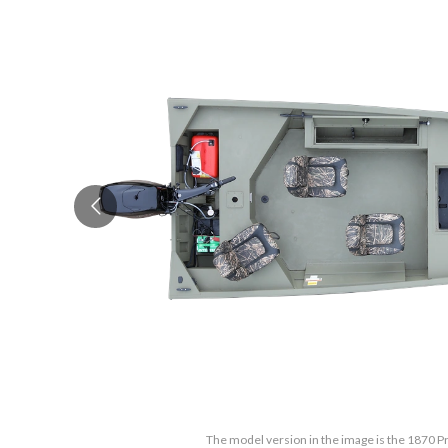
The model version in the image is the 1870 Pr