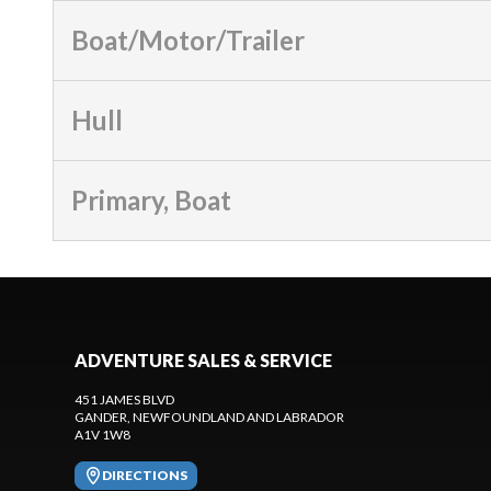
Boat/Motor/Trailer
Hull
Primary, Boat
ADVENTURE SALES & SERVICE
451 JAMES BLVD
GANDER
, NEWFOUNDLAND AND LABRADOR
A1V 1W8
DIRECTIONS