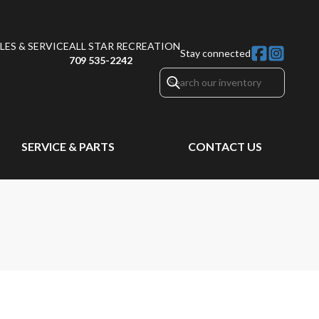
ES & SERVICE
ALL STAR RECREATION
Stay connected
709 535-2242
SERVICE & PARTS
CONTACT US