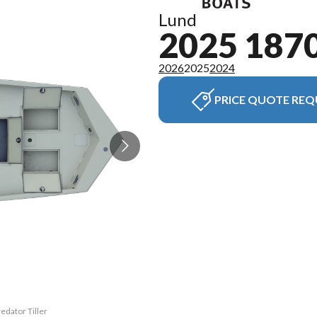
Lund
2025 187
2026
2025
2024
PRICE QUOTE REQ
edator Tiller
The model ve