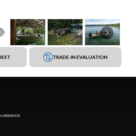
UEST
TRADE-IN EVALUATION
 LABRADOR