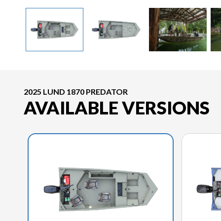
2025 LUND 1870 PREDATOR
AVAILABLE VERSIONS