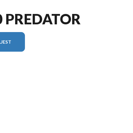
0 PREDATOR
UEST
rsion in the image is the 1870 Predator Tiller