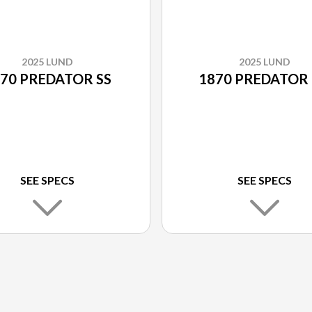
2025 LUND
2025 LUND
70 PREDATOR SS
1870 PREDATOR
SEE SPECS
SEE SPECS