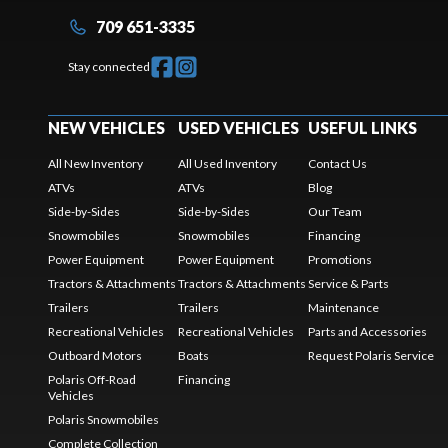
709 651-3335
Stay connected
NEW VEHICLES
USED VEHICLES
USEFUL LINKS
All New Inventory
All Used Inventory
Contact Us
ATVs
ATVs
Blog
Side-by-Sides
Side-by-Sides
Our Team
Snowmobiles
Snowmobiles
Financing
Power Equipment
Power Equipment
Promotions
Tractors & Attachments
Tractors & Attachments
Service & Parts
Trailers
Trailers
Maintenance
Recreational Vehicles
Recreational Vehicles
Parts and Accessories
Outboard Motors
Boats
Request Polaris Service
Polaris Off-Road
Financing
Vehicles
Polaris Snowmobiles
Complete Collection