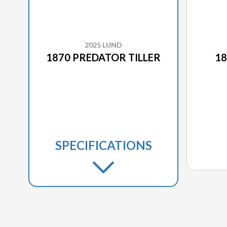
2025 LUND
1870 PREDATOR TILLER
18
SPECIFICATIONS