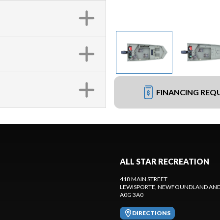
FINANCING REQ
ALL STAR RECREATION
418 MAIN STREET
LEWISPORTE
, NEWFOUNDLAND AND
A0G 3A0
DIRECTIONS