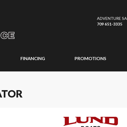
ADVENTURE SAL
709 651-3335
FINANCING
PROMOTIONS
ATOR