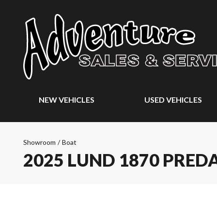
NEW VEHICLES
USED VEHICLES
Showroom
/
Boat
2025 LUND 1870 PRED