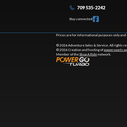
709 535-2242
Stay connected
Prices are for informational purposes only and 
© 2026 Adventure Sales & Service. All rights r
© 2026 Creation and hosting of
powersports we
Member of the
Shop A Ride
network.