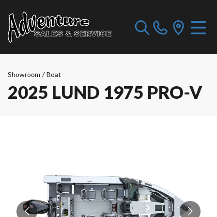
Showroom
/
Boat
2025 LUND 1975 PRO-V