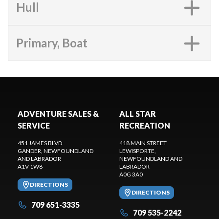
Hull
Primary, Boat
ADVENTURE SALES &
ALL STAR
SERVICE
RECREATION
451 JAMES BLVD
418 MAIN STREET
GANDER
, NEWFOUNDLAND
LEWISPORTE
,
AND LABRADOR
NEWFOUNDLAND AND
A1V 1W8
LABRADOR
A0G 3A0
DIRECTIONS
DIRECTIONS
709 651-3335
709 535-2242