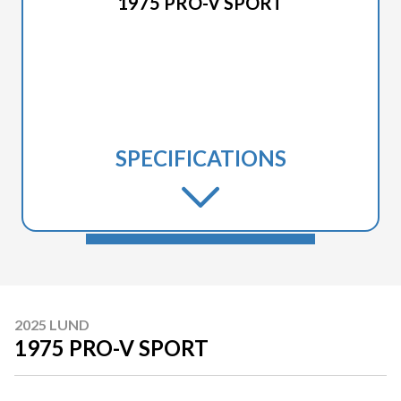
1975 PRO-V SPORT
SPECIFICATIONS
2025 LUND
1975 PRO-V SPORT