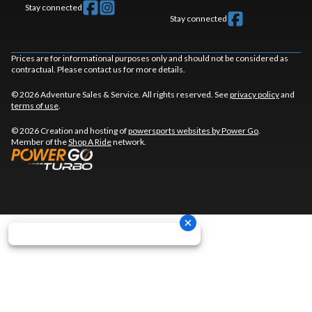
Stay connected
Stay connected
Prices are for informational purposes only and should not be considered as
contractual. Please contact us for more details.
© 2026 Adventure Sales & Service. All rights reserved. See
privacy policy
and
terms of use
.
© 2026 Creation and hosting of
powersports websites by Power Go
.
Member of the
Shop A Ride
network.