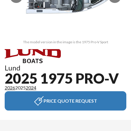
The model version in the image is the 1975 Pro-V Sport
Lund
2025 1975 PRO-V
2026
2025
2024
PRICE QUOTE REQUEST