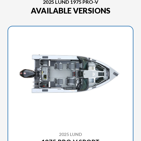
2025 LUND 1975 PRO-V
AVAILABLE VERSIONS
2025 LUND