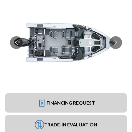
FINANCING REQUEST
TRADE-IN EVALUATION