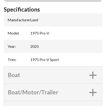
Specifications
Manufacturer
:
Lund
Model
:
1975 Pro-V
Year
:
2025
Trim
:
1975 Pro-V Sport
Boat
Boat/Motor/Trailer