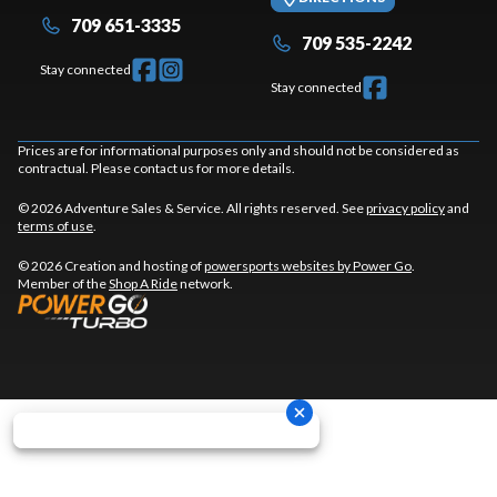
709 651-3335
709 535-2242
Stay connected
Stay connected
Prices are for informational purposes only and should not be considered as
contractual. Please contact us for more details.
© 2026 Adventure Sales & Service. All rights reserved. See
privacy policy
and
terms of use
.
© 2026 Creation and hosting of
powersports websites by Power Go
.
Member of the
Shop A Ride
network.