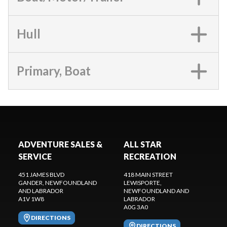
Hull
Primary, Boat
ADVENTURE SALES &
ALL STAR
SERVICE
RECREATION
451 JAMES BLVD
418 MAIN STREET
GANDER
, NEWFOUNDLAND
LEWISPORTE
,
AND LABRADOR
NEWFOUNDLAND AND
A1V 1W8
LABRADOR
A0G 3A0
DIRECTIONS
DIRECTIONS