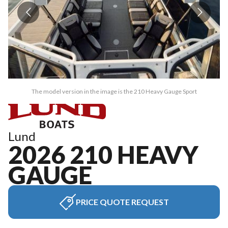
The model version in the image is the 210 Heavy Gauge Sport
Lund
2026 210 HEAVY
GAUGE
PRICE QUOTE REQUEST