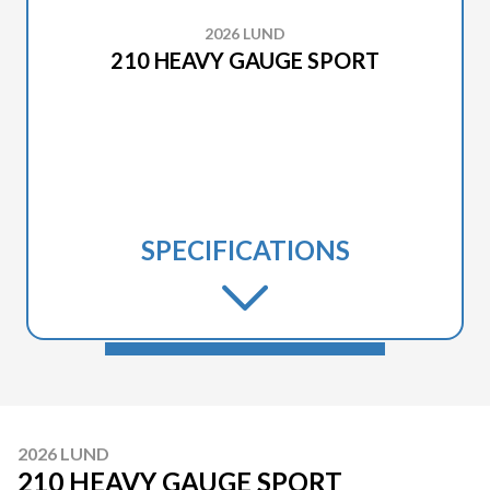
2026 LUND
210 HEAVY GAUGE SPORT
SPECIFICATIONS
2026 LUND
210 HEAVY GAUGE SPORT