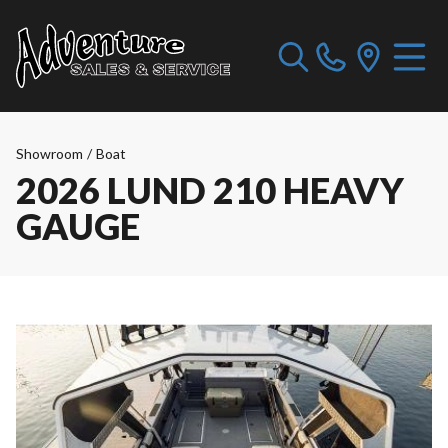
Showroom
/
Boat
2026 LUND 210 HEAVY
GAUGE