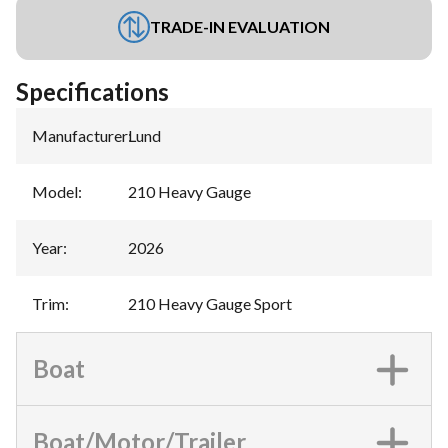
TRADE-IN EVALUATION
Specifications
Manufacturer
:
Lund
Model
:
210 Heavy Gauge
Year
:
2026
Trim
:
210 Heavy Gauge Sport
Boat
Boat/Motor/Trailer