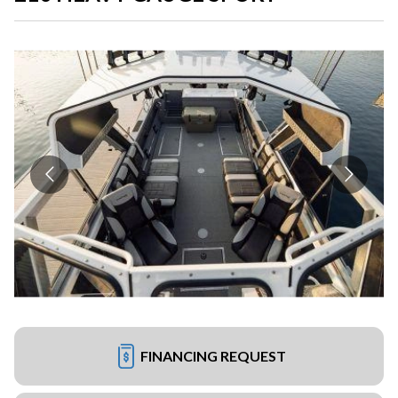
FINANCING REQUEST