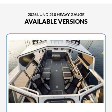
2026 LUND 210 HEAVY GAUGE
AVAILABLE VERSIONS