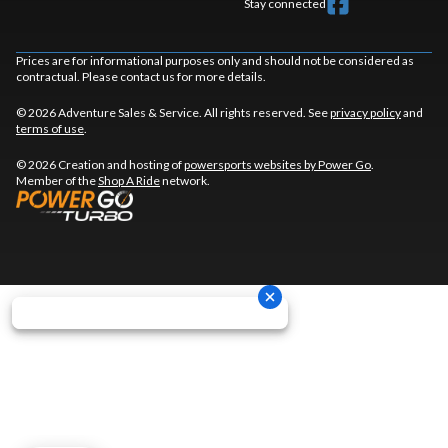
Stay connected
Prices are for informational purposes only and should not be considered as
contractual. Please contact us for more details.
© 2026 Adventure Sales & Service. All rights reserved. See
privacy policy
and
terms of use
.
© 2026 Creation and hosting of
powersports websites by Power Go
.
Member of the
Shop A Ride
network.