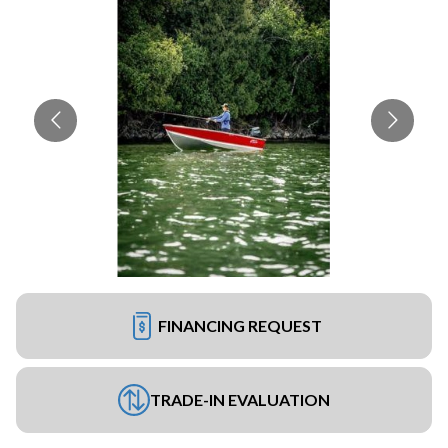
FINANCING REQUEST
TRADE-IN EVALUATION