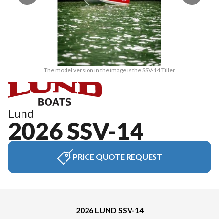
The model version in the image is the SSV-14 Tiller
Lund
2026 SSV-14
PRICE QUOTE REQUEST
2026 LUND SSV-14