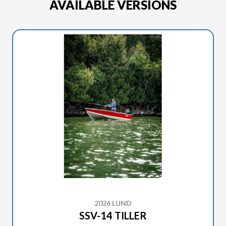
AVAILABLE VERSIONS
2026 LUND
SSV-14 TILLER