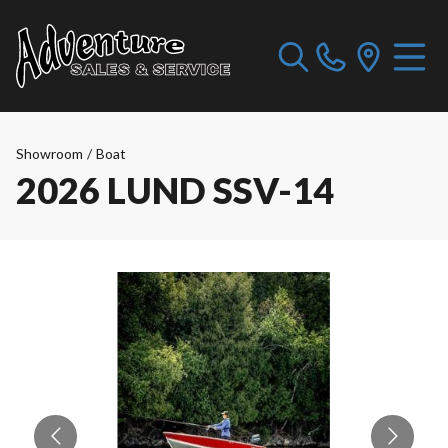
Showroom
/
Boat
2026 LUND SSV-14