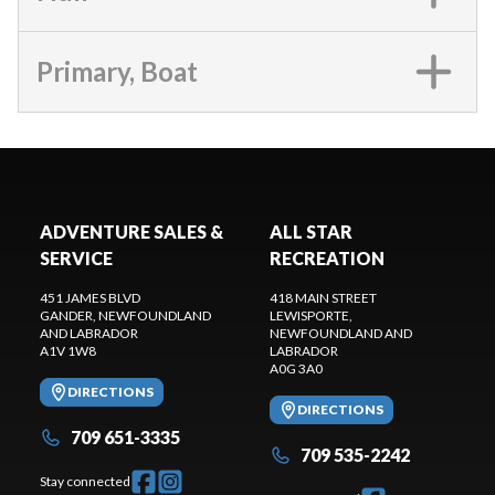
Primary, Boat
ADVENTURE SALES &
ALL STAR
SERVICE
RECREATION
451 JAMES BLVD
418 MAIN STREET
GANDER
, NEWFOUNDLAND
LEWISPORTE
,
AND LABRADOR
NEWFOUNDLAND AND
A1V 1W8
LABRADOR
A0G 3A0
DIRECTIONS
DIRECTIONS
709 651-3335
709 535-2242
Stay connected