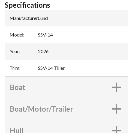
Specifications
Manufacturer
:
Lund
Model
:
SSV-14
Year
:
2026
Trim
:
SSV-14 Tiller
Boat
Boat/Motor/Trailer
Hull