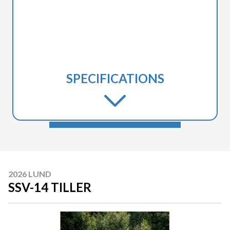
SPECIFICATIONS
2026 LUND
SSV-14 TILLER