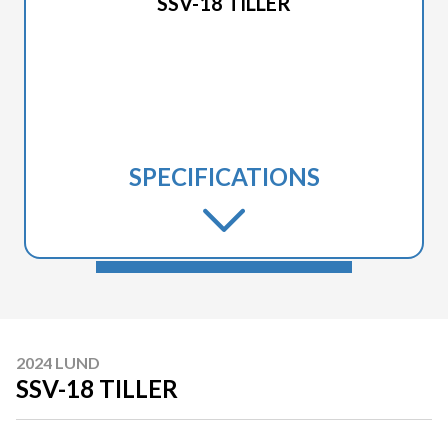
SSV-18 TILLER
SPECIFICATIONS
2024 LUND
SSV-18 TILLER