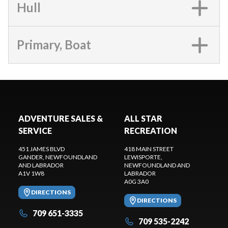
Hull
Primary, Boat
ADVENTURE SALES &
ALL STAR
SERVICE
RECREATION
451 JAMES BLVD
418 MAIN STREET
GANDER
, NEWFOUNDLAND
LEWISPORTE
,
AND LABRADOR
NEWFOUNDLAND AND
A1V 1W8
LABRADOR
A0G 3A0
DIRECTIONS
DIRECTIONS
709 651-3335
709 535-2242