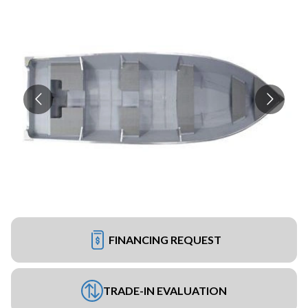
FINANCING REQUEST
TRADE-IN EVALUATION