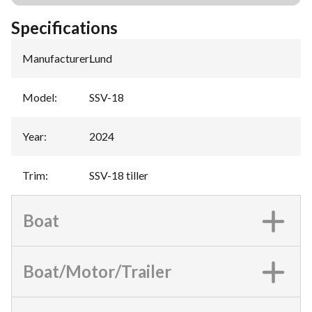
Specifications
Manufacturer
:
Lund
Model
:
SSV-18
Year
:
2024
Trim
:
SSV-18 tiller
Boat
Boat/Motor/Trailer