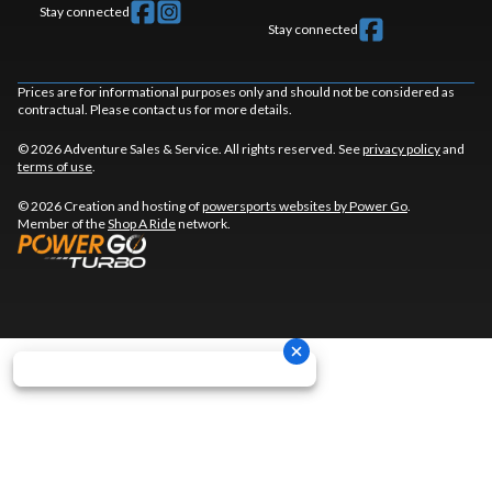
Stay connected
Stay connected
Prices are for informational purposes only and should not be considered as
contractual. Please contact us for more details.
© 2026 Adventure Sales & Service. All rights reserved. See
privacy policy
and
terms of use
.
© 2026 Creation and hosting of
powersports websites by Power Go
.
Member of the
Shop A Ride
network.