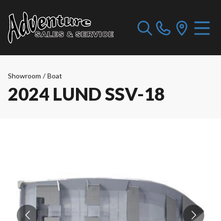
Showroom
/
Boat
2024 LUND SSV-18