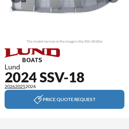
The model version in the image is the SSV-18 tiller
Lund
2024 SSV-18
2026
2025
2024
PRICE QUOTE REQUEST