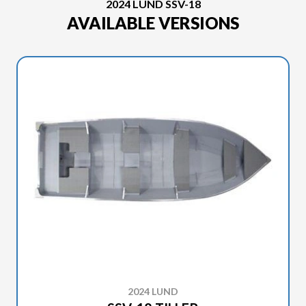
2024 LUND SSV-18
AVAILABLE VERSIONS
2024 LUND