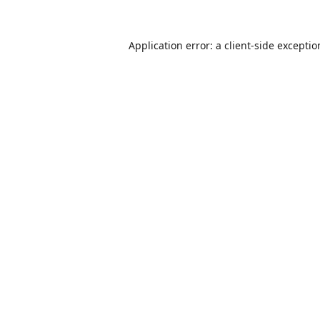
Application error: a
client
-side excepti