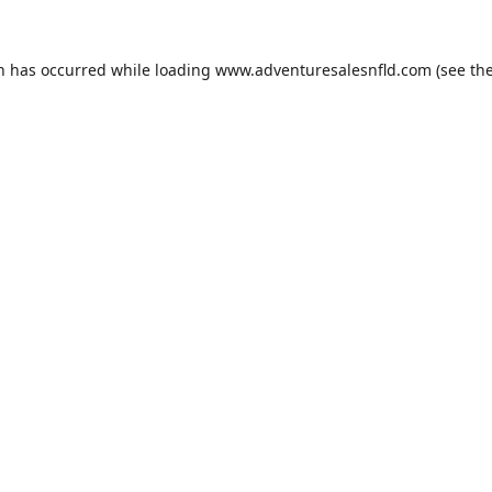
on has occurred while loading
www.adventuresalesnfld.com
(see th