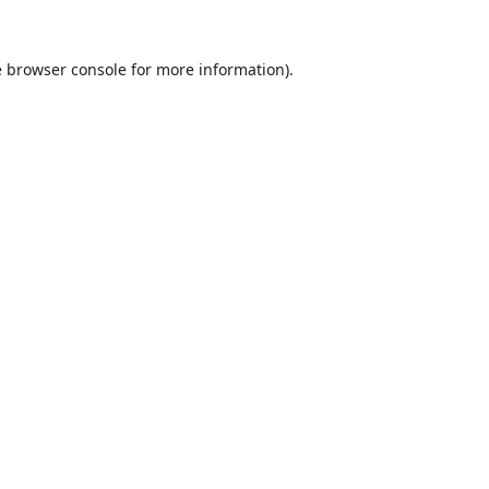
e
browser console
for more information).