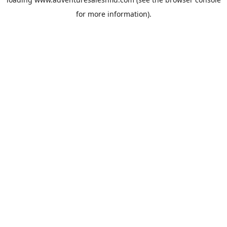
for more information).