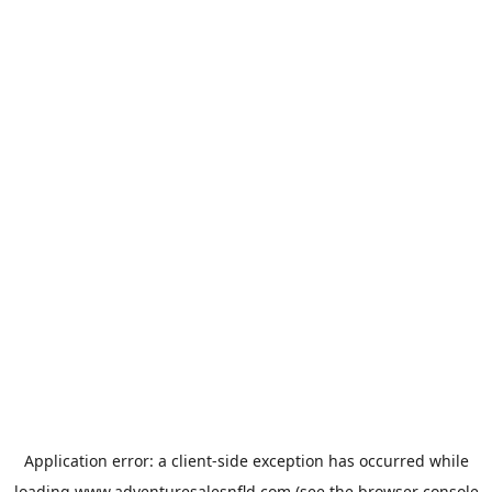
Application error: a
client
-side exception has occurred while
loading
www.adventuresalesnfld.com
(see the
browser console