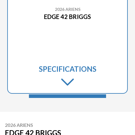
2026 ARIENS
EDGE 42 BRIGGS
SPECIFICATIONS
2026 ARIENS
EDGE 42 BRIGGS