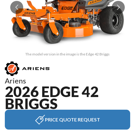
The model version in the image is the Edge 42 Briggs
Ariens
2026 EDGE 42
BRIGGS
PRICE QUOTE REQUEST