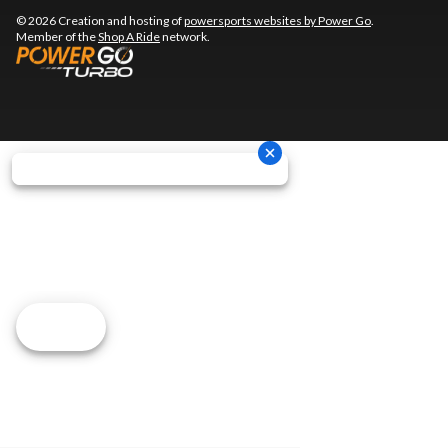
© 2026 Creation and hosting of
powersports websites by Power Go
.
Member of the
Shop A Ride
network.