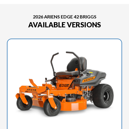
2026 ARIENS EDGE 42 BRIGGS
AVAILABLE VERSIONS