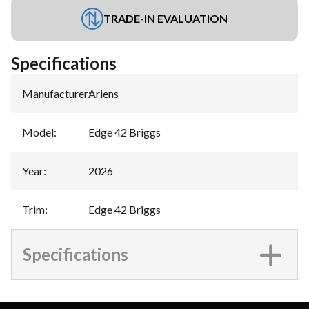
TRADE-IN EVALUATION
Specifications
Manufacturer
:
Ariens
Model
:
Edge 42 Briggs
Year
:
2026
Trim
:
Edge 42 Briggs
Specifications