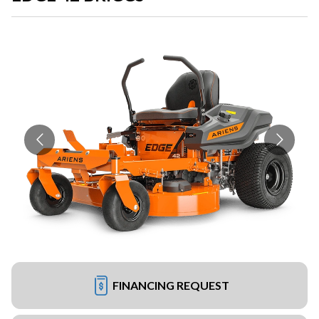
FINANCING REQUEST