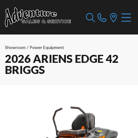
Showroom
/
Power Equipment
2026 ARIENS EDGE 42
BRIGGS