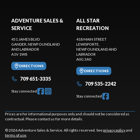
ADVENTURE SALES &
ALL STAR
SERVICE
RECREATION
451 JAMES BLVD
418 MAIN STREET
GANDER
, NEWFOUNDLAND
LEWISPORTE
,
AND LABRADOR
NEWFOUNDLAND AND
A1V 1W8
LABRADOR
A0G 3A0
DIRECTIONS
DIRECTIONS
709 651-3335
709 535-2242
Stay connected
Stay connected
Prices are for informational purposes only and should not be considered as
contractual. Please contact us for more details.
© 2026 Adventure Sales & Service. All rights reserved. See
privacy policy
and
terms of use
.