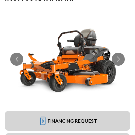
FINANCING REQUEST