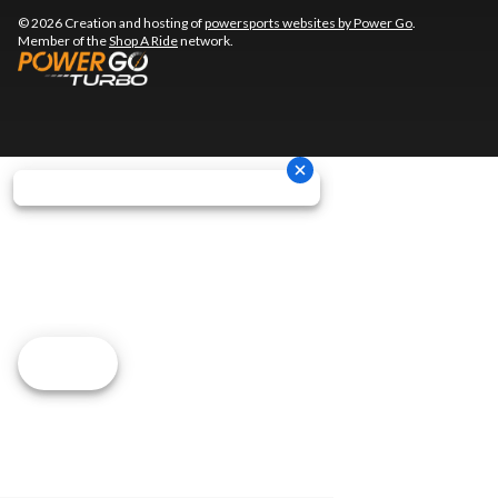
© 2026 Creation and hosting of
powersports websites by Power Go
.
Member of the
Shop A Ride
network.