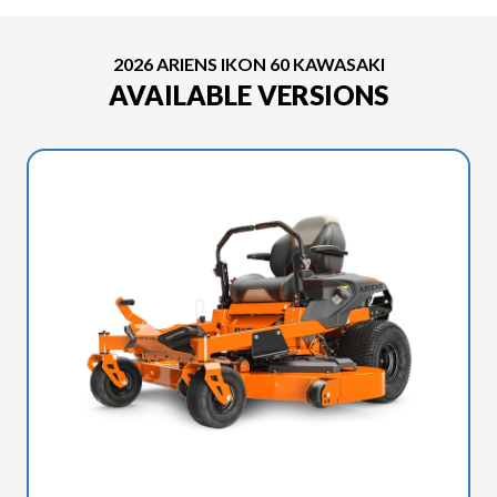
2026 ARIENS IKON 60 KAWASAKI
AVAILABLE VERSIONS