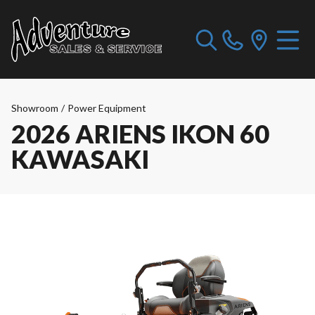
Showroom
/
Power Equipment
2026 ARIENS IKON 60
KAWASAKI