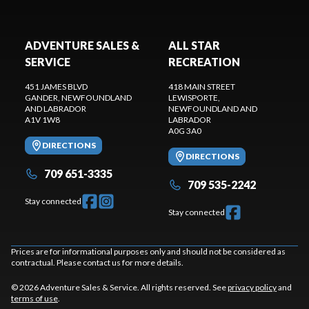
ADVENTURE SALES &
ALL STAR
SERVICE
RECREATION
451 JAMES BLVD
418 MAIN STREET
GANDER
, NEWFOUNDLAND
LEWISPORTE
,
AND LABRADOR
NEWFOUNDLAND AND
A1V 1W8
LABRADOR
A0G 3A0
DIRECTIONS
DIRECTIONS
709 651-3335
709 535-2242
Stay connected
Stay connected
Prices are for informational purposes only and should not be considered as
contractual. Please contact us for more details.
© 2026 Adventure Sales & Service. All rights reserved. See
privacy policy
and
terms of use
.