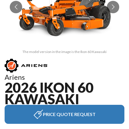
The model version in the image is the Ikon 60 Kawasaki
Ariens
2026 IKON 60
KAWASAKI
PRICE QUOTE REQUEST