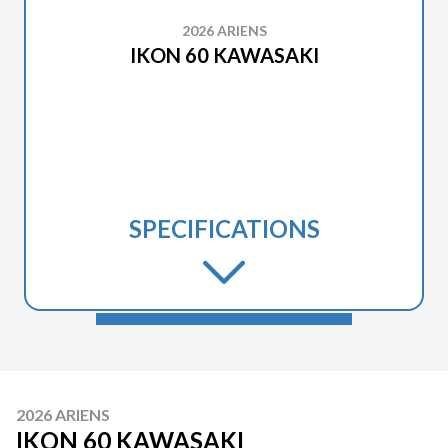
2026 ARIENS
IKON 60 KAWASAKI
SPECIFICATIONS
2026 ARIENS
IKON 60 KAWASAKI