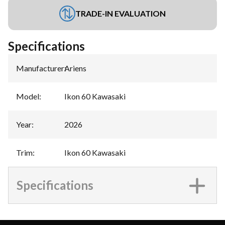
TRADE-IN EVALUATION
Specifications
Manufacturer
:
Ariens
Model
:
Ikon 60 Kawasaki
Year
:
2026
Trim
:
Ikon 60 Kawasaki
Specifications