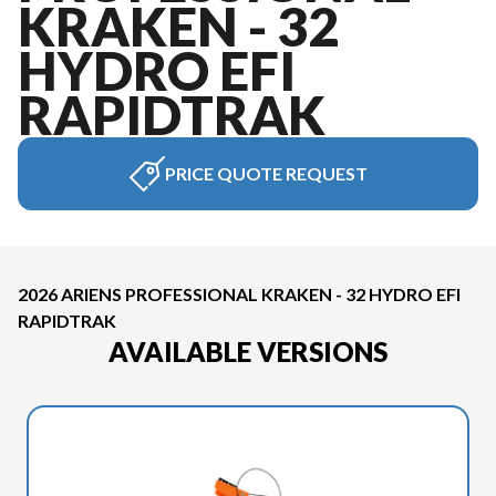
KRAKEN - 32
HYDRO EFI
RAPIDTRAK
PRICE QUOTE REQUEST
2026 ARIENS PROFESSIONAL KRAKEN - 32 HYDRO EFI
RAPIDTRAK
AVAILABLE VERSIONS