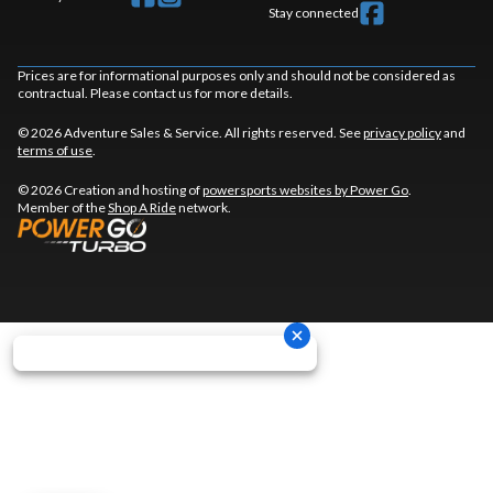
Stay connected
Prices are for informational purposes only and should not be considered as
contractual. Please contact us for more details.
© 2026 Adventure Sales & Service. All rights reserved. See
privacy policy
and
terms of use
.
© 2026 Creation and hosting of
powersports websites by Power Go
.
Member of the
Shop A Ride
network.