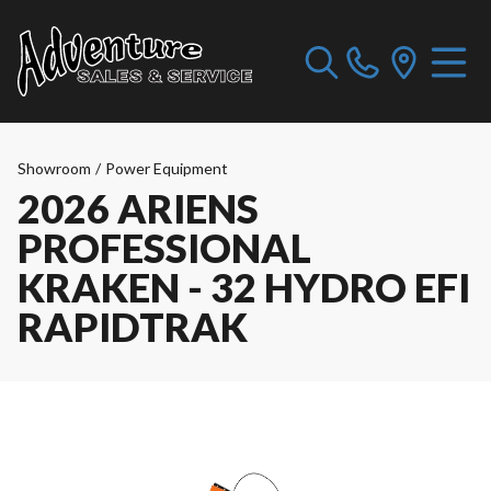
Showroom
/
Power Equipment
2026 ARIENS
PROFESSIONAL
KRAKEN - 32 HYDRO EFI
RAPIDTRAK