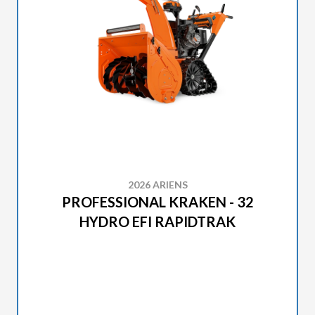
2026 ARIENS
PROFESSIONAL KRAKEN - 32
HYDRO EFI RAPIDTRAK