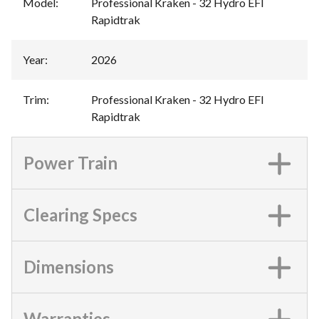
Model
:
Professional Kraken - 32 Hydro EFI
Rapidtrak
Year
:
2026
Trim
:
Professional Kraken - 32 Hydro EFI
Rapidtrak
Power Train
Clearing Specs
Dimensions
Warranties