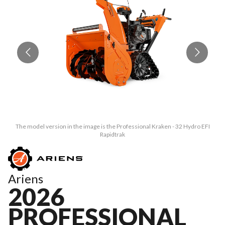
The model version in the image is the Professional Kraken - 32 Hydro EFI
Rapidtrak
Ariens
2026
PROFESSIONAL