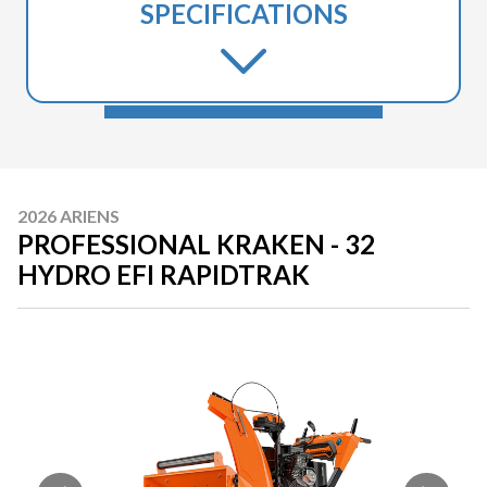
SPECIFICATIONS
2026 ARIENS
PROFESSIONAL KRAKEN - 32
HYDRO EFI RAPIDTRAK