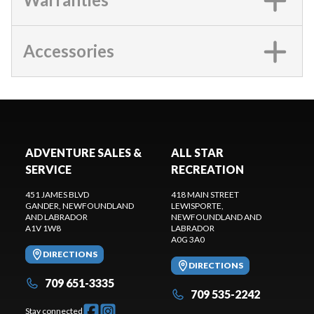
Accessories
ADVENTURE SALES &
ALL STAR
SERVICE
RECREATION
451 JAMES BLVD
418 MAIN STREET
GANDER
, NEWFOUNDLAND
LEWISPORTE
,
AND LABRADOR
NEWFOUNDLAND AND
A1V 1W8
LABRADOR
A0G 3A0
DIRECTIONS
DIRECTIONS
709 651-3335
709 535-2242
Stay connected