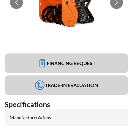
FINANCING REQUEST
TRADE-IN EVALUATION
Specifications
Manufacturer
:
Ariens