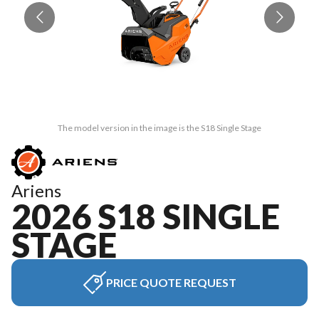
The model version in the image is the S18 Single Stage
Ariens
2026 S18 SINGLE
STAGE
PRICE QUOTE REQUEST