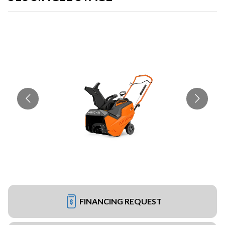
FINANCING REQUEST