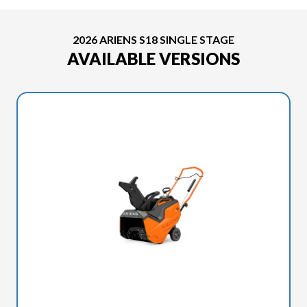
2026 ARIENS S18 SINGLE STAGE
AVAILABLE VERSIONS