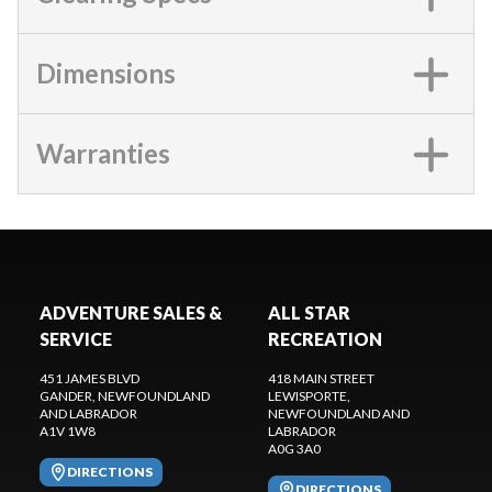
Dimensions
Warranties
ADVENTURE SALES &
ALL STAR
SERVICE
RECREATION
451 JAMES BLVD
418 MAIN STREET
GANDER
, NEWFOUNDLAND
LEWISPORTE
,
AND LABRADOR
NEWFOUNDLAND AND
A1V 1W8
LABRADOR
A0G 3A0
DIRECTIONS
DIRECTIONS