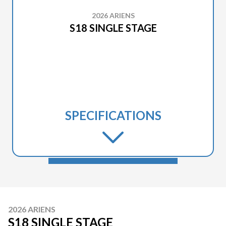
2026 ARIENS
S18 SINGLE STAGE
SPECIFICATIONS
2026 ARIENS
S18 SINGLE STAGE