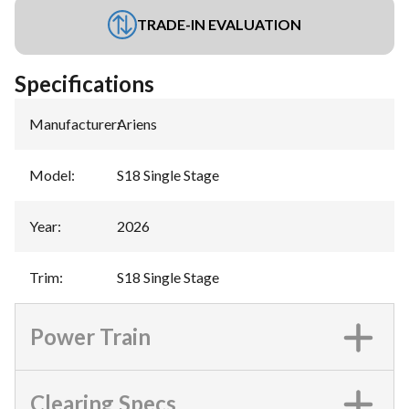
TRADE-IN EVALUATION
Specifications
Manufacturer
:
Ariens
Model
:
S18 Single Stage
Year
:
2026
Trim
:
S18 Single Stage
Power Train
Clearing Specs