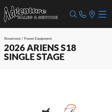
Showroom
/
Power Equipment
2026 ARIENS S18
SINGLE STAGE