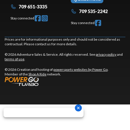
709 651-3335
709 535-2242
Stay connected
Stay connected
Prices are for informational purposes only and should not be considered as
contractual. Please contact us for more details.
© 2026 Adventure Sales & Service. All rights reserved. See
privacy policy
and
terms of use
.
© 2026 Creation and hosting of
powersports websites by Power Go
.
Member of the
Shop A Ride
network.