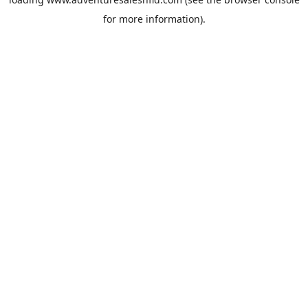
for more information).