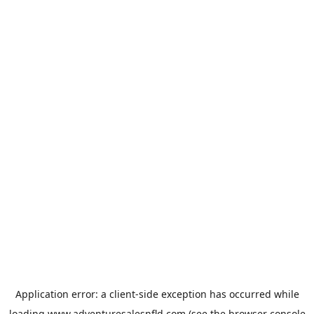
Application error: a
client
-side exception has occurred while
loading
www.adventuresalesnfld.com
(see the
browser console