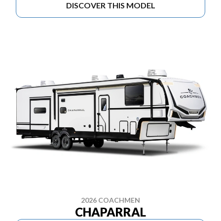
DISCOVER THIS MODEL
2026 COACHMEN
CHAPARRAL