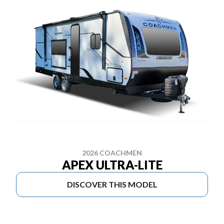
2026 COACHMEN
APEX ULTRA-LITE
DISCOVER THIS MODEL