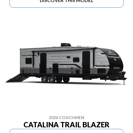
DISCOVER THIS MODEL
2026 COACHMEN
CATALINA TRAIL BLAZER