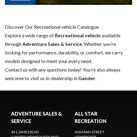
Discover Our Recreational vehicle Catalogue
Explore a wide range of
Recreational vehicle
available
through
Adventure Sales & Service
. Whether you’re
looking for performance, durability, or comfort, we carry
models designed to meet your every need.
Contact us
with any questions today! You’re also always
welcome to visit us in-dealership in
Gander
.
ADVENTURE SALES &
ALL STAR
SERVICE
RECREATION
451 JAMES BLVD
418 MAIN STREET
GANDER
, NEWFOUNDLAND
LEWISPORTE
,