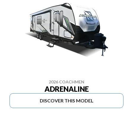
2026 COACHMEN
ADRENALINE
DISCOVER THIS MODEL