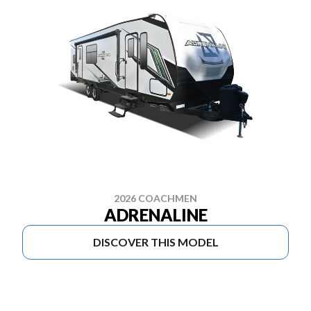
2026 COACHMEN
ADRENALINE
DISCOVER THIS MODEL