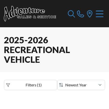
2025-2026
RECREATIONAL
VEHICLE
Filters
(
1
)