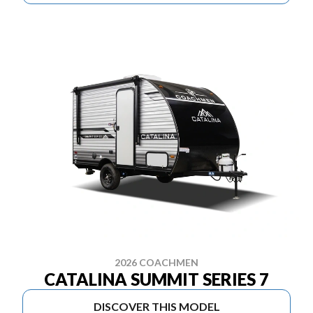
2026 COACHMEN
CATALINA SUMMIT SERIES 7
DISCOVER THIS MODEL