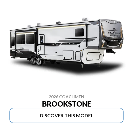
2026 COACHMEN
BROOKSTONE
DISCOVER THIS MODEL