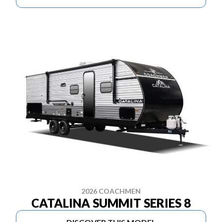
2026 COACHMEN
CATALINA SUMMIT SERIES 8