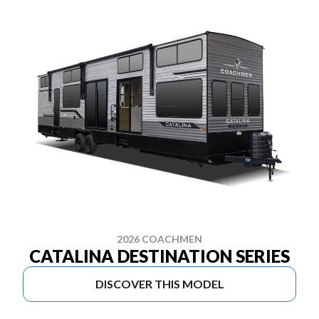
2026 COACHMEN
CATALINA DESTINATION SERIES
DISCOVER THIS MODEL