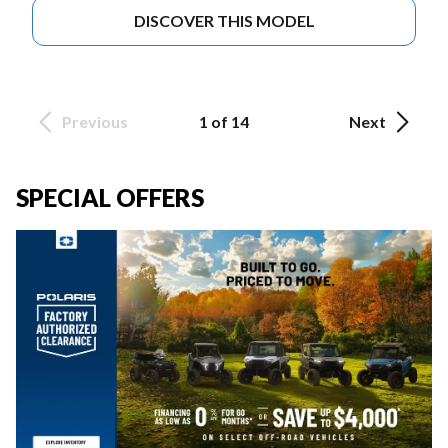
DISCOVER THIS MODEL
Previous
1 of 14
Next
SPECIAL OFFERS