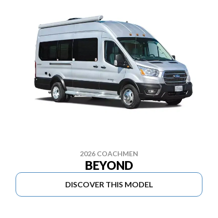
2026 COACHMEN
BEYOND
DISCOVER THIS MODEL