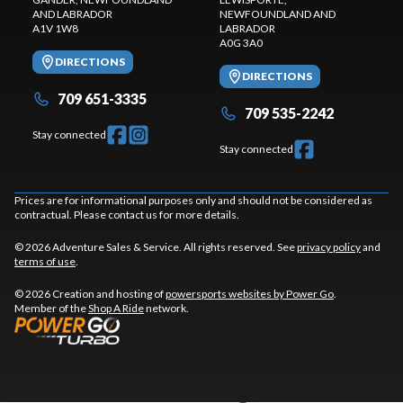
AND LABRADOR
NEWFOUNDLAND AND
A1V 1W8
LABRADOR
A0G 3A0
DIRECTIONS
DIRECTIONS
709 651-3335
709 535-2242
Stay connected
Stay connected
Prices are for informational purposes only and should not be considered as
contractual. Please contact us for more details.
© 2026 Adventure Sales & Service. All rights reserved. See
privacy policy
and
terms of use
.
© 2026 Creation and hosting of
powersports websites by Power Go
.
Member of the
Shop A Ride
network.