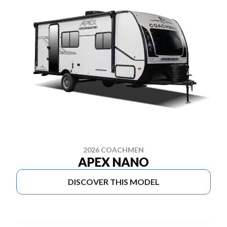
2026 COACHMEN
APEX NANO
DISCOVER THIS MODEL