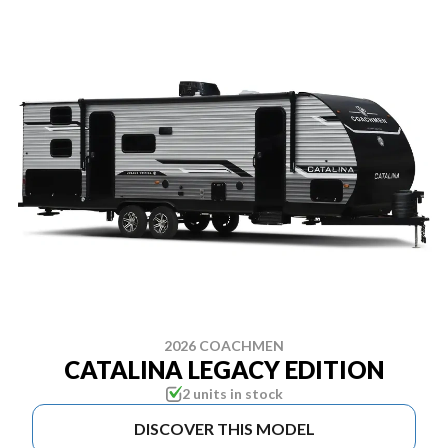
2026 COACHMEN
CATALINA LEGACY EDITION
2 units in stock
DISCOVER THIS MODEL