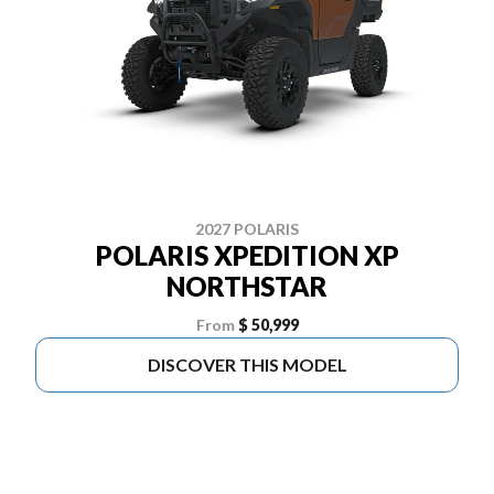
2027 POLARIS
POLARIS XPEDITION XP
NORTHSTAR
From
$ 50,999
DISCOVER THIS MODEL