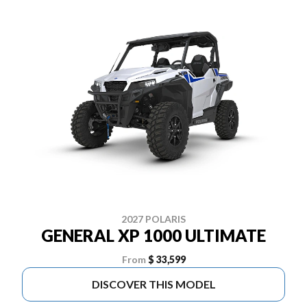
2027 POLARIS
GENERAL XP 1000 ULTIMATE
From
$ 33,599
DISCOVER THIS MODEL