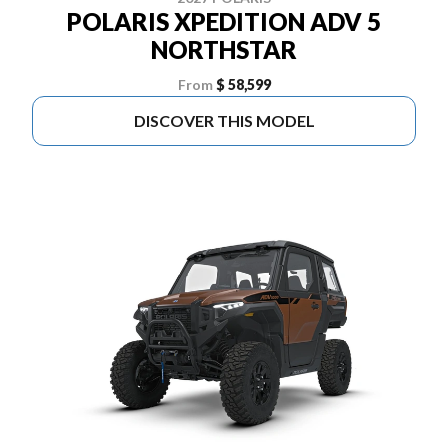
POLARIS XPEDITION ADV 5
NORTHSTAR
From
$ 58,599
DISCOVER THIS MODEL