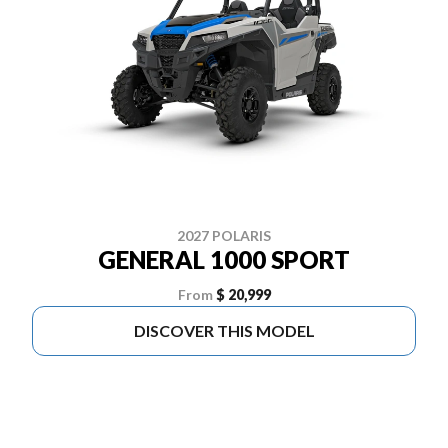
2027 POLARIS
GENERAL 1000 SPORT
From
$ 20,999
DISCOVER THIS MODEL