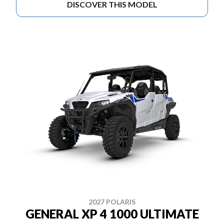
DISCOVER THIS MODEL
2027 POLARIS
GENERAL XP 4 1000 ULTIMATE