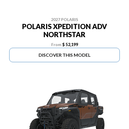
2027 POLARIS
POLARIS XPEDITION ADV
NORTHSTAR
From
$ 52,199
DISCOVER THIS MODEL