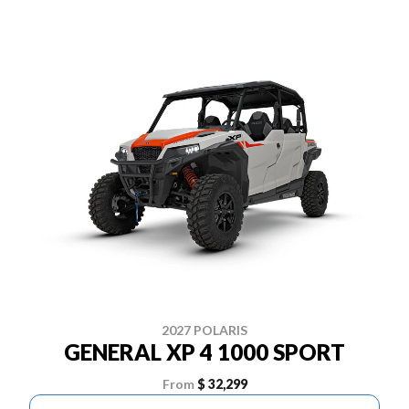
2027 POLARIS
GENERAL XP 4 1000 SPORT
From
$ 32,299