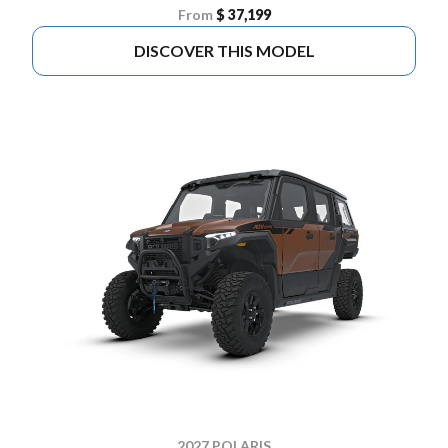
From
$ 37,199
DISCOVER THIS MODEL
2027 POLARIS