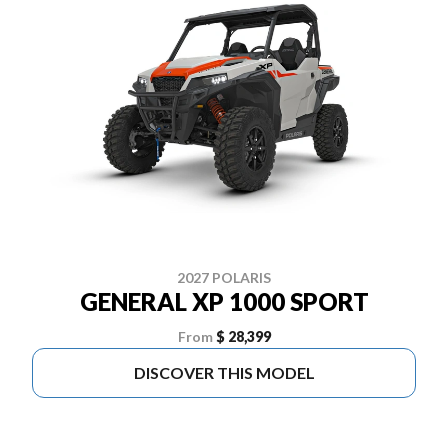
2027 POLARIS
GENERAL XP 1000 SPORT
From
$ 28,399
DISCOVER THIS MODEL