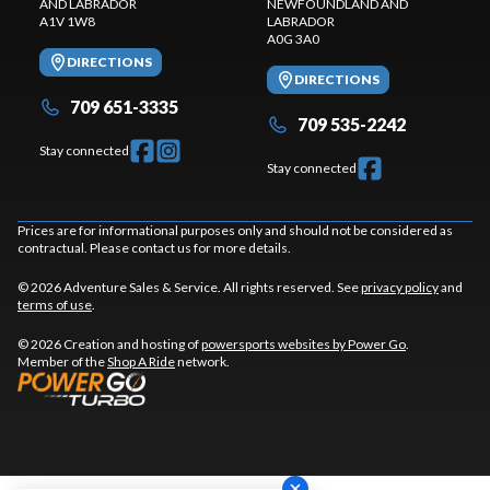
AND LABRADOR
NEWFOUNDLAND AND
A1V 1W8
LABRADOR
A0G 3A0
DIRECTIONS
DIRECTIONS
709 651-3335
709 535-2242
Stay connected
Stay connected
Prices are for informational purposes only and should not be considered as
contractual. Please contact us for more details.
© 2026 Adventure Sales & Service. All rights reserved. See
privacy policy
and
terms of use
.
© 2026 Creation and hosting of
powersports websites by Power Go
.
Member of the
Shop A Ride
network.