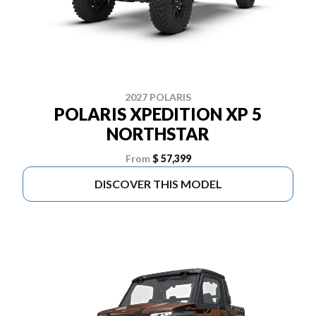
2027 POLARIS
POLARIS XPEDITION XP 5
NORTHSTAR
From
$ 57,399
DISCOVER THIS MODEL