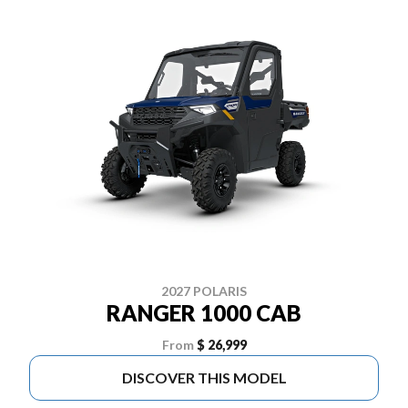
2027 POLARIS
RANGER 1000 CAB
From
$ 26,999
DISCOVER THIS MODEL