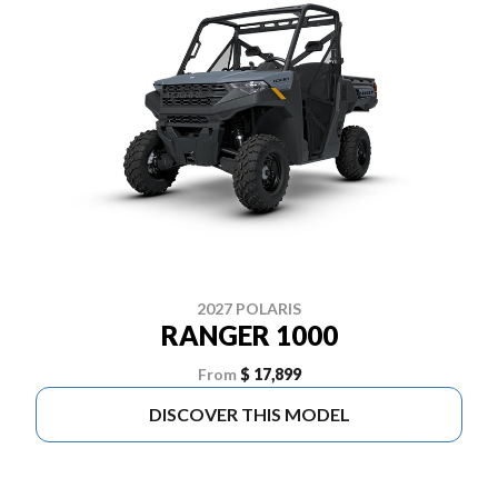
2027 POLARIS
RANGER 1000
From
$ 17,899
DISCOVER THIS MODEL