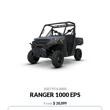
2027 POLARIS
RANGER 1000 EPS
From
$ 20,099