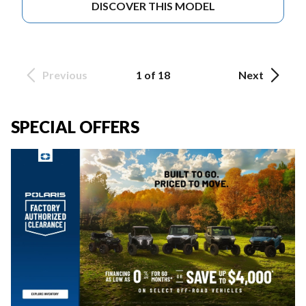
DISCOVER THIS MODEL
Previous
1 of 18
Next
SPECIAL OFFERS