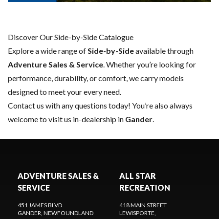
Discover Our Side-by-Side Catalogue
Explore a wide range of
Side-by-Side
available through
Adventure Sales & Service
. Whether you’re looking for
performance, durability, or comfort, we carry models
designed to meet your every need.
Contact us
with any questions today! You’re also always
welcome to visit us in-dealership in
Gander
.
ADVENTURE SALES &
ALL STAR
SERVICE
RECREATION
451 JAMES BLVD
418 MAIN STREET
GANDER
, NEWFOUNDLAND
LEWISPORTE
,