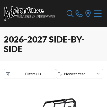
2026-2027 SIDE-BY-
SIDE
Filters
(
1
)