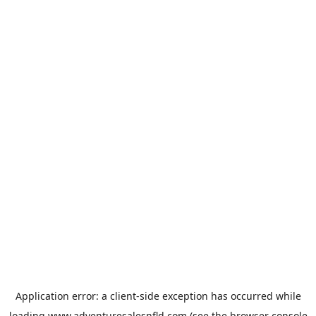
Application error: a
client
-side exception has occurred while
loading
www.adventuresalesnfld.com
(see the
browser console