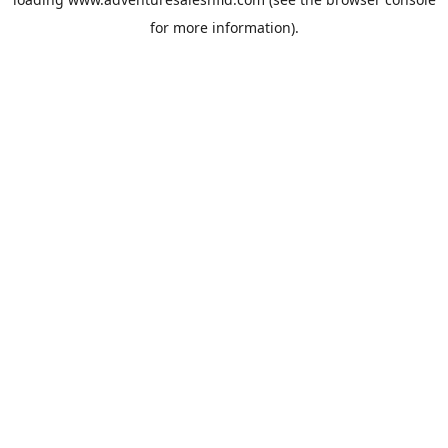
for more information).