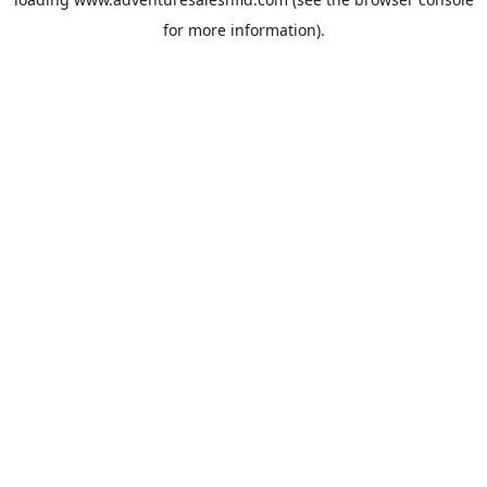
for more information).