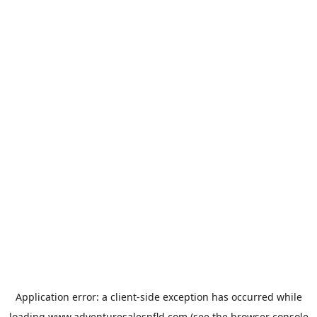
Application error: a
client
-side exception has occurred while
loading
www.adventuresalesnfld.com
(see the
browser console