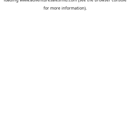
for more information).