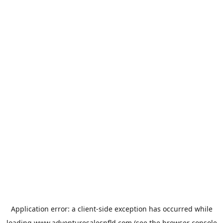
Application error: a
client
-side exception has occurred while
loading
www.adventuresalesnfld.com
(see the
browser console