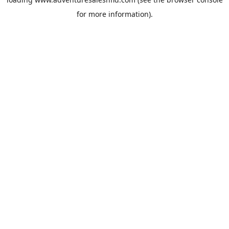
for more information).