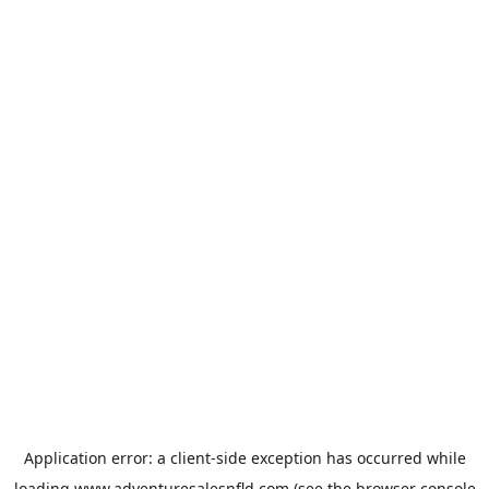
Application error: a
client
-side exception has occurred while
loading
www.adventuresalesnfld.com
(see the
browser console