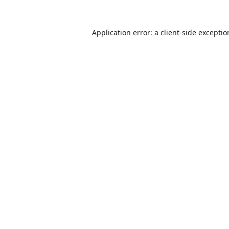
Application error: a
client
-side excepti