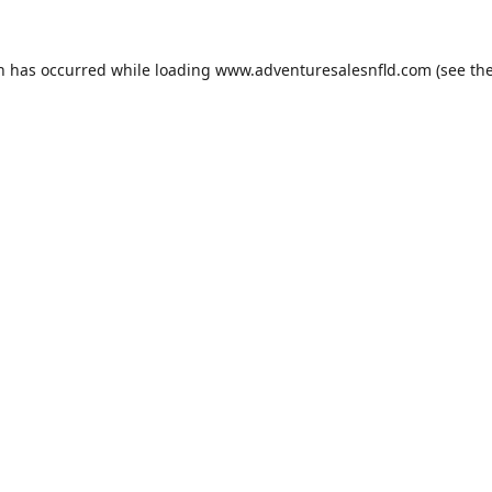
on has occurred while loading
www.adventuresalesnfld.com
(see th