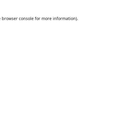
e
browser console
for more information).