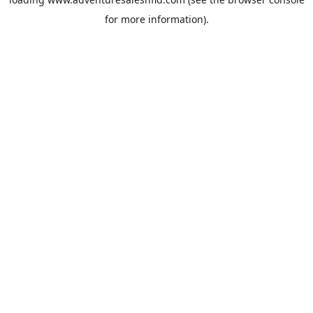
for more information).