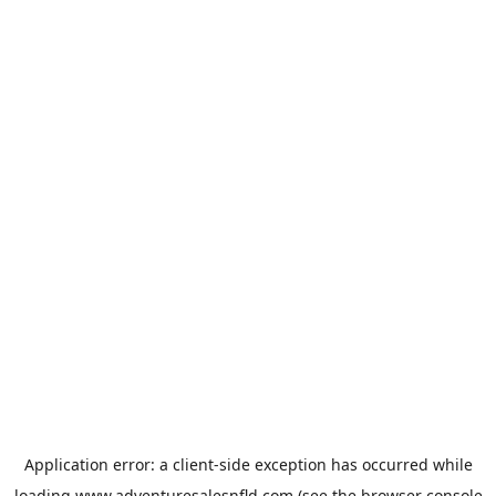
Application error: a
client
-side exception has occurred while
loading
www.adventuresalesnfld.com
(see the
browser console