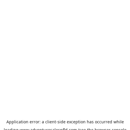
Application error: a
client
-side exception has occurred while
loading
www.adventuresalesnfld.com
(see the
browser console