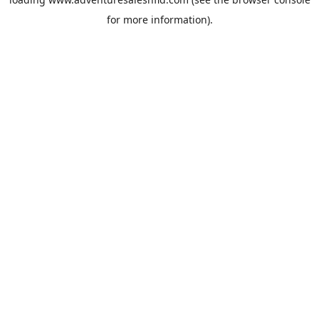
for more information).