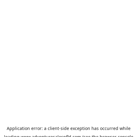
Application error: a
client
-side exception has occurred while
loading
www.adventuresalesnfld.com
(see the
browser console