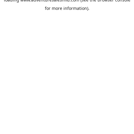
for more information).