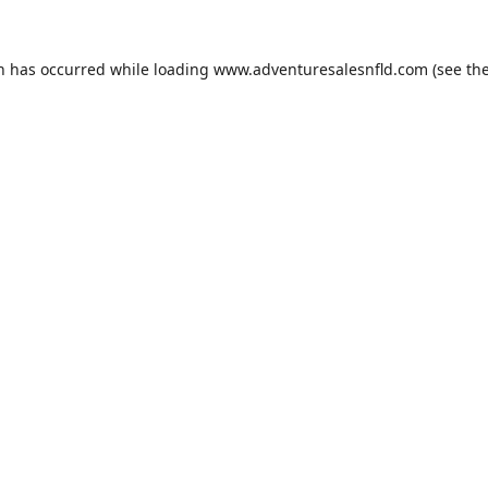
on has occurred while loading
www.adventuresalesnfld.com
(see th