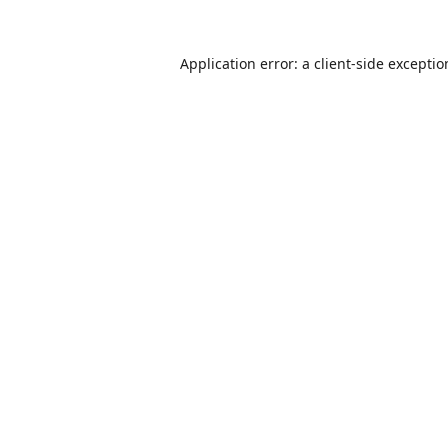
Application error: a
client
-side excepti