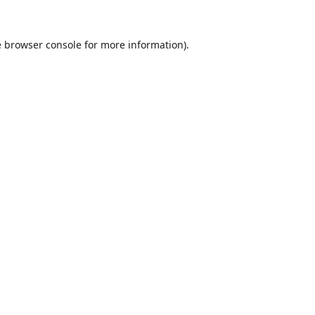
e
browser console
for more information).