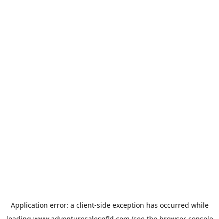
Application error: a
client
-side exception has occurred while
loading
www.adventuresalesnfld.com
(see the
browser console