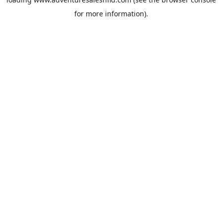
for more information).