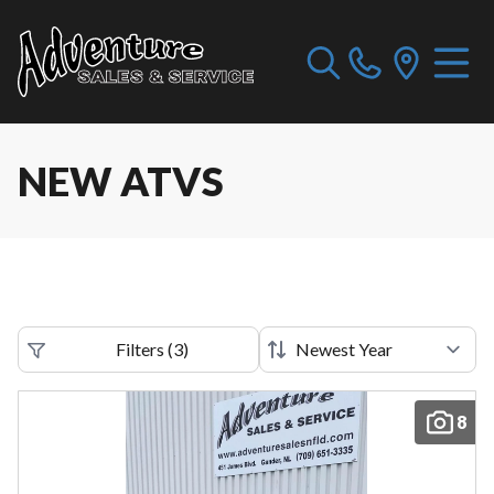
NEW ATVS
Filters
(
3
)
8