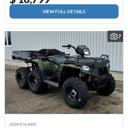
VIEW FULL DETAILS
7
2026 POLARIS