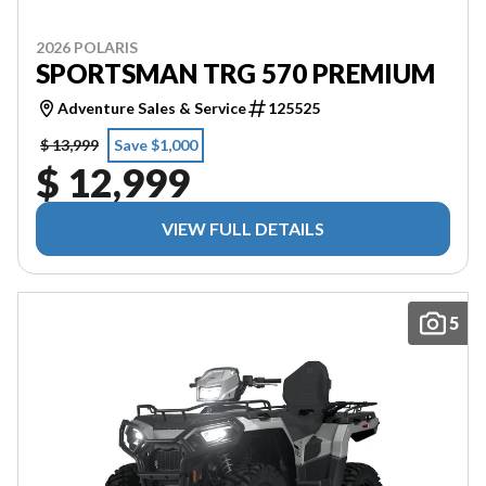
2026 POLARIS
SPORTSMAN TRG 570 PREMIUM
Adventure Sales & Service
125525
$ 13,999
Save $1,000
$ 12,999
VIEW FULL DETAILS
5