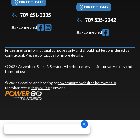
DIRECTIONS
DIRECTIONS
709 651-3335
709 535-2242
Stay connected
Stay connected
Prices are for informational purposes only and should not be considered as
contractual. Please contact us for more details.
© 2026 Adventure Sales & Service. All rights reserved. See
privacy policy
and
terms of use
.
© 2026 Creation and hosting of
powersports websites by Power Go
.
Member of the
Shop A Ride
network.