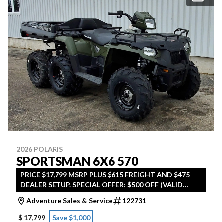
2026 POLARIS
SPORTSMAN 6X6 570
PRICE $17,799 MSRP PLUS $615 FREIGHT AND $475
DEALER SETUP. SPECIAL OFFER: $500 OFF (VALID
UNTIL APRIL 30TH 2026)
Adventure Sales & Service
122731
$ 17,799
Save $1,000