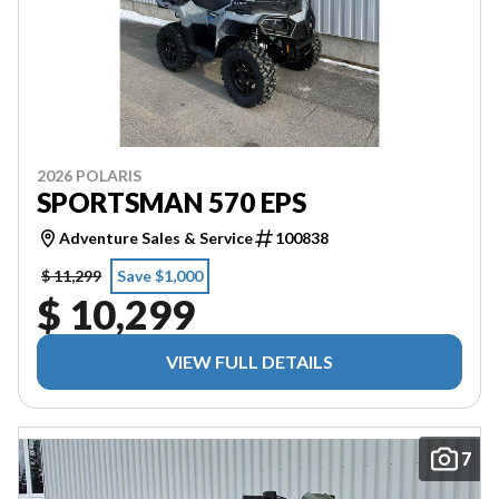
2026 POLARIS
SPORTSMAN 570 EPS
Adventure Sales & Service
100838
$ 11,299
Save $1,000
$ 10,299
VIEW FULL DETAILS
7