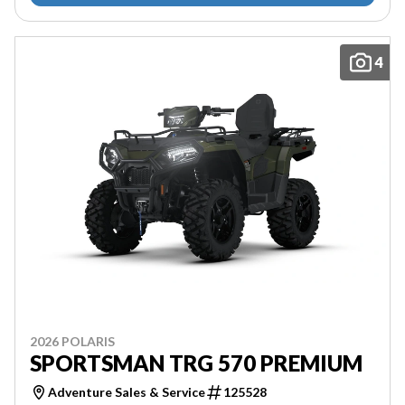
4
2026 POLARIS
SPORTSMAN TRG 570 PREMIUM
Adventure Sales & Service
125528