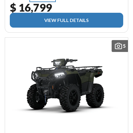
$ 16,799
VIEW FULL DETAILS
5