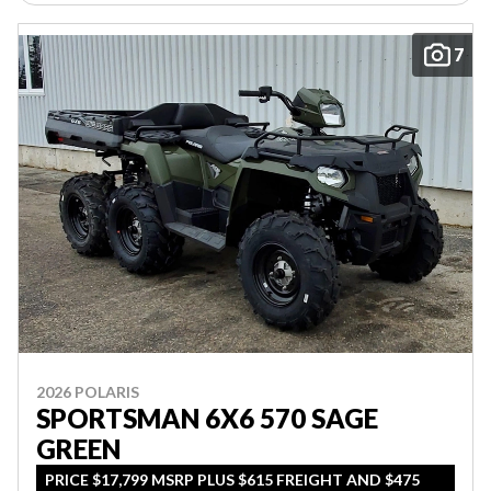
7
2026 POLARIS
SPORTSMAN 6X6 570 SAGE
GREEN
PRICE $17,799 MSRP PLUS $615 FREIGHT AND $475