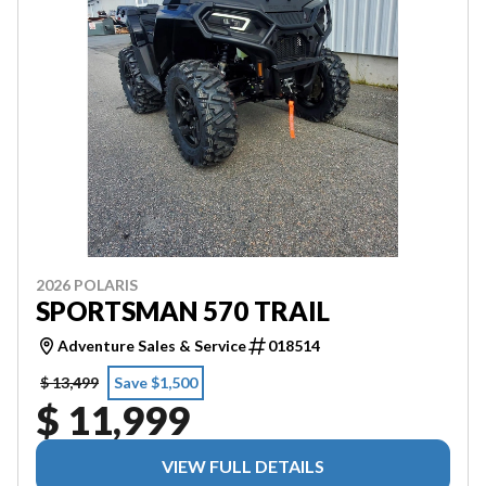
2026 POLARIS
SPORTSMAN 570 TRAIL
Adventure Sales & Service
018514
$ 13,499
Save $1,500
$ 11,999
VIEW FULL DETAILS