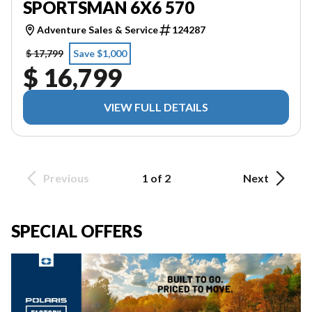
SPORTSMAN 6X6 570
Adventure Sales & Service
124287
$ 17,799
Save $1,000
$ 16,799
VIEW FULL DETAILS
Previous
1 of 2
Next
SPECIAL OFFERS