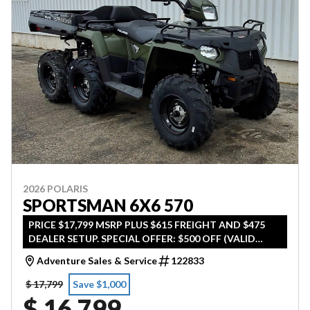
2026 POLARIS
SPORTSMAN 6X6 570
PRICE $17,799 MSRP PLUS $615 FREIGHT AND $475
DEALER SETUP. SPECIAL OFFER: $500 OFF (VALID
UNTIL APRIL 30TH 2026)
Adventure Sales & Service
122833
$ 17,799
Save $1,000
$ 16,799