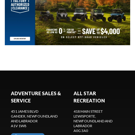
ADVENTURE SALES &
ALL STAR
SERVICE
RECREATION
451 JAMES BLVD
418 MAIN STREET
GANDER
, NEWFOUNDLAND
LEWISPORTE
,
AND LABRADOR
NEWFOUNDLAND AND
A1V 1W8
LABRADOR
A0G 3A0