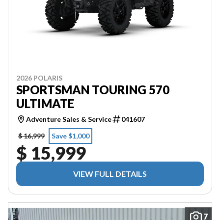
2026 POLARIS
SPORTSMAN TOURING 570
ULTIMATE
Adventure Sales & Service
041607
$ 16,999
Save $1,000
$ 15,999
VIEW FULL DETAILS
7