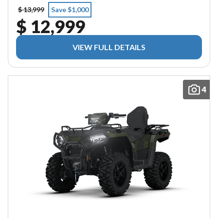
$ 13,999
Save $1,000
$ 12,999
VIEW FULL DETAILS
4