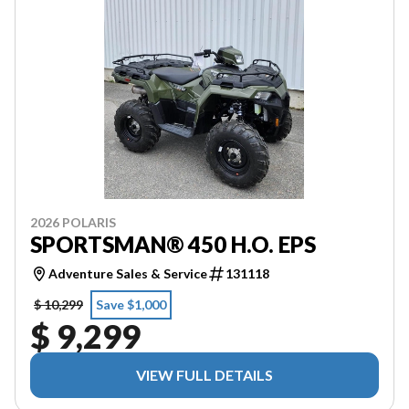
2026 POLARIS
SPORTSMAN® 450 H.O. EPS
Adventure Sales & Service
131118
$ 10,299
Save $1,000
$ 9,299
VIEW FULL DETAILS