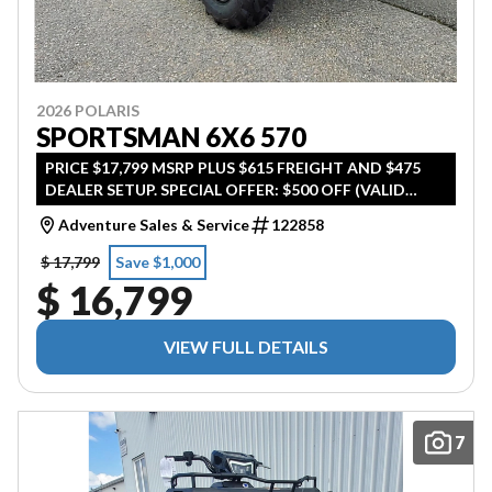
2026 POLARIS
SPORTSMAN 6X6 570
PRICE $17,799 MSRP PLUS $615 FREIGHT AND $475
DEALER SETUP. SPECIAL OFFER: $500 OFF (VALID
UNTIL APRIL 30TH 2026)
Adventure Sales & Service
122858
$ 17,799
Save $1,000
$ 16,799
VIEW FULL DETAILS
7