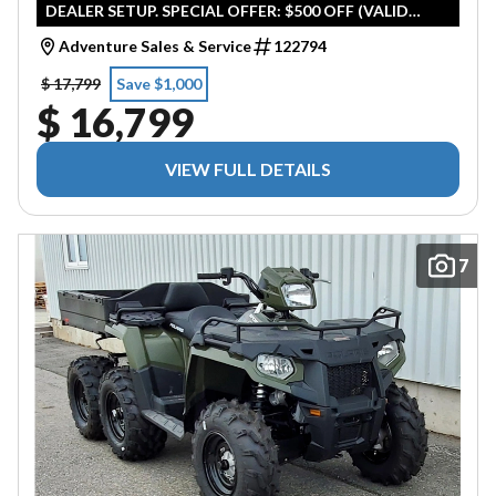
DEALER SETUP. SPECIAL OFFER: $500 OFF (VALID
UNTIL APRIL 30TH 2026)
Adventure Sales & Service
122794
$ 17,799
Save $1,000
$ 16,799
VIEW FULL DETAILS
7