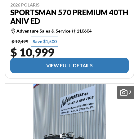
2026 POLARIS
SPORTSMAN 570 PREMIUM 40TH
ANIV ED
Adventure Sales & Service
110604
$ 12,499
Save $1,500
$ 10,999
VIEW FULL DETAILS
7