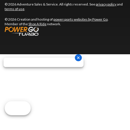
© 2026 Adventure Sales & Service. All rights reserved. See
privacy policy
and
terms of use
.
© 2026 Creation and hosting of
powersports websites by Power Go
.
Member of the
Shop A Ride
network.