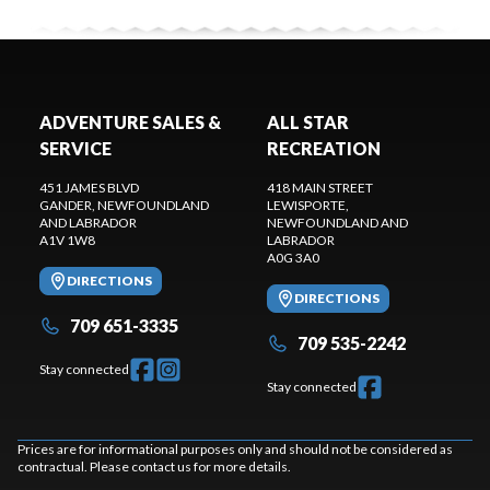
ADVENTURE SALES &
ALL STAR
SERVICE
RECREATION
451 JAMES BLVD
418 MAIN STREET
GANDER
, NEWFOUNDLAND
LEWISPORTE
,
AND LABRADOR
NEWFOUNDLAND AND
A1V 1W8
LABRADOR
A0G 3A0
DIRECTIONS
DIRECTIONS
709 651-3335
709 535-2242
Stay connected
Stay connected
Prices are for informational purposes only and should not be considered as
contractual. Please contact us for more details.