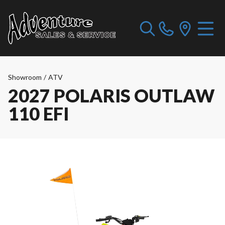
Showroom
/
ATV
2027 POLARIS OUTLAW
110 EFI