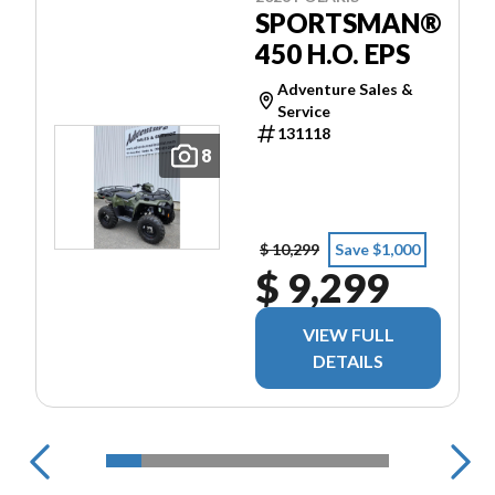
SPORTSMAN®
450 H.O. EPS
Adventure Sales &
Service
131118
8
$ 10,299
Save $1,000
$ 9,299
VIEW FULL
DETAILS