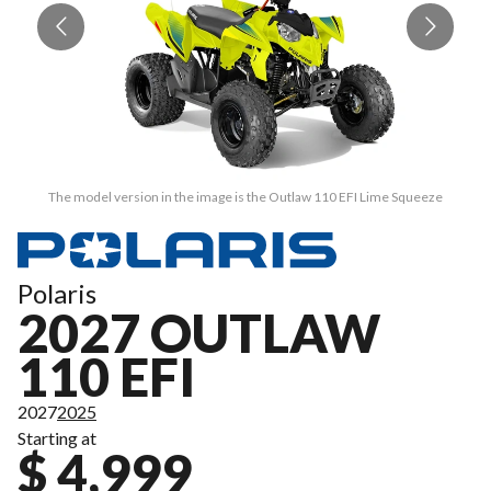
The model version in the image is the Outlaw 110 EFI Lime Squeeze
Polaris
2027 OUTLAW
110 EFI
2027
2025
Starting at
$ 4,999