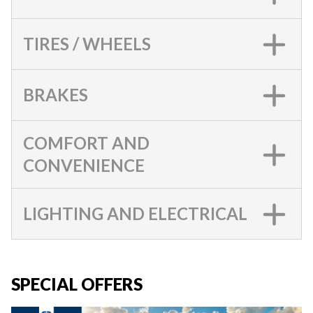
TIRES / WHEELS
BRAKES
COMFORT AND
CONVENIENCE
LIGHTING AND ELECTRICAL
SPECIAL OFFERS