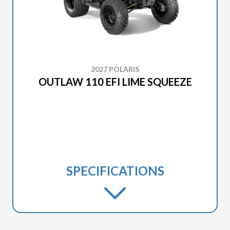
2027 POLARIS
OUTLAW 110 EFI LIME SQUEEZE
SPECIFICATIONS