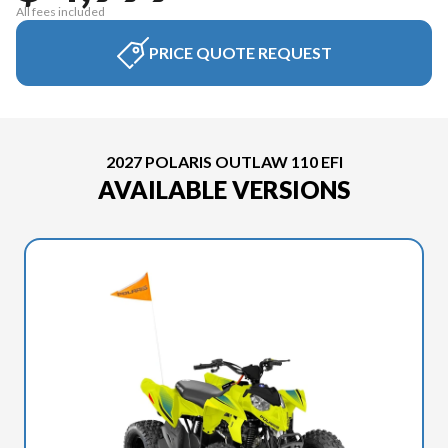
All fees included
PRICE QUOTE REQUEST
2027 POLARIS OUTLAW 110 EFI
AVAILABLE VERSIONS