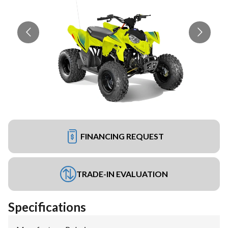
FINANCING REQUEST
TRADE-IN EVALUATION
Specifications