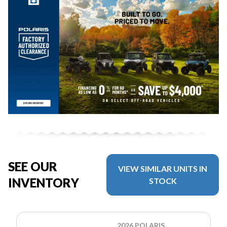
SEE OUR
VIEW SIMILAR UNITS IN
INVENTORY
STOCK
2026 POLARIS