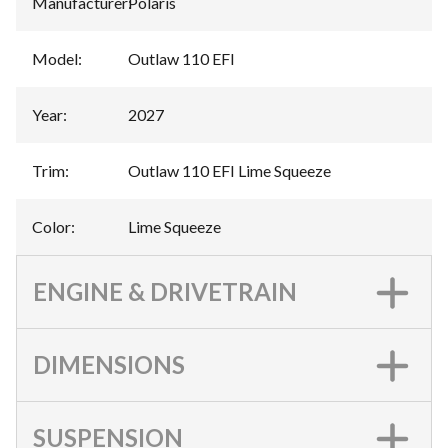
Manufacturer
:
Polaris
Model
:
Outlaw 110 EFI
Year
:
2027
Trim
:
Outlaw 110 EFI Lime Squeeze
Color
:
Lime Squeeze
ENGINE & DRIVETRAIN
DIMENSIONS
SUSPENSION