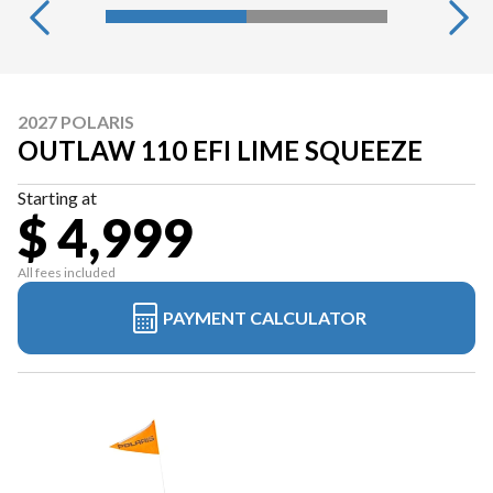
2027 POLARIS
OUTLAW 110 EFI LIME SQUEEZE
Starting at
$ 4,999
All fees included
PAYMENT CALCULATOR