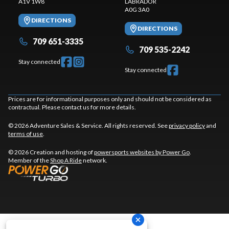
A1V 1W8
LABRADOR
A0G 3A0
DIRECTIONS
DIRECTIONS
709 651-3335
709 535-2242
Stay connected
Stay connected
Prices are for informational purposes only and should not be considered as
contractual. Please contact us for more details.
© 2026 Adventure Sales & Service. All rights reserved. See
privacy policy
and
terms of use
.
© 2026 Creation and hosting of
powersports websites by Power Go
.
Member of the
Shop A Ride
network.