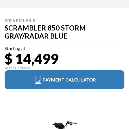
2026 POLARIS
SCRAMBLER 850 STORM
GRAY/RADAR BLUE
Starting at
$ 14,499
All fees included
PAYMENT CALCULATOR