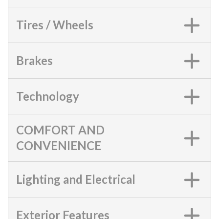
Tires / Wheels
Brakes
Technology
COMFORT AND
CONVENIENCE
Lighting and Electrical
Exterior Features