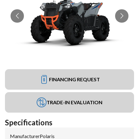
FINANCING REQUEST
TRADE-IN EVALUATION
Specifications
Manufacturer
:
Polaris