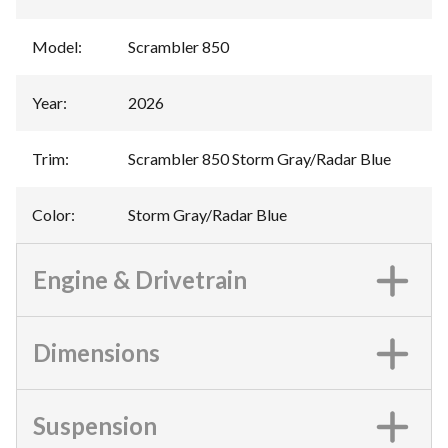
Model
:
Scrambler 850
Year
:
2026
Trim
:
Scrambler 850 Storm Gray/Radar Blue
Color
:
Storm Gray/Radar Blue
Engine & Drivetrain
Dimensions
Suspension