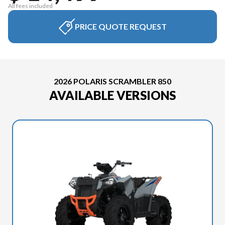
All fees included
PRICE QUOTE REQUEST
2026 POLARIS SCRAMBLER 850
AVAILABLE VERSIONS