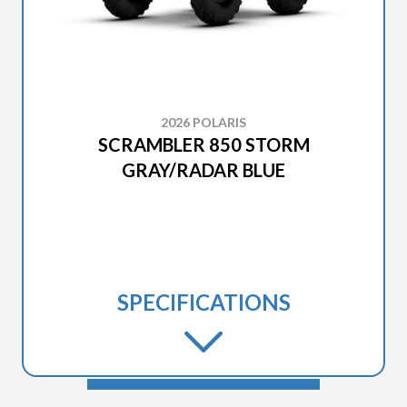
2026 POLARIS
SCRAMBLER 850 STORM
GRAY/RADAR BLUE
SPECIFICATIONS