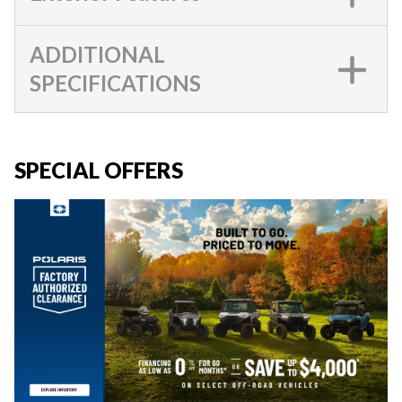
ADDITIONAL
SPECIFICATIONS
SPECIAL OFFERS