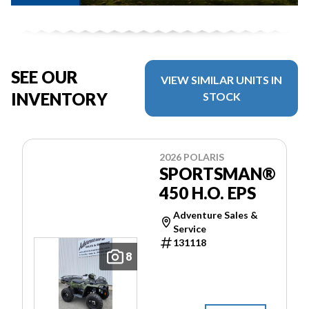
SEE OUR
VIEW SIMILAR UNITS IN
INVENTORY
STOCK
2026 POLARIS
SPORTSMAN®
450 H.O. EPS
Adventure Sales &
Service
131118
8