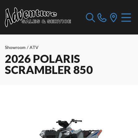
Showroom
/
ATV
2026 POLARIS
SCRAMBLER 850