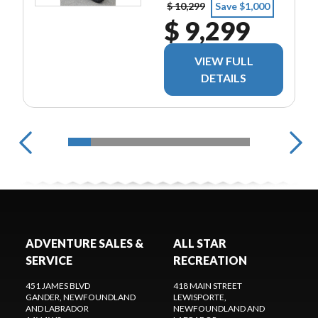
$ 10,299
Save $1,000
$ 9,299
VIEW FULL
DETAILS
ADVENTURE SALES &
ALL STAR
SERVICE
RECREATION
451 JAMES BLVD
418 MAIN STREET
GANDER
, NEWFOUNDLAND
LEWISPORTE
,
AND LABRADOR
NEWFOUNDLAND AND