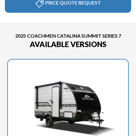
PRICE QUOTE REQUEST
2025 COACHMEN CATALINA SUMMIT SERIES 7
AVAILABLE VERSIONS