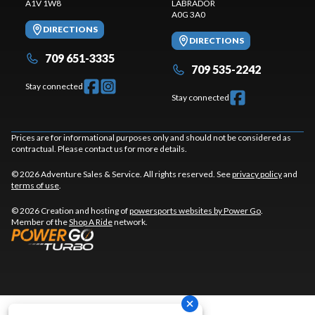
A1V 1W8
LABRADOR
A0G 3A0
DIRECTIONS
DIRECTIONS
709 651-3335
709 535-2242
Stay connected
Stay connected
Prices are for informational purposes only and should not be considered as
contractual. Please contact us for more details.
© 2026 Adventure Sales & Service. All rights reserved. See
privacy policy
and
terms of use
.
© 2026 Creation and hosting of
powersports websites by Power Go
.
Member of the
Shop A Ride
network.