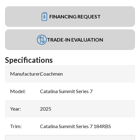
FINANCING REQUEST
TRADE-IN EVALUATION
Specifications
Manufacturer
:
Coachmen
Model
:
Catalina Summit Series 7
Year
:
2025
Trim
:
Catalina Summit Series 7 184RBS