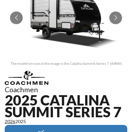
The model version in the image is the Catalina Summit Series 7 184RBS
Coachmen
2025 CATALINA
SUMMIT SERIES 7
2026
2025