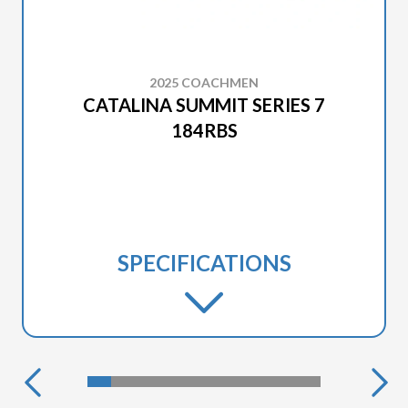
2025 COACHMEN
CATALINA SUMMIT SERIES 7
184RBS
SPECIFICATIONS