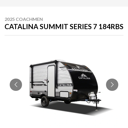
2025 COACHMEN
CATALINA SUMMIT SERIES 7 184RBS