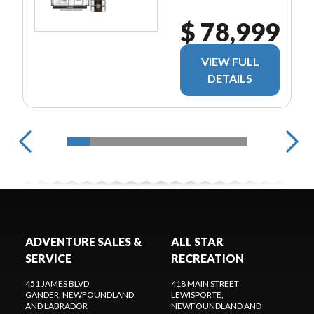
$ 78,999
VIEW FULL
DETAILS
ADVENTURE SALES &
ALL STAR
SERVICE
RECREATION
451 JAMES BLVD
418 MAIN STREET
GANDER
, NEWFOUNDLAND
LEWISPORTE
,
AND LABRADOR
NEWFOUNDLAND AND