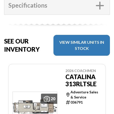
Specifications
SEE OUR
VIEW SIMILAR UNITS IN
INVENTORY
STOCK
2026 COACHMEN
CATALINA
313RLTSLE
Adventure Sales
& Service
20
036791