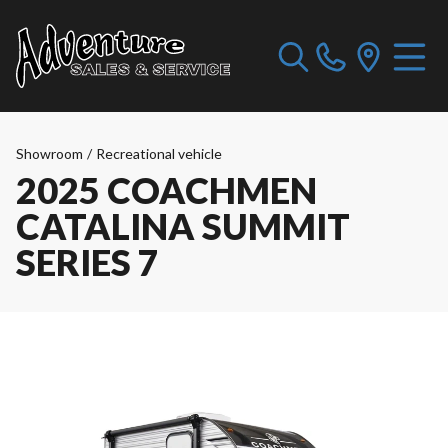
Showroom
/
Recreational vehicle
2025 COACHMEN
CATALINA SUMMIT
SERIES 7