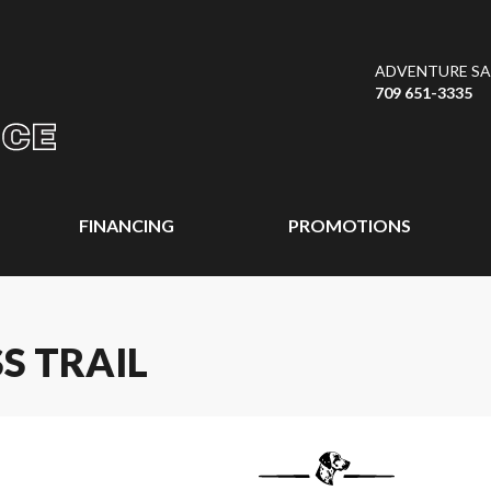
ADVENTURE SAL
709 651-3335
FINANCING
PROMOTIONS
S TRAIL