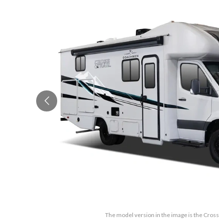
The model version in the image is the Cross