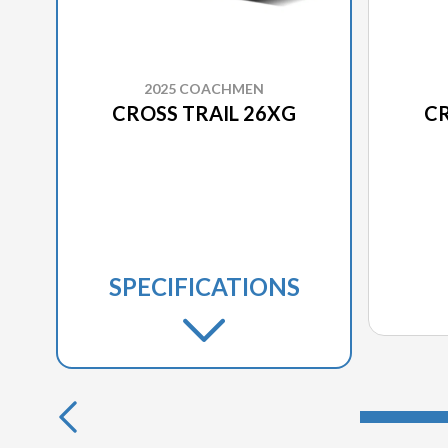
2025 COACHMEN
CROSS TRAIL 26XG
CR
SPECIFICATIONS