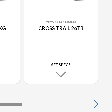
2025 COACHMEN
2XG
CROSS TRAIL 26TB
SEE SPECS