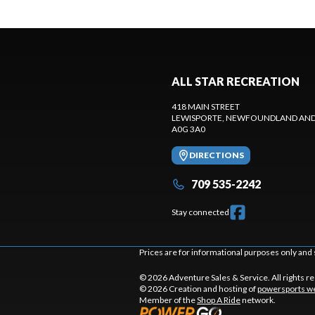
ALL STAR RECREATION
418 MAIN STREET
LEWISPORTE
, NEWFOUNDLAND AND
A0G 3A0
DIRECTIONS
709 535-2242
Stay connected
Prices are for informational purposes only and 
© 2026 Adventure Sales & Service. All rights r
© 2026 Creation and hosting of
powersports we
Member of the
Shop A Ride
network.