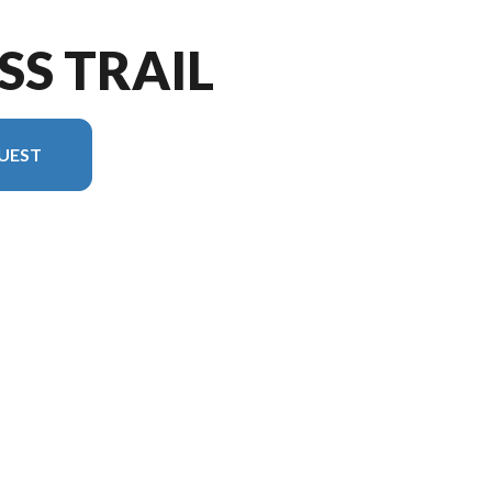
SS TRAIL
UEST
version in the image is the Cross Trail 26XG