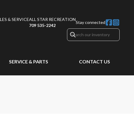
ES & SERVICE
ALL STAR RECREATION
Stay connected
709 535-2242
SERVICE & PARTS
CONTACT US