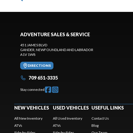
ADVENTURE SALES & SERVICE
451 JAMES BLVD
GANDER
, NEWFOUNDLAND AND LABRADOR
A1V 1W8
DIRECTIONS
709 651-3335
Stay connected
NEW VEHICLES
USED VEHICLES
USEFUL LINKS
All New Inventory
All Used Inventory
Contact Us
ATVs
ATVs
Blog
Side-by-Sides
Side-by-Sides
Our Team