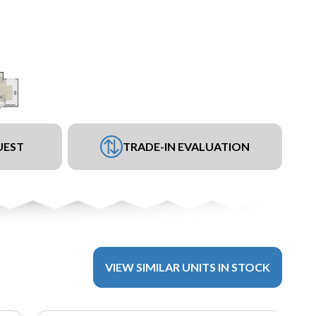
UEST
TRADE-IN EVALUATION
VIEW SIMILAR UNITS IN STOCK