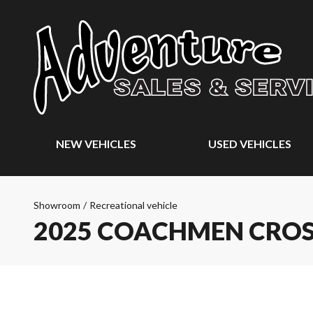
NEW VEHICLES
USED VEHICLES
Showroom
/
Recreational vehicle
2025 COACHMEN CROS