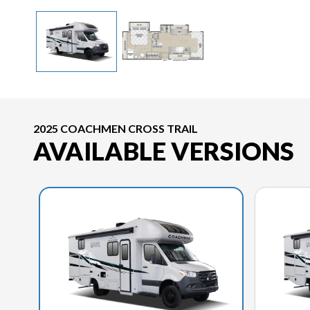
2025 COACHMEN CROSS TRAIL
AVAILABLE VERSIONS