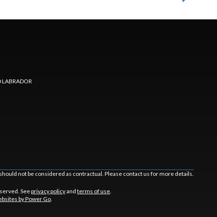
 LABRADOR
should not be considered as contractual. Please contact us for more details.
eserved. See
privacy policy
and
terms of use
.
bsites by Power Go
.