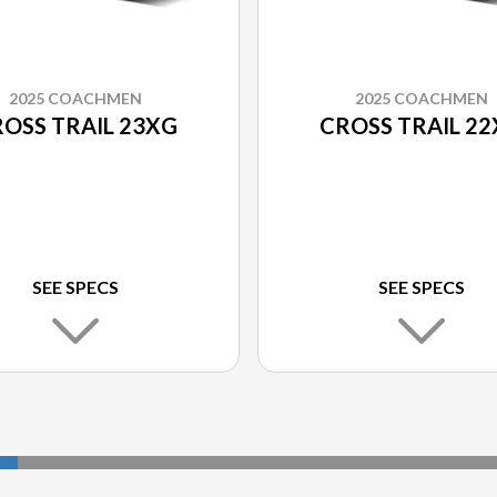
2025 COACHMEN
2025 COACHMEN
OSS TRAIL 23XG
CROSS TRAIL 2
SEE SPECS
SEE SPECS