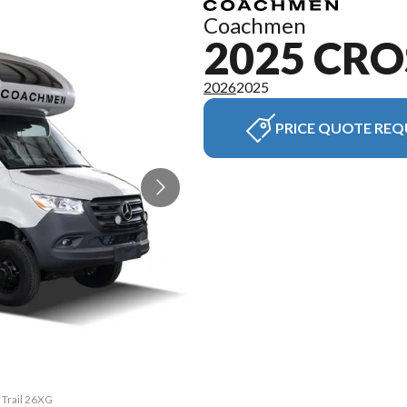
Coachmen
2025 CRO
2026
2025
PRICE QUOTE REQ
 Trail 26XG
The model 