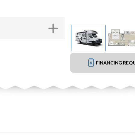
FINANCING REQ