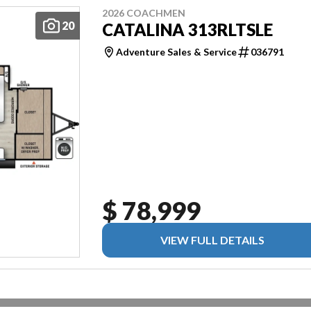
2026 COACHMEN
20
CATALINA 313RLTSLE
Adventure Sales & Service
036791
$ 78,999
VIEW FULL DETAILS