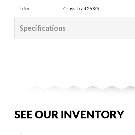
Trim
:
Cross Trail 26XG
Specifications
SEE OUR INVENTORY