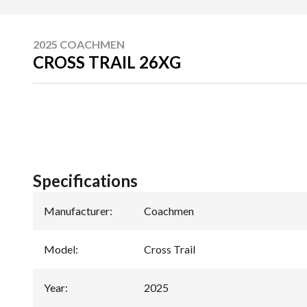
2025 COACHMEN
CROSS TRAIL 26XG
Specifications
Manufacturer
:
Coachmen
Model
:
Cross Trail
Year
:
2025