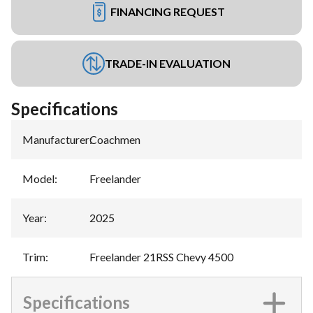
FINANCING REQUEST
TRADE-IN EVALUATION
Specifications
Manufacturer
:
Coachmen
Model
:
Freelander
Year
:
2025
Trim
:
Freelander 21RSS Chevy 4500
Specifications