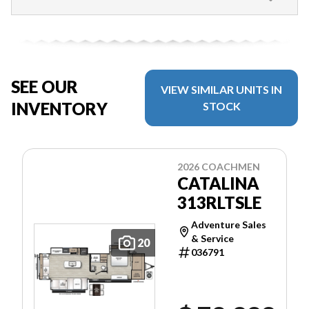
SEE OUR
VIEW SIMILAR UNITS IN
INVENTORY
STOCK
2026 COACHMEN
CATALINA
313RLTSLE
Adventure Sales
& Service
20
036791