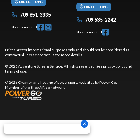
DIRECTIONS
DIRECTIONS
709 651-3335
709 535-2242
Stay connected
Stay connected
Prices are for informational purposes only and should not be considered as
contractual. Please contact us for more details.
© 2026 Adventure Sales & Service. All rights reserved. See
privacy policy
and
terms of use
.
© 2026 Creation and hosting of
powersports websites by Power Go
.
Member of the
Shop A Ride
network.