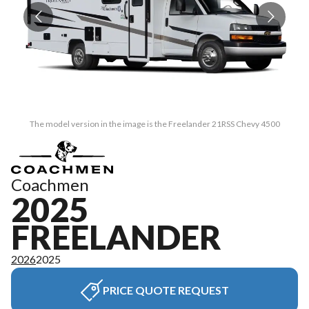
The model version in the image is the Freelander 21RSS Chevy 4500
Coachmen
2025
FREELANDER
2026
2025
PRICE QUOTE REQUEST