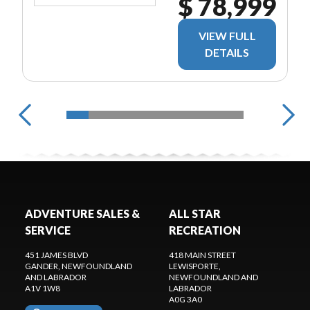
$ 78,999
VIEW FULL
DETAILS
ADVENTURE SALES &
ALL STAR
SERVICE
RECREATION
451 JAMES BLVD
418 MAIN STREET
GANDER
, NEWFOUNDLAND
LEWISPORTE
,
AND LABRADOR
NEWFOUNDLAND AND
A1V 1W8
LABRADOR
A0G 3A0