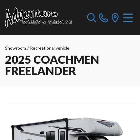
Showroom
/
Recreational vehicle
2025 COACHMEN
FREELANDER