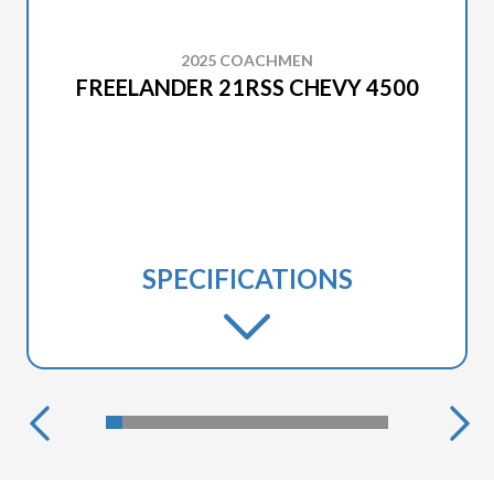
2025 COACHMEN
FREELANDER 21RSS CHEVY 4500
SPECIFICATIONS