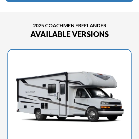
2025 COACHMEN FREELANDER
AVAILABLE VERSIONS