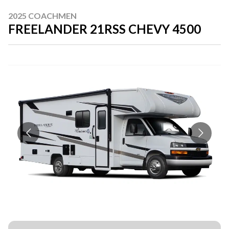
2025 COACHMEN
FREELANDER 21RSS CHEVY 4500