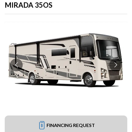
MIRADA 35OS
FINANCING REQUEST