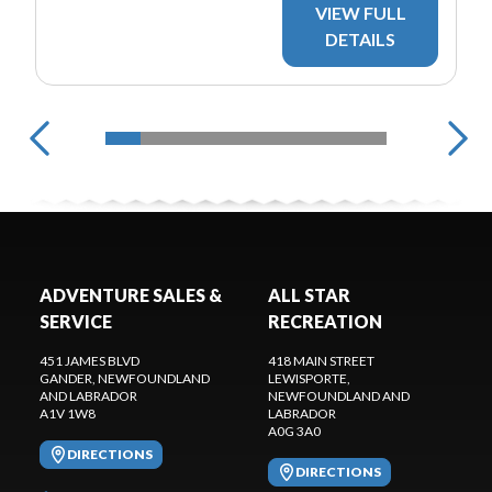
VIEW FULL
DETAILS
ADVENTURE SALES &
ALL STAR
SERVICE
RECREATION
451 JAMES BLVD
418 MAIN STREET
GANDER
, NEWFOUNDLAND
LEWISPORTE
,
AND LABRADOR
NEWFOUNDLAND AND
A1V 1W8
LABRADOR
A0G 3A0
DIRECTIONS
DIRECTIONS