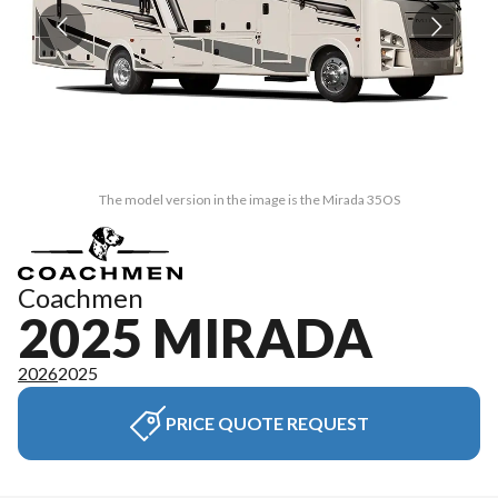
The model version in the image is the Mirada 35OS
Coachmen
2025 MIRADA
2026
2025
PRICE QUOTE REQUEST