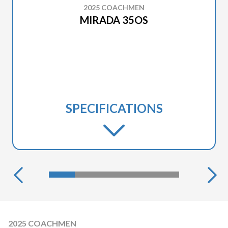
2025 COACHMEN
MIRADA 35OS
SPECIFICATIONS
2025 COACHMEN