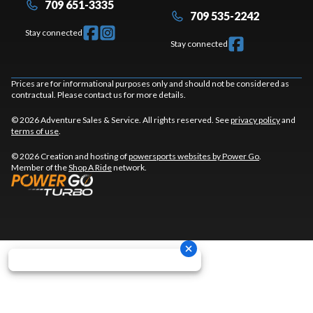
709 651-3335
709 535-2242
Stay connected
Stay connected
Prices are for informational purposes only and should not be considered as
contractual. Please contact us for more details.
© 2026 Adventure Sales & Service. All rights reserved. See
privacy policy
and
terms of use
.
© 2026 Creation and hosting of
powersports websites by Power Go
.
Member of the
Shop A Ride
network.