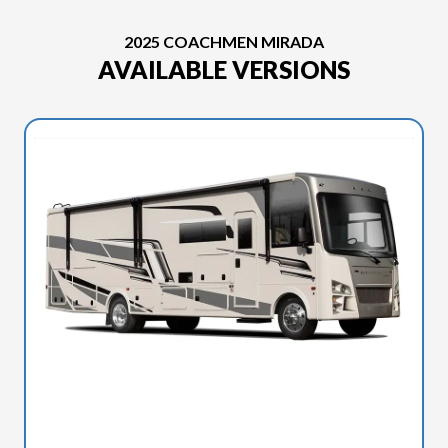
2025 COACHMEN MIRADA
AVAILABLE VERSIONS