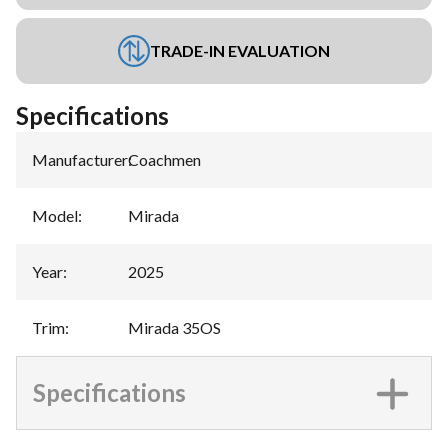
TRADE-IN EVALUATION
Specifications
Manufacturer
:
Coachmen
Model
:
Mirada
Year
:
2025
Trim
:
Mirada 35OS
Specifications