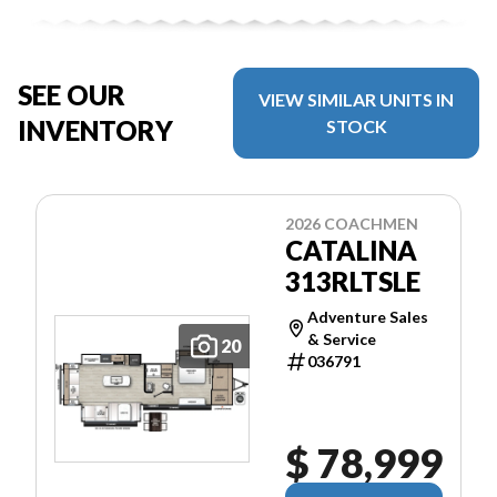
SEE OUR
VIEW SIMILAR UNITS IN
INVENTORY
STOCK
2026 COACHMEN
CATALINA
313RLTSLE
Adventure Sales
& Service
20
036791
$ 78,999