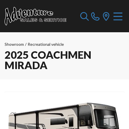
Showroom
/
Recreational vehicle
2025 COACHMEN
MIRADA