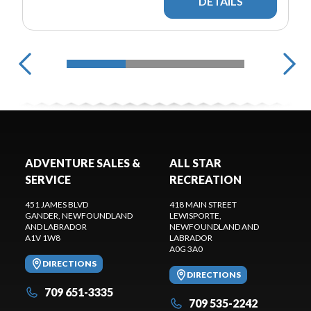
DETAILS
ADVENTURE SALES &
ALL STAR
SERVICE
RECREATION
451 JAMES BLVD
418 MAIN STREET
GANDER
, NEWFOUNDLAND
LEWISPORTE
,
AND LABRADOR
NEWFOUNDLAND AND
A1V 1W8
LABRADOR
A0G 3A0
DIRECTIONS
DIRECTIONS
709 651-3335
709 535-2242