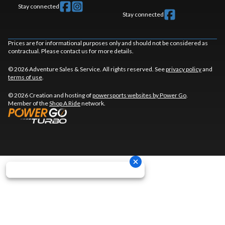
Stay connected
Stay connected
Prices are for informational purposes only and should not be considered as
contractual. Please contact us for more details.
© 2026 Adventure Sales & Service. All rights reserved. See
privacy policy
and
terms of use
.
© 2026 Creation and hosting of
powersports websites by Power Go
.
Member of the
Shop A Ride
network.