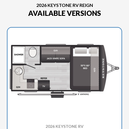
2026 KEYSTONE RV REIGN
AVAILABLE VERSIONS
2026 KEYSTONE RV