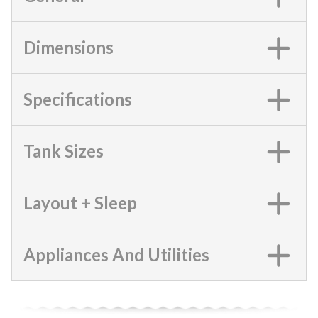
Dimensions
Specifications
Tank Sizes
Layout + Sleep
Appliances And Utilities