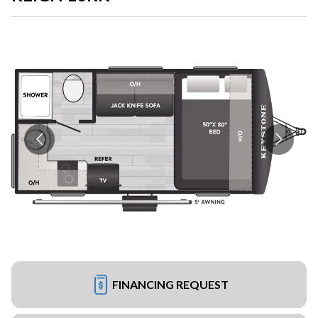
FINANCING REQUEST