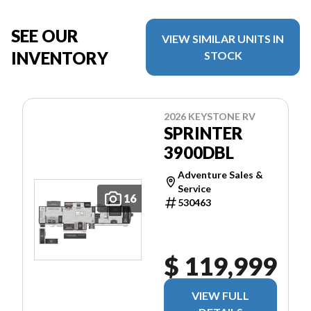
SEE OUR
VIEW SIMILAR UNITS IN
INVENTORY
STOCK
2026 KEYSTONE RV
SPRINTER
3900DBL
Adventure Sales &
Service
16
530463
$ 119,999
VIEW FULL