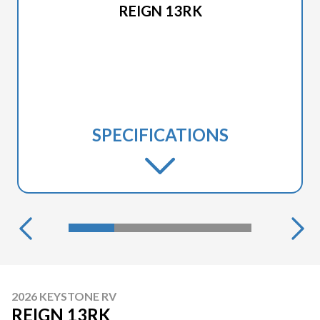
REIGN 13RK
SPECIFICATIONS
2026 KEYSTONE RV
REIGN 13RK