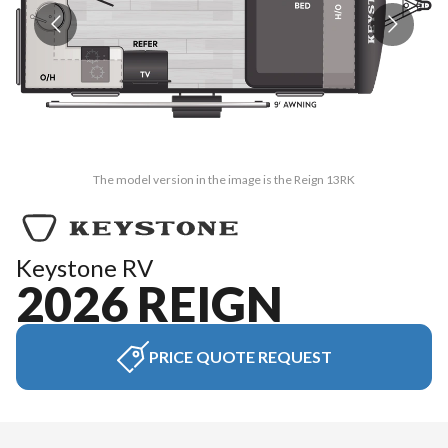
The model version in the image is the Reign 13RK
Keystone RV
2026 REIGN
PRICE QUOTE REQUEST