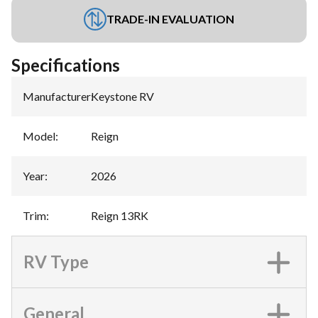
TRADE-IN EVALUATION
Specifications
Manufacturer
:
Keystone RV
Model
:
Reign
Year
:
2026
Trim
:
Reign 13RK
RV Type
General