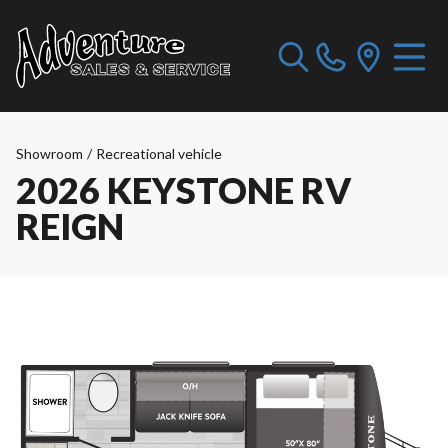
Showroom
/
Recreational vehicle
2026 KEYSTONE RV
REIGN