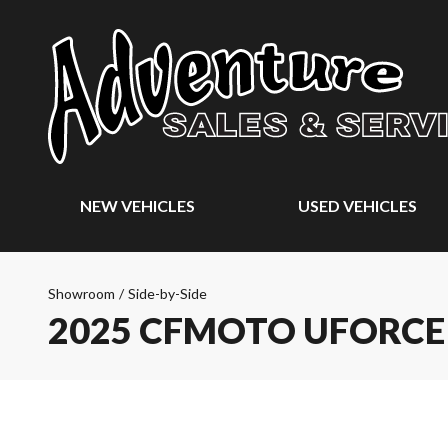
NEW VEHICLES
USED VEHICLES
Showroom
/
Side-by-Side
2025 CFMOTO UFORCE 