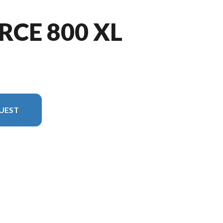
RCE 800 XL
UEST