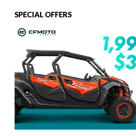
SPECIAL OFFERS