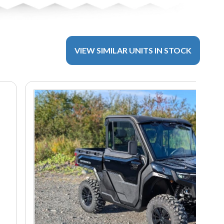
VIEW SIMILAR UNITS IN STOCK