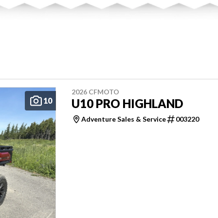
2026 CFMOTO
10
U10 PRO HIGHLAND
Adventure Sales & Service
003220