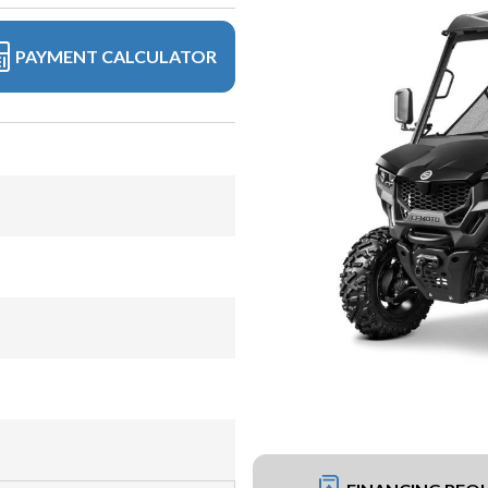
PAYMENT CALCULATOR