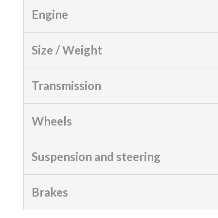
Engine
Size / Weight
Transmission
Wheels
Suspension and steering
Brakes