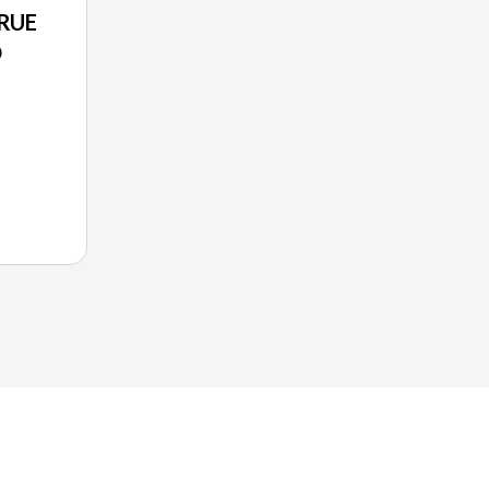
RUE
O