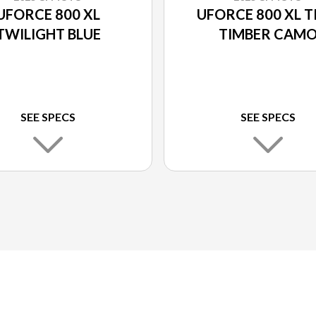
UFORCE 800 XL
UFORCE 800 XL T
TWILIGHT BLUE
TIMBER CAM
SEE SPECS
SEE SPECS