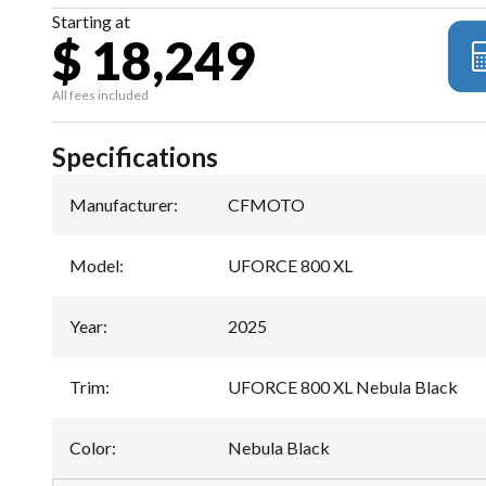
Starting at
$ 18,249
All fees included
Specifications
Manufacturer
:
CFMOTO
Model
:
UFORCE 800 XL
Year
:
2025
Trim
:
UFORCE 800 XL Nebula Black
Color
:
Nebula Black