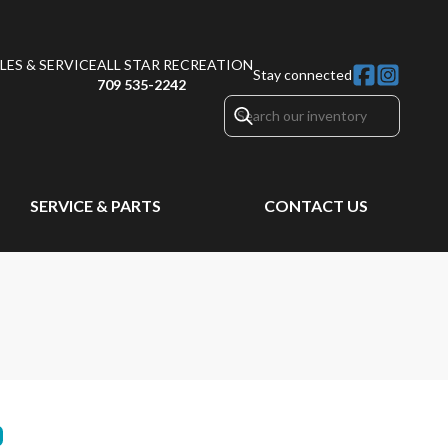
ES & SERVICE
ALL STAR RECREATION
Stay connected
709 535-2242
SERVICE & PARTS
CONTACT US