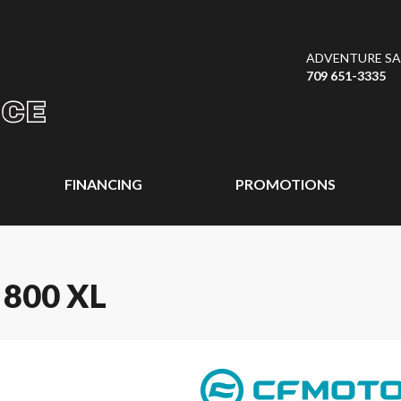
ADVENTURE SAL
709 651-3335
FINANCING
PROMOTIONS
800 XL