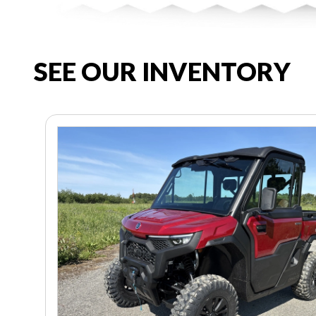
SEE OUR INVENTORY