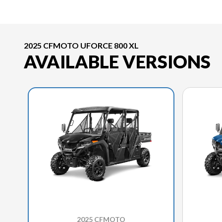
2025 CFMOTO UFORCE 800 XL
AVAILABLE VERSIONS
2025 CFMOTO