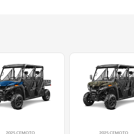
2025 CFMOTO
2025 CFMOTO