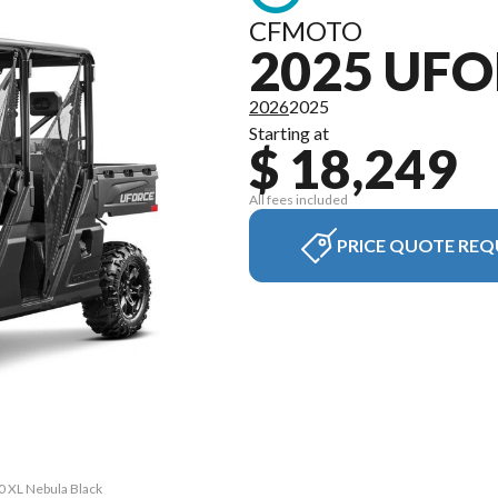
CFMOTO
2025 UFO
2026
2025
Starting at
$ 18,249
All fees included
PRICE QUOTE REQ
0 XL Nebula Black