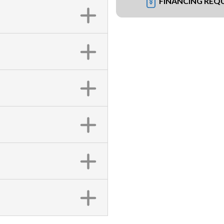
FINANCING REQ