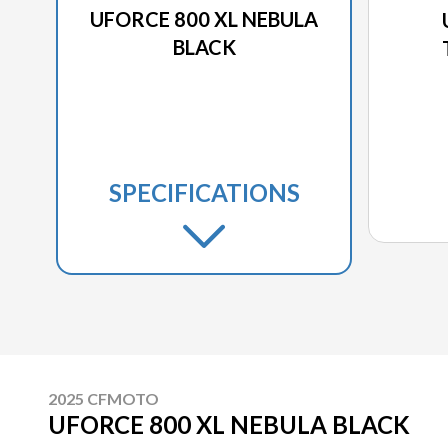
UFORCE 800 XL NEBULA
BLACK
SPECIFICATIONS
2025 CFMOTO
UFORCE 800 XL NEBULA BLACK