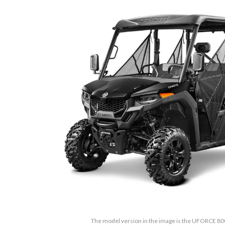
The model version in the image is the UFORCE 80