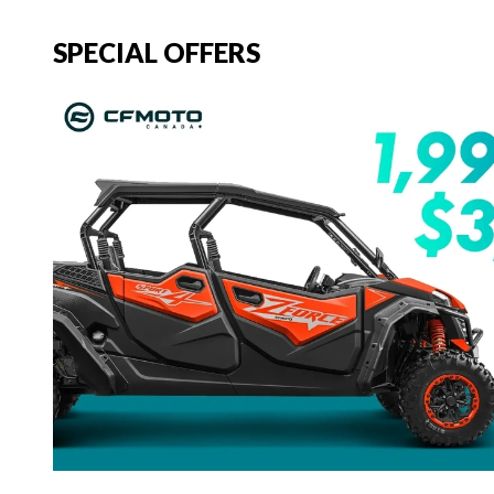
SPECIAL OFFERS