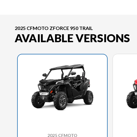
2025 CFMOTO ZFORCE 950 TRAIL
AVAILABLE VERSIONS
2025 CFMOTO