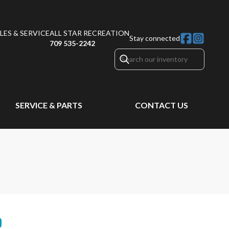
ES & SERVICE
ALL STAR RECREATION
Stay connected
709 535-2242
SERVICE & PARTS
CONTACT US