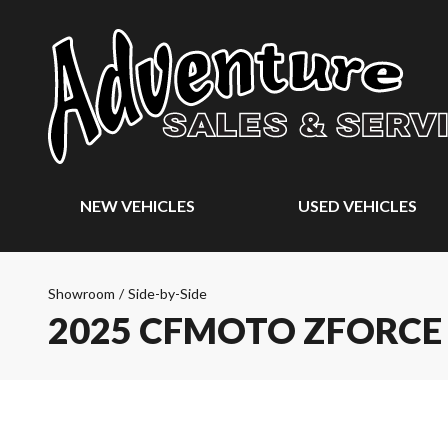
NEW VEHICLES
USED VEHICLES
Showroom
/
Side-by-Side
2025 CFMOTO ZFORCE 