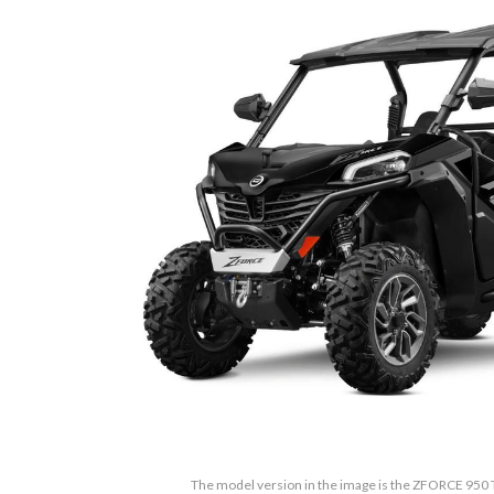
The model version in the image is the ZFORCE 950 