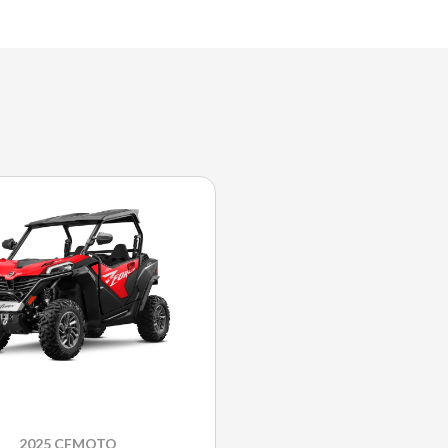
2025 CFMOTO