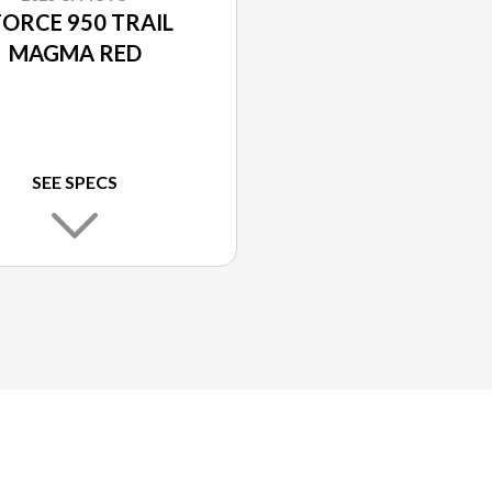
FORCE 950 TRAIL
MAGMA RED
SEE SPECS