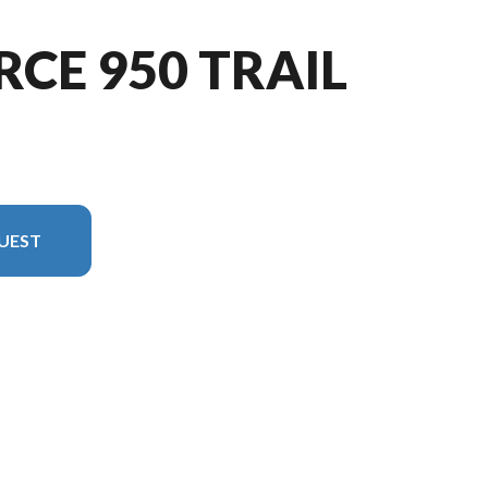
RCE 950 TRAIL
UEST