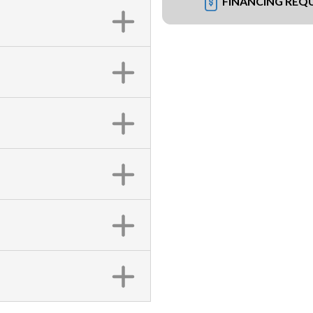
FINANCING REQ