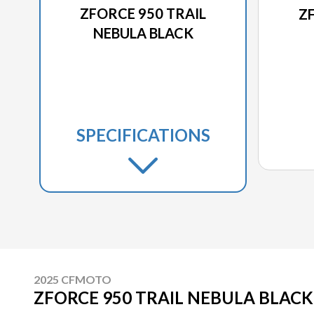
ZFORCE 950 TRAIL
Z
NEBULA BLACK
SPECIFICATIONS
2025 CFMOTO
ZFORCE 950 TRAIL NEBULA BLACK