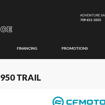
ADVENTURE SAL
709 651-3335
FINANCING
PROMOTIONS
950 TRAIL