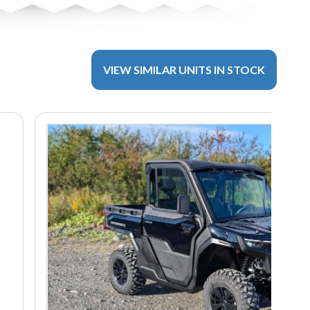
VIEW SIMILAR UNITS IN STOCK