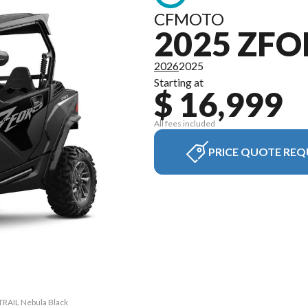
CFMOTO
2025 ZFO
2026
2025
Starting at
$ 16,999
All fees included
PRICE QUOTE REQ
TRAIL Nebula Black