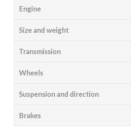
Engine
Size and weight
Transmission
Wheels
Suspension and direction
Brakes