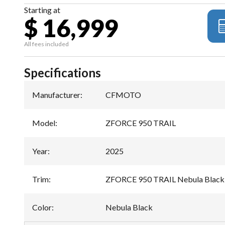
Starting at
$ 16,999
All fees included
Specifications
Manufacturer
:
CFMOTO
Model
:
ZFORCE 950 TRAIL
Year
:
2025
Trim
:
ZFORCE 950 TRAIL Nebula Black
Color
:
Nebula Black