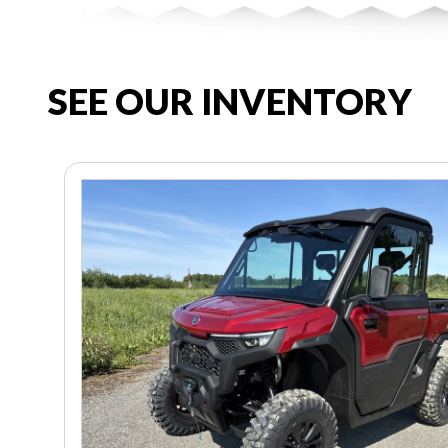
SEE OUR INVENTORY