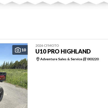
2026 CFMOTO
10
U10 PRO HIGHLAND
Adventure Sales & Service
003220