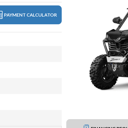
PAYMENT CALCULATOR