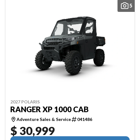
5
2027 POLARIS
RANGER XP 1000 CAB
Adventure Sales & Service
041486
$ 30,999