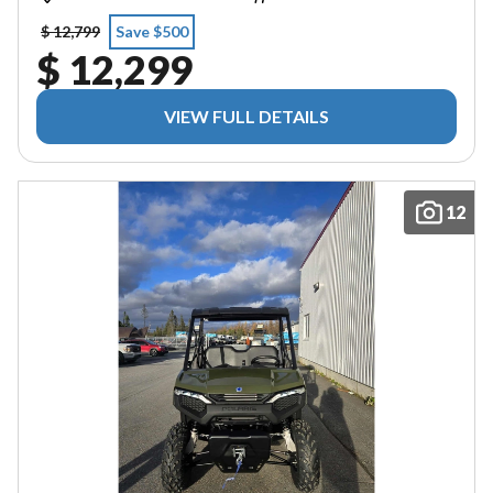
$ 12,799
Save $500
$ 12,299
VIEW FULL DETAILS
12