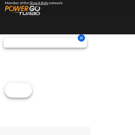
Member of the
Shop A Ride
network.