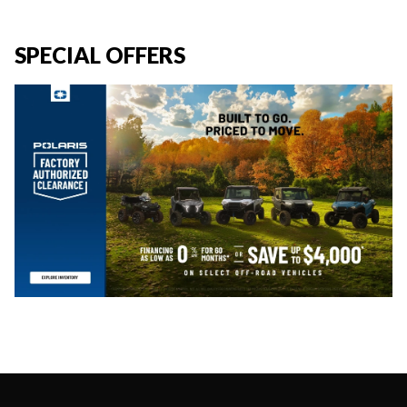
SPECIAL OFFERS