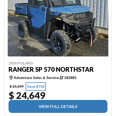
2026 POLARIS
RANGER SP 570 NORTHSTAR
Adventure Sales & Service
182885
$ 25,399
Save $750
$ 24,649
VIEW FULL DETAILS