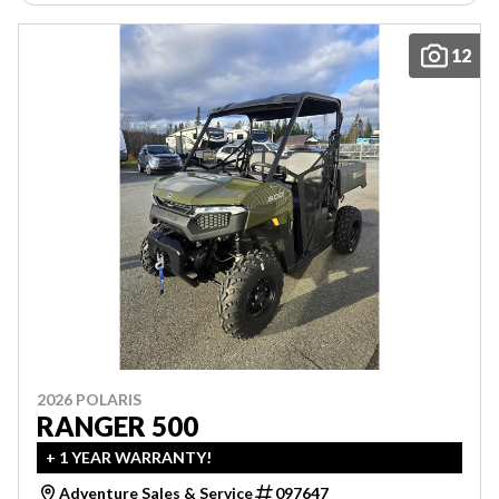
12
2026 POLARIS
RANGER 500
+ 1 YEAR WARRANTY!
Adventure Sales & Service
097647