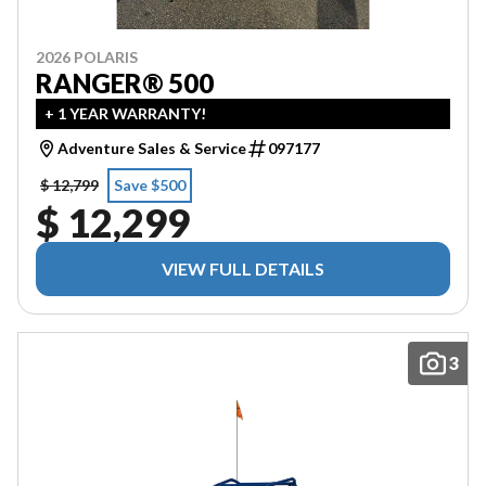
2026 POLARIS
RANGER® 500
+ 1 YEAR WARRANTY!
Adventure Sales & Service
097177
$ 12,799
Save $500
$ 12,299
VIEW FULL DETAILS
3