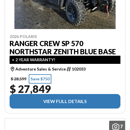
2026 POLARIS
RANGER CREW SP 570
NORTHSTAR ZENITH BLUE BASE
+ 2 YEAR WARRANTY!
Adventure Sales & Service
102033
$ 28,599
Save $750
$ 27,849
VIEW FULL DETAILS
7