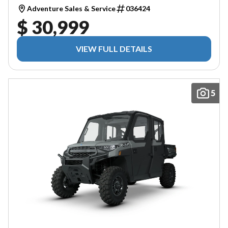
Adventure Sales & Service
036424
$ 30,999
VIEW FULL DETAILS
5