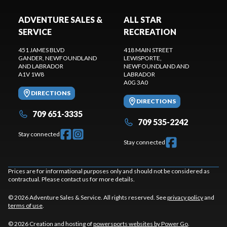
ADVENTURE SALES &
ALL STAR
SERVICE
RECREATION
451 JAMES BLVD
418 MAIN STREET
GANDER
, NEWFOUNDLAND
LEWISPORTE
,
AND LABRADOR
NEWFOUNDLAND AND
A1V 1W8
LABRADOR
A0G 3A0
DIRECTIONS
DIRECTIONS
709 651-3335
709 535-2242
Stay connected
Stay connected
Prices are for informational purposes only and should not be considered as
contractual. Please contact us for more details.
© 2026 Adventure Sales & Service. All rights reserved. See
privacy policy
and
terms of use
.
© 2026 Creation and hosting of
powersports websites by Power Go
.