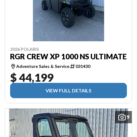
2026 POLARIS
RGR CREW XP 1000 NS ULTIMATE
Adventure Sales & Service
031430
$ 44,199
VIEW FULL DETAILS
9