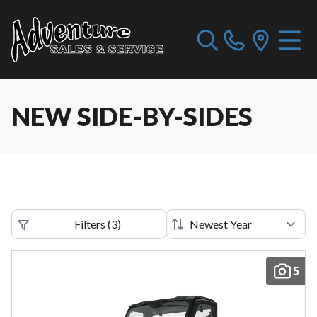
NEW SIDE-BY-SIDES
Filters
(
3
)
5