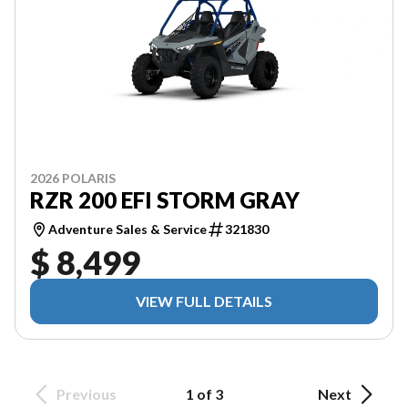
2026 POLARIS
RZR 200 EFI STORM GRAY
Adventure Sales & Service
321830
$ 8,499
VIEW FULL DETAILS
Previous
1 of 3
Next