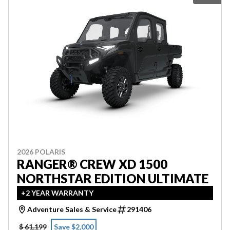
2026 POLARIS
RANGER® CREW XD 1500
NORTHSTAR EDITION ULTIMATE
+2 YEAR WARRANTY
Adventure Sales & Service
291406
$ 61,199
Save $2,000