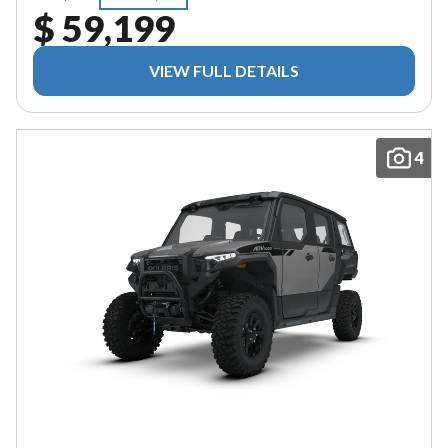
$ 59,199
VIEW FULL DETAILS
4