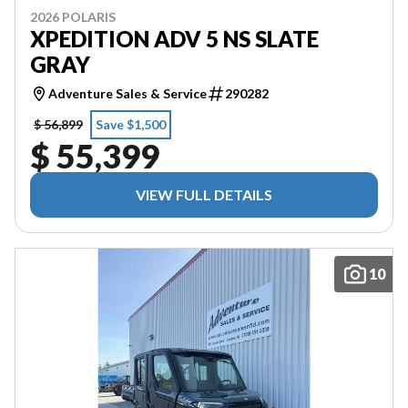
2026 POLARIS
XPEDITION ADV 5 NS SLATE
GRAY
Adventure Sales & Service
290282
$ 56,899
Save $1,500
$ 55,399
VIEW FULL DETAILS
10