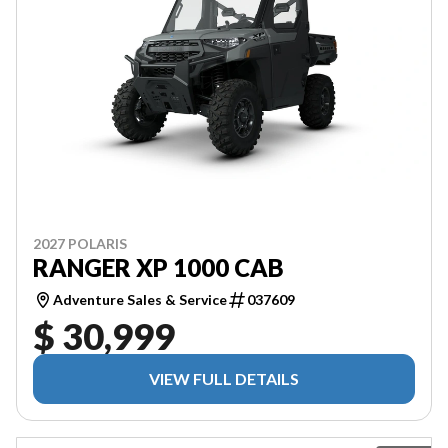
2027 POLARIS
RANGER XP 1000 CAB
Adventure Sales & Service
037609
$ 30,999
VIEW FULL DETAILS