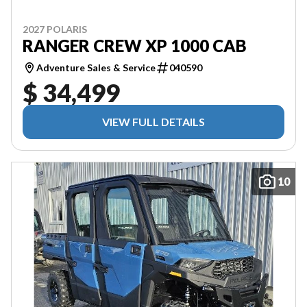
2027 POLARIS
RANGER CREW XP 1000 CAB
Adventure Sales & Service
040590
$ 34,499
VIEW FULL DETAILS
10