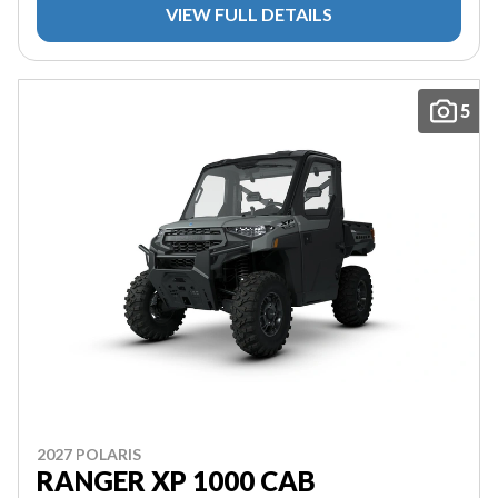
VIEW FULL DETAILS
5
2027 POLARIS
RANGER XP 1000 CAB