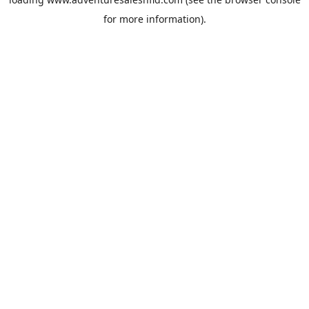
for more information).