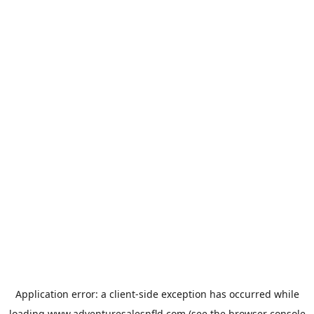
Application error: a
client
-side exception has occurred while
loading
www.adventuresalesnfld.com
(see the
browser console