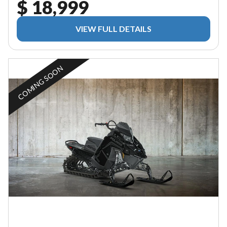
$ 18,999
VIEW FULL DETAILS
COMING SOON