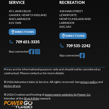
SERVICE
RECREATION
451 JAMES BLVD
418 MAIN STREET
GANDER
, NEWFOUNDLAND
LEWISPORTE
,
AND LABRADOR
NEWFOUNDLAND AND
A1V 1W8
LABRADOR
A0G 3A0
DIRECTIONS
DIRECTIONS
709 651-3335
709 535-2242
Stay connected
Stay connected
Prices are for informational purposes only and should not be considered as
contractual. Please contact us for more details.
© 2026 Adventure Sales & Service. All rights reserved. See
privacy policy
and
terms of use
.
© 2026 Creation and hosting of
powersports websites by Power Go
.
Member of the
Shop A Ride
network.