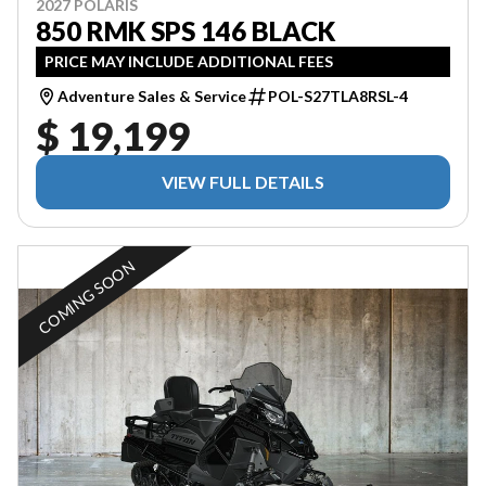
2027 POLARIS
850 RMK SPS 146 BLACK
PRICE MAY INCLUDE ADDITIONAL FEES
Adventure Sales & Service
POL-S27TLA8RSL-4
$ 19,199
VIEW FULL DETAILS
COMING SOON