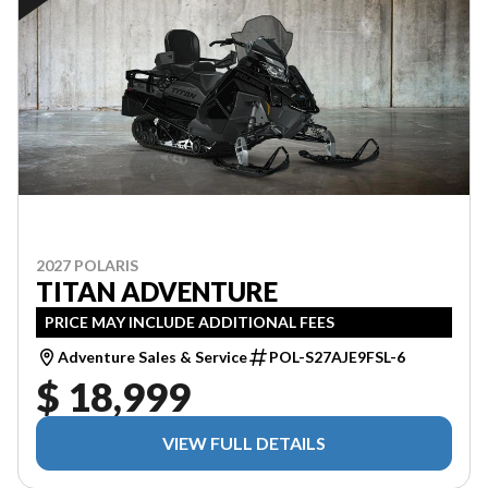
2027 POLARIS
TITAN ADVENTURE
PRICE MAY INCLUDE ADDITIONAL FEES
Adventure Sales & Service
POL-S27AJE9FSL-6
$ 18,999
VIEW FULL DETAILS