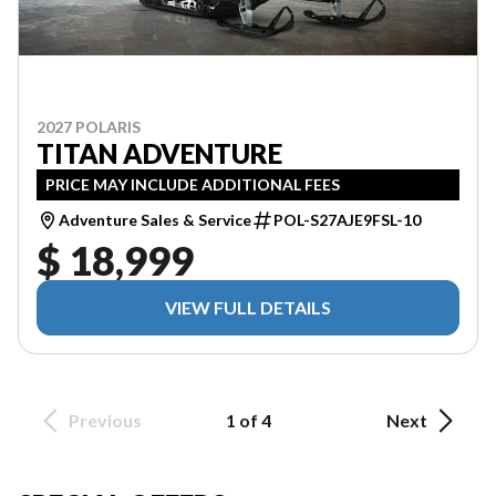
2027 POLARIS
TITAN ADVENTURE
PRICE MAY INCLUDE ADDITIONAL FEES
Adventure Sales & Service
POL-S27AJE9FSL-10
$ 18,999
VIEW FULL DETAILS
Previous
1 of 4
Next