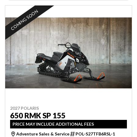
COMING SOON
2027 POLARIS
650 RMK SP 155
PRICE MAY INCLUDE ADDITIONAL FEES
Adventure Sales & Service
POL-S27TFB6RSL-1