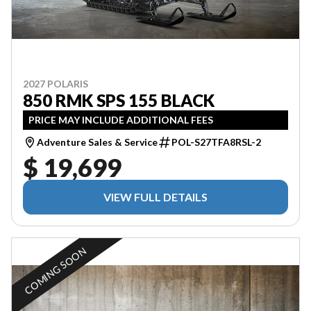
2027 POLARIS
850 RMK SPS 155 BLACK
PRICE MAY INCLUDE ADDITIONAL FEES
Adventure Sales & Service
POL-S27TFA8RSL-2
$ 19,699
VIEW FULL DETAILS
COMING SOON