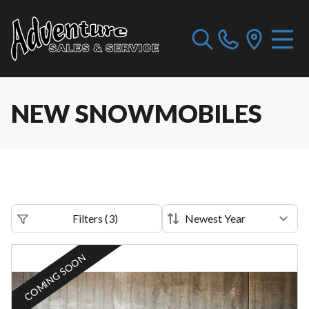
NEW SNOWMOBILES
Filters
(
3
)
COMING SOON