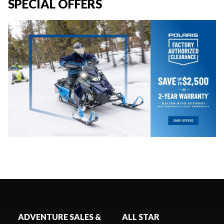
SPECIAL OFFERS
ADVENTURE SALES &
ALL STAR