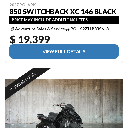
2027 POLARIS
850 SWITCHBACK XC 146 BLACK
PRICE MAY INCLUDE ADDITIONAL FEES
Adventure Sales & Service
POL-S27TLP8RSN-3
$ 19,399
VIEW FULL DETAILS
COMING SOON