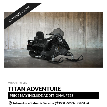
COMING SOON
2027 POLARIS
TITAN ADVENTURE
PRICE MAY INCLUDE ADDITIONAL FEES
Adventure Sales & Service
POL-S27AJE9FSL-4