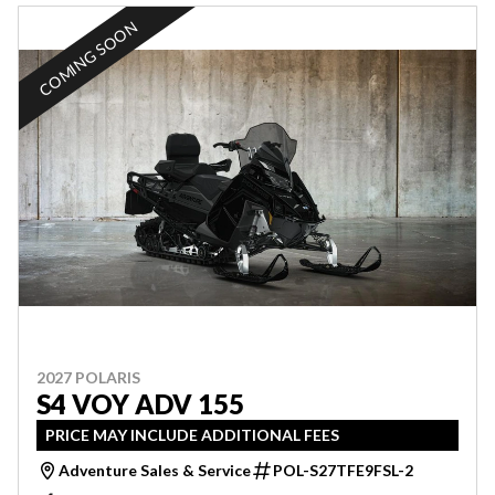
COMING SOON
2027 POLARIS
S4 VOY ADV 155
PRICE MAY INCLUDE ADDITIONAL FEES
Adventure Sales & Service
POL-S27TFE9FSL-2