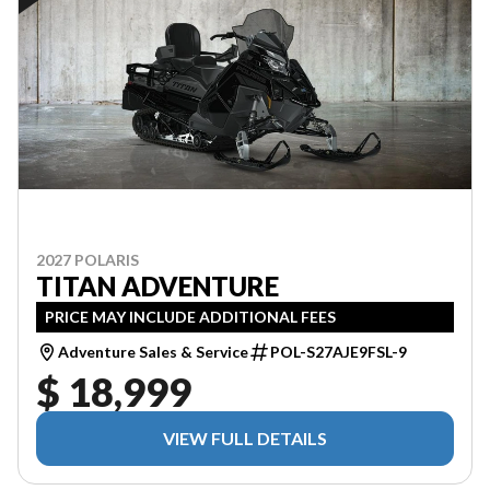
2027 POLARIS
TITAN ADVENTURE
PRICE MAY INCLUDE ADDITIONAL FEES
Adventure Sales & Service
POL-S27AJE9FSL-9
$ 18,999
VIEW FULL DETAILS