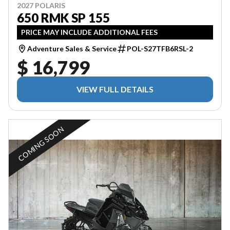
2027 POLARIS
650 RMK SP 155
PRICE MAY INCLUDE ADDITIONAL FEES
Adventure Sales & Service
POL-S27TFB6RSL-2
$ 16,799
VIEW FULL DETAILS
COMING SOON