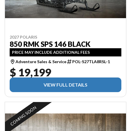
2027 POLARIS
850 RMK SPS 146 BLACK
PRICE MAY INCLUDE ADDITIONAL FEES
Adventure Sales & Service
POL-S27TLA8RSL-1
$ 19,199
VIEW FULL DETAILS
COMING SOON