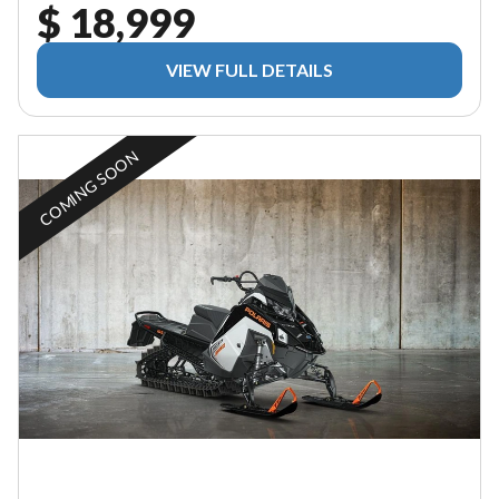
$ 18,999
VIEW FULL DETAILS
COMING SOON