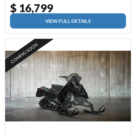
$ 16,799
VIEW FULL DETAILS
COMING SOON