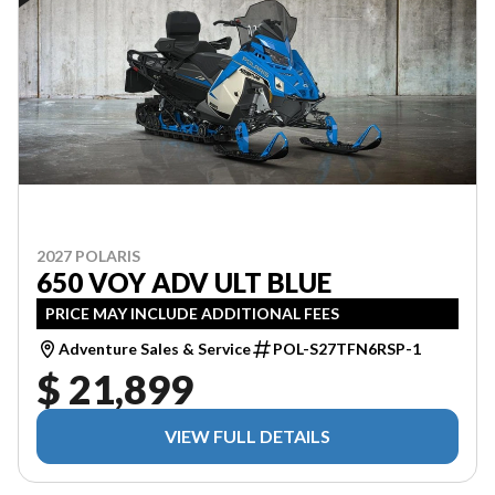
2027 POLARIS
650 VOY ADV ULT BLUE
PRICE MAY INCLUDE ADDITIONAL FEES
Adventure Sales & Service
POL-S27TFN6RSP-1
$ 21,899
VIEW FULL DETAILS