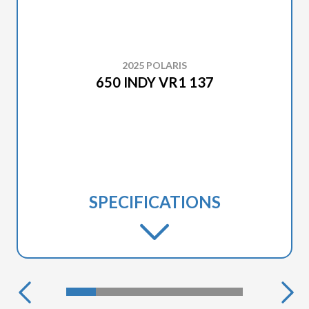
2025 POLARIS
650 INDY VR1 137
SPECIFICATIONS