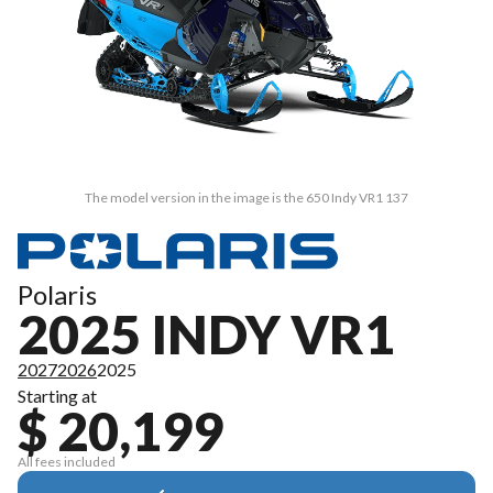
The model version in the image is the 650 Indy VR1 137
Polaris
2025 INDY VR1
2027
2026
2025
Starting at
$ 20,199
All fees included