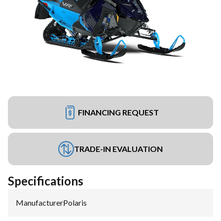
FINANCING REQUEST
TRADE-IN EVALUATION
Specifications
Manufacturer
:
Polaris