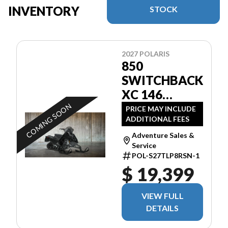
INVENTORY
STOCK
2027 POLARIS
850
SWITCHBACK
XC 146
BLACK
COMING SOON
PRICE MAY INCLUDE
ADDITIONAL FEES
Adventure Sales &
Service
POL-S27TLP8RSN-1
$ 19,399
VIEW FULL
DETAILS