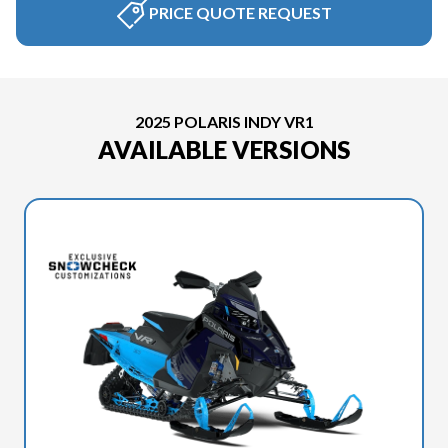
PRICE QUOTE REQUEST
2025 POLARIS INDY VR1
AVAILABLE VERSIONS