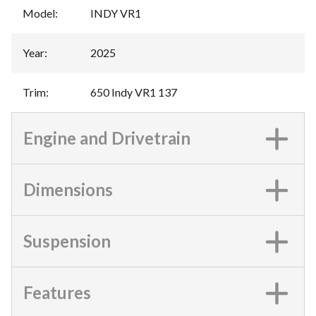
Model
:
INDY VR1
Year
:
2025
Trim
:
650 Indy VR1 137
Engine and Drivetrain
Dimensions
Suspension
Features