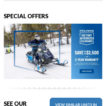
SPECIAL OFFERS
SEE OUR
VIEW SIMILAR UNITS IN