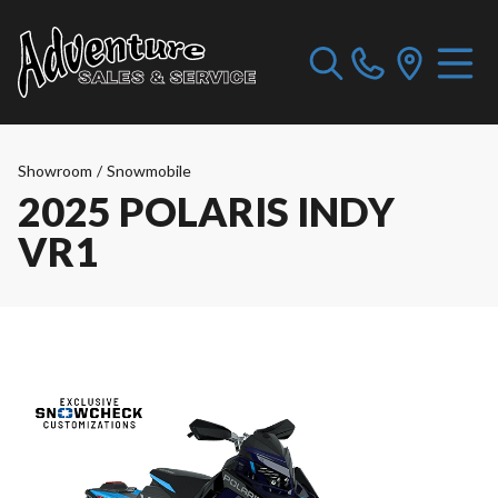
Showroom
/
Snowmobile
2025 POLARIS INDY
VR1