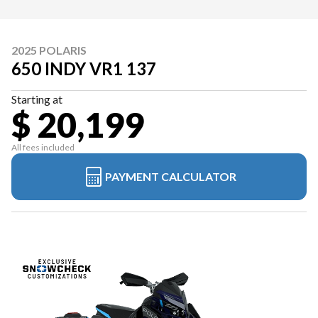
2025 POLARIS
650 INDY VR1 137
Starting at
$ 20,199
All fees included
PAYMENT CALCULATOR