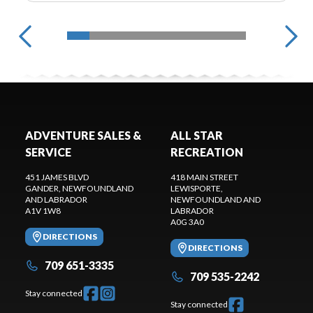
ADVENTURE SALES &
ALL STAR
SERVICE
RECREATION
451 JAMES BLVD
418 MAIN STREET
GANDER
, NEWFOUNDLAND
LEWISPORTE
,
AND LABRADOR
NEWFOUNDLAND AND
A1V 1W8
LABRADOR
A0G 3A0
DIRECTIONS
DIRECTIONS
709 651-3335
709 535-2242
Stay connected
Stay connected