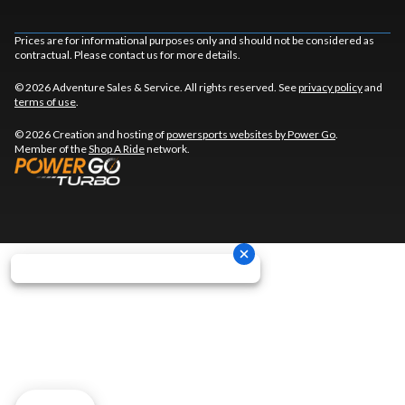
Prices are for informational purposes only and should not be considered as
contractual. Please contact us for more details.
© 2026 Adventure Sales & Service. All rights reserved. See
privacy policy
and
terms of use
.
© 2026 Creation and hosting of
powersports websites by Power Go
.
Member of the
Shop A Ride
network.